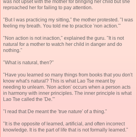
was not upset with the mother for bringing her child but she
reproached her for failing to pay attention.
"But I was practicing my sitting," the mother protested. "I was
feeling my breath. You told me to practice 'non action.'"
"Non action is not inaction," explained the guru. "It is not
natural for a mother to watch her child in danger and do
nothing."
"What is natural, then?"
"Have you learned so many things from books that you don't
know what's natural? This is what Lao Tse meant by
needing to unlearn. 'Non action' occurs when a person acts
in harmony with inner principles. The inner principle is what
Lao Tse called the 'De.'"
"I read that De meant the 'true nature' of a thing."
"It is the opposite of learned, artificial, and often incorrect
knowledge. It is the part of life that is not formally learned."