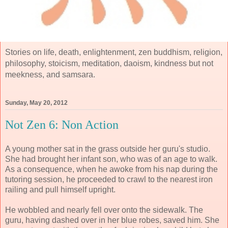
Stories on life, death, enlightenment, zen buddhism, religion,
philosophy, stoicism, meditation, daoism, kindness but not
meekness, and samsara.
Sunday, May 20, 2012
Not Zen 6: Non Action
A young mother sat in the grass outside her guru's studio.
She had brought her infant son, who was of an age to walk.
As a consequence, when he awoke from his nap during the
tutoring session, he proceeded to crawl to the nearest iron
railing and pull himself upright.
He wobbled and nearly fell over onto the sidewalk. The
guru, having dashed over in her blue robes, saved him. She