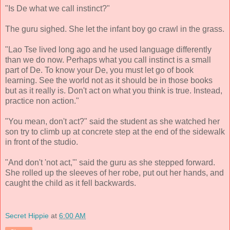
"Is De what we call instinct?"
The guru sighed. She let the infant boy go crawl in the grass.
"Lao Tse lived long ago and he used language differently
than we do now. Perhaps what you call instinct is a small
part of De. To know your De, you must let go of book
learning. See the world not as it should be in those books
but as it really is. Don't act on what you think is true. Instead,
practice non action."
"You mean, don't act?" said the student as she watched her
son try to climb up at concrete step at the end of the sidewalk
in front of the studio.
"And don't 'not act,'" said the guru as she stepped forward.
She rolled up the sleeves of her robe, put out her hands, and
caught the child as it fell backwards.
Secret Hippie
at
6:00 AM