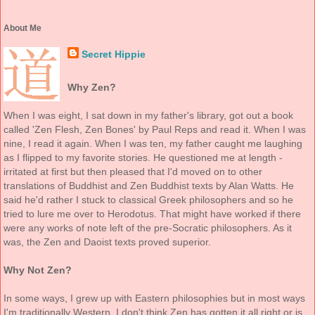
About Me
Secret Hippie
Why Zen?
When I was eight, I sat down in my father's library, got out a book
called 'Zen Flesh, Zen Bones' by Paul Reps and read it. When I was
nine, I read it again. When I was ten, my father caught me laughing
as I flipped to my favorite stories. He questioned me at length -
irritated at first but then pleased that I'd moved on to other
translations of Buddhist and Zen Buddhist texts by Alan Watts. He
said he'd rather I stuck to classical Greek philosophers and so he
tried to lure me over to Herodotus. That might have worked if there
were any works of note left of the pre-Socratic philosophers. As it
was, the Zen and Daoist texts proved superior.
Why Not Zen?
In some ways, I grew up with Eastern philosophies but in most ways
I'm traditionally Western. I don't think Zen has gotten it all right or is