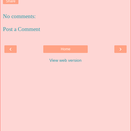
Share
No comments:
Post a Comment
‹
›
Home
View web version