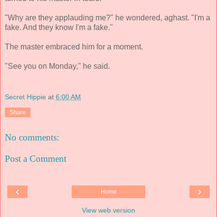
"Why are they applauding me?" he wondered, aghast. "I'm a
fake. And they know I'm a fake."
The master embraced him for a moment.
"See you on Monday," he said.
Secret Hippie
at
6:00 AM
Share
No comments:
Post a Comment
‹
›
Home
View web version