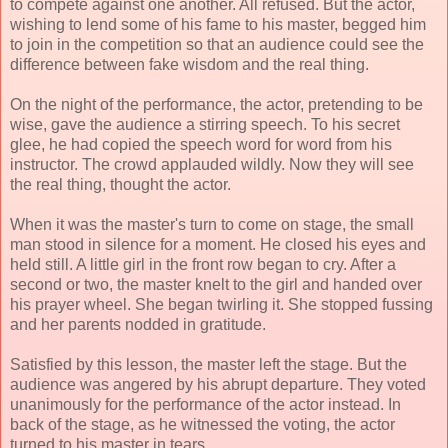
to compete against one another. All refused. But the actor,
wishing to lend some of his fame to his master, begged him
to join in the competition so that an audience could see the
difference between fake wisdom and the real thing.
On the night of the performance, the actor, pretending to be
wise, gave the audience a stirring speech. To his secret
glee, he had copied the speech word for word from his
instructor. The crowd applauded wildly. Now they will see
the real thing, thought the actor.
When it was the master's turn to come on stage, the small
man stood in silence for a moment. He closed his eyes and
held still. A little girl in the front row began to cry. After a
second or two, the master knelt to the girl and handed over
his prayer wheel. She began twirling it. She stopped fussing
and her parents nodded in gratitude.
Satisfied by this lesson, the master left the stage. But the
audience was angered by his abrupt departure. They voted
unanimously for the performance of the actor instead. In
back of the stage, as he witnessed the voting, the actor
turned to his master in tears.