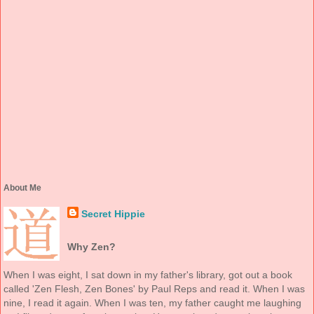
About Me
Secret Hippie
Why Zen?
When I was eight, I sat down in my father's library, got out a book
called 'Zen Flesh, Zen Bones' by Paul Reps and read it. When I was
nine, I read it again. When I was ten, my father caught me laughing