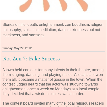
Stories on life, death, enlightenment, zen buddhism, religion,
philosophy, stoicism, meditation, daoism, kindness but not
meekness, and samsara.
Sunday, May 27, 2012
Not Zen 7: Fake Success
A town held contests for many talents in their theatre, among
them singing, dancing, and playing music. A local actor won
them all. It became a matter of gossip in the town. When the
contest judges heard that the actor was studying towards
enlightenment once a week on Mondays at a local temple,
they decided that a wisdom contest was in order.
The contest board invited many of the local religious leaders