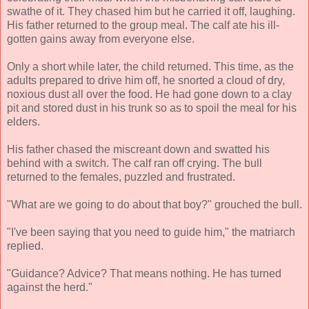
swathe of it. They chased him but he carried it off, laughing.
His father returned to the group meal. The calf ate his ill-
gotten gains away from everyone else.
Only a short while later, the child returned. This time, as the
adults prepared to drive him off, he snorted a cloud of dry,
noxious dust all over the food. He had gone down to a clay
pit and stored dust in his trunk so as to spoil the meal for his
elders.
His father chased the miscreant down and swatted his
behind with a switch. The calf ran off crying. The bull
returned to the females, puzzled and frustrated.
"What are we going to do about that boy?" grouched the bull.
"I've been saying that you need to guide him," the matriarch
replied.
"Guidance? Advice? That means nothing. He has turned
against the herd."