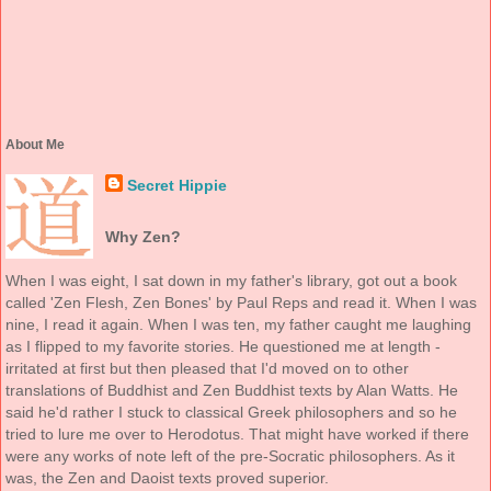
About Me
Secret Hippie
Why Zen?
When I was eight, I sat down in my father's library, got out a book
called 'Zen Flesh, Zen Bones' by Paul Reps and read it. When I was
nine, I read it again. When I was ten, my father caught me laughing
as I flipped to my favorite stories. He questioned me at length -
irritated at first but then pleased that I'd moved on to other
translations of Buddhist and Zen Buddhist texts by Alan Watts. He
said he'd rather I stuck to classical Greek philosophers and so he
tried to lure me over to Herodotus. That might have worked if there
were any works of note left of the pre-Socratic philosophers. As it
was, the Zen and Daoist texts proved superior.