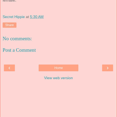
female.
Secret Hippie
at
5:30 AM
Share
No comments:
Post a Comment
‹
›
Home
View web version