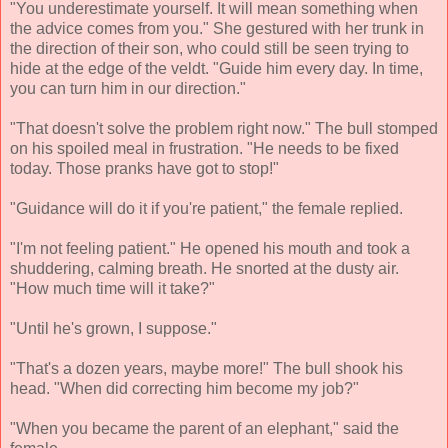
"You underestimate yourself. It will mean something when
the advice comes from you." She gestured with her trunk in
the direction of their son, who could still be seen trying to
hide at the edge of the veldt. "Guide him every day. In time,
you can turn him in our direction."
"That doesn't solve the problem right now." The bull stomped
on his spoiled meal in frustration. "He needs to be fixed
today. Those pranks have got to stop!"
"Guidance will do it if you're patient," the female replied.
"I'm not feeling patient." He opened his mouth and took a
shuddering, calming breath. He snorted at the dusty air.
"How much time will it take?"
"Until he's grown, I suppose."
"That's a dozen years, maybe more!" The bull shook his
head. "When did correcting him become my job?"
"When you became the parent of an elephant," said the