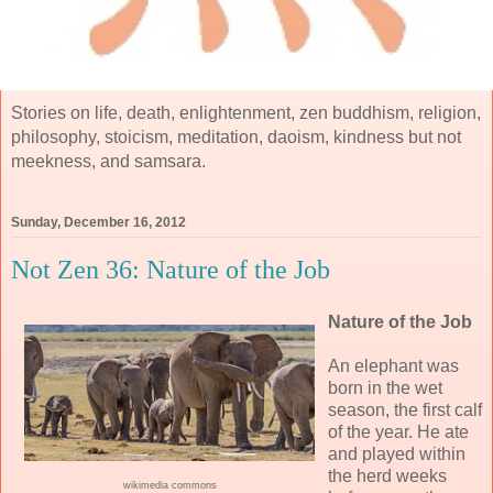
Stories on life, death, enlightenment, zen buddhism, religion,
philosophy, stoicism, meditation, daoism, kindness but not
meekness, and samsara.
Sunday, December 16, 2012
Not Zen 36: Nature of the Job
Nature of the Job
An elephant was
born in the wet
season, the first calf
of the year. He ate
and played within
the herd weeks
wikimedia commons