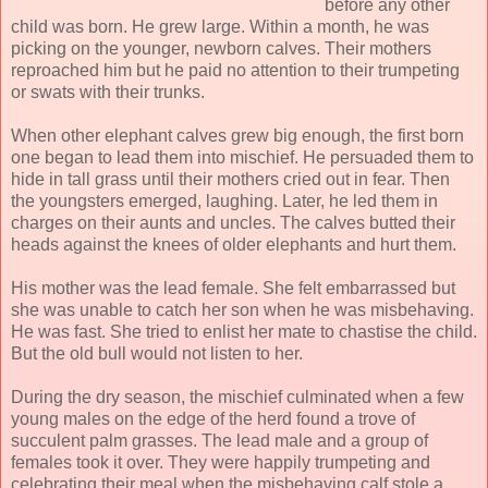
before any other
child was born. He grew large. Within a month, he was
picking on the younger, newborn calves. Their mothers
reproached him but he paid no attention to their trumpeting
or swats with their trunks.
When other elephant calves grew big enough, the first born
one began to lead them into mischief. He persuaded them to
hide in tall grass until their mothers cried out in fear. Then
the youngsters emerged, laughing. Later, he led them in
charges on their aunts and uncles. The calves butted their
heads against the knees of older elephants and hurt them.
His mother was the lead female. She felt embarrassed but
she was unable to catch her son when he was misbehaving.
He was fast. She tried to enlist her mate to chastise the child.
But the old bull would not listen to her.
During the dry season, the mischief culminated when a few
young males on the edge of the herd found a trove of
succulent palm grasses. The lead male and a group of
females took it over. They were happily trumpeting and
celebrating their meal when the misbehaving calf stole a