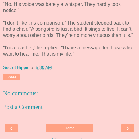
“No. His voice was barely a whisper. They hardly took
notice.”
“I don’t like this comparison.” The student stepped back to
find a chair. “A songbird is just a bird. It sings to live. It can’t
worry about other birds. They’re no more virtuous than it is.”
“I’m a teacher,” he replied. “I have a message for those who
want to hear me. That is my life.”
Secret Hippie
at
5:30 AM
Share
No comments:
Post a Comment
‹
›
Home