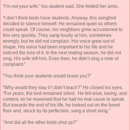
“I’m not your wife,” his student said. She folded her arms.
“I don’t think birds have students. Anyway, this songbird
decided to silence himself. He remained quiet so others
could speak. Of course, his neighbors grew accustomed to
this very quickly. They sang loudly at him, sometimes
wrongly, but he did not complain. His voice grew out of
shape. His voice had been important to his life and he
noticed the loss of it. In the next mating season, he did not
sing. His wife left him. Even then, he didn’t sing a note of
complaint.”
“You think your students would leave you?”
“Why would they stay if I didn’t teach?” He closed his eyes.
“For years, the bird remained silent. He felt wise, loving, and
content, so he reasoned that he had no real cause to speak.
But towards the end of his life, he looked out on the forest
floor and, struck by its perfection, sang a short song.”
“And did all the other birds shut up?”