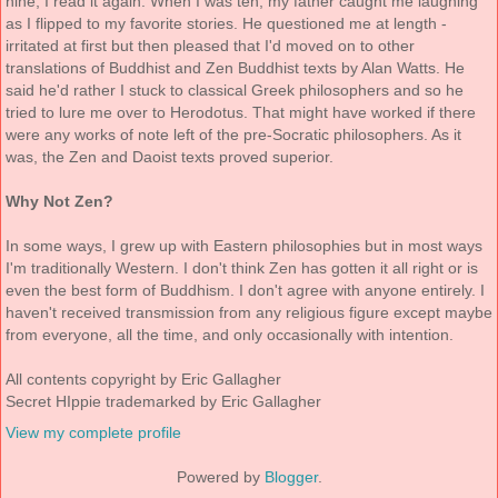
nine, I read it again. When I was ten, my father caught me laughing
as I flipped to my favorite stories. He questioned me at length -
irritated at first but then pleased that I'd moved on to other
translations of Buddhist and Zen Buddhist texts by Alan Watts. He
said he'd rather I stuck to classical Greek philosophers and so he
tried to lure me over to Herodotus. That might have worked if there
were any works of note left of the pre-Socratic philosophers. As it
was, the Zen and Daoist texts proved superior.
Why Not Zen?
In some ways, I grew up with Eastern philosophies but in most ways
I'm traditionally Western. I don't think Zen has gotten it all right or is
even the best form of Buddhism. I don't agree with anyone entirely. I
haven't received transmission from any religious figure except maybe
from everyone, all the time, and only occasionally with intention.
All contents copyright by Eric Gallagher
Secret HIppie trademarked by Eric Gallagher
View my complete profile
Powered by
Blogger
.