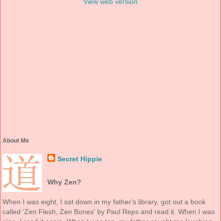
View web version
About Me
Secret Hippie
Why Zen?
When I was eight, I sat down in my father's library, got out a book
called 'Zen Flesh, Zen Bones' by Paul Reps and read it. When I was