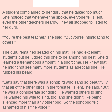
A student complained to her guru that he talked too much.
She noticed that whenever he spoke, everyone fell silent,
even the other teachers nearby. They all stopped to listen to
her guru.
“You’re the best teacher,” she said. “But you’re intimidating to
others.”
The guru remained seated on his mat. He had excellent
students but he judged this one to be among his best. She’d
learned a tremendous amount in a short time. He knew that
he might not see many more students as adept as she. He
rubbed his beard.
“Let’s say that there was a songbird who sang so beautifully
that all of the other birds in the forest fell silent,” he said. “But
he was a considerate songbird. He wanted others to sing.
He wanted his wife to sing, too, and she didn’t like being
silenced more than any other bird. So the songbird felt
ashamed of his fine voice.”