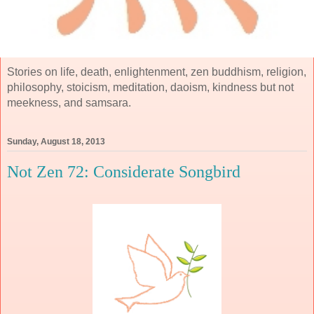
Stories on life, death, enlightenment, zen buddhism, religion,
philosophy, stoicism, meditation, daoism, kindness but not
meekness, and samsara.
Sunday, August 18, 2013
Not Zen 72: Considerate Songbird