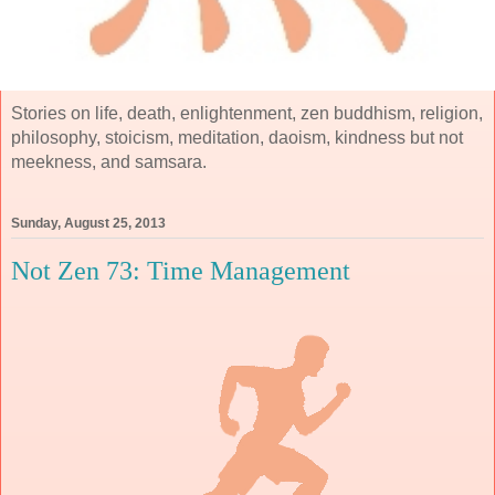
Stories on life, death, enlightenment, zen buddhism, religion,
philosophy, stoicism, meditation, daoism, kindness but not
meekness, and samsara.
Sunday, August 25, 2013
Not Zen 73: Time Management