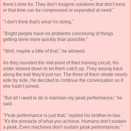
there's time for. They don't imagine solutions that don't exist
or that time can be compressed or expanded at need."
"I don't think that's what I'm doing."
"Bright people have no problems conceiving of things
getting done more quickly than possible."
"Well, maybe a little of that," he allowed.
As they rounded the mid-point of their training circuit, his
sister slowed down to let them catch up. They swung back
along the trail they'd just run. The three of them strode nearly
side by side. He decided to continue the conversation as if
she hadn't joined.
"But all I need to do is maintain my peak performance," he
said.
"Peak performance is just that," replied his brother-in-law.
"It's the pinnacle of what you achieve. Humans don't sustain
a peak. Even machines don't sustain peak performances."