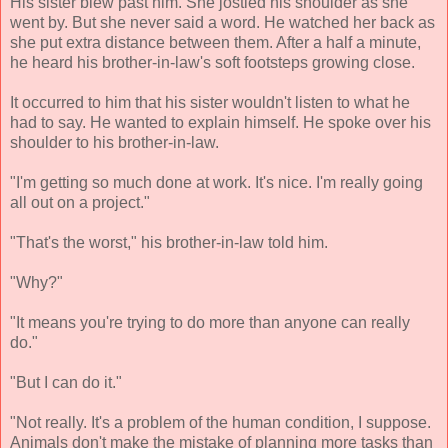
His sister blew past him. She jostled his shoulder as she
went by. But she never said a word. He watched her back as
she put extra distance between them. After a half a minute,
he heard his brother-in-law's soft footsteps growing close.
It occurred to him that his sister wouldn't listen to what he
had to say. He wanted to explain himself. He spoke over his
shoulder to his brother-in-law.
"I'm getting so much done at work. It's nice. I'm really going
all out on a project."
"That's the worst," his brother-in-law told him.
"Why?"
"It means you're trying to do more than anyone can really
do."
"But I can do it."
"Not really. It's a problem of the human condition, I suppose.
Animals don't make the mistake of planning more tasks than