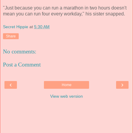
"Just because you can run a marathon in two hours doesn't
mean you can run four every workday," his sister snapped.
Secret Hippie
at
5:30 AM
Share
No comments:
Post a Comment
‹
›
Home
View web version