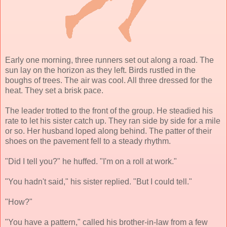
Early one morning, three runners set out along a road. The
sun lay on the horizon as they left. Birds rustled in the
boughs of trees. The air was cool. All three dressed for the
heat. They set a brisk pace.
The leader trotted to the front of the group. He steadied his
rate to let his sister catch up. They ran side by side for a mile
or so. Her husband loped along behind. The patter of their
shoes on the pavement fell to a steady rhythm.
"Did I tell you?" he huffed. "I'm on a roll at work."
"You hadn't said," his sister replied. "But I could tell."
"How?"
"You have a pattern," called his brother-in-law from a few