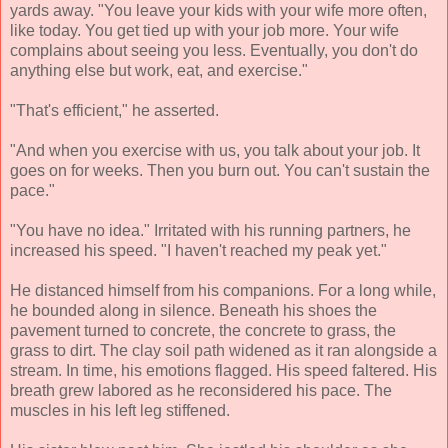
yards away. "You leave your kids with your wife more often,
like today. You get tied up with your job more. Your wife
complains about seeing you less. Eventually, you don't do
anything else but work, eat, and exercise."
"That's efficient," he asserted.
"And when you exercise with us, you talk about your job. It
goes on for weeks. Then you burn out. You can't sustain the
pace."
"You have no idea." Irritated with his running partners, he
increased his speed. "I haven't reached my peak yet."
He distanced himself from his companions. For a long while,
he bounded along in silence. Beneath his shoes the
pavement turned to concrete, the concrete to grass, the
grass to dirt. The clay soil path widened as it ran alongside a
stream. In time, his emotions flagged. His speed faltered. His
breath grew labored as he reconsidered his pace. The
muscles in his left leg stiffened.