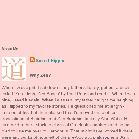
About Me
Secret Hippie
Why Zen?
When I was eight, I sat down in my father's library, got out a book
called 'Zen Flesh, Zen Bones' by Paul Reps and read it. When I was
nine, I read it again. When I was ten, my father caught me laughing
as I flipped to my favorite stories. He questioned me at length -
irritated at first but then pleased that I'd moved on to other
translations of Buddhist and Zen Buddhist texts by Alan Watts. He
said he'd rather I stuck to classical Greek philosophers and so he
tried to lure me over to Herodotus. That might have worked if there
were any works of note left of the pre-Socratic philosophers. As it