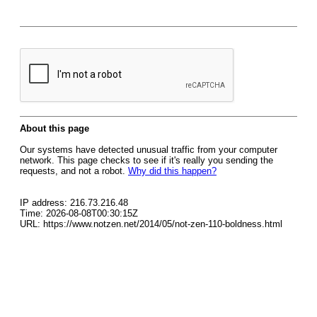
About this page
Our systems have detected unusual traffic from your computer
network. This page checks to see if it's really you sending the
requests, and not a robot.
Why did this happen?
IP address: 216.73.216.48
Time: 2026-08-08T00:30:15Z
URL: https://www.notzen.net/2014/05/not-zen-110-boldness.html