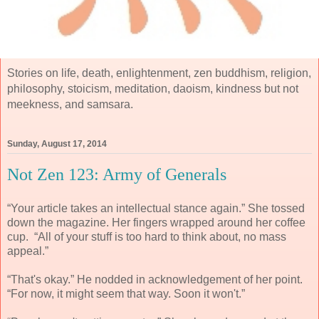
Stories on life, death, enlightenment, zen buddhism, religion,
philosophy, stoicism, meditation, daoism, kindness but not
meekness, and samsara.
Sunday, August 17, 2014
Not Zen 123: Army of Generals
“Your article takes an intellectual stance again.” She tossed
down the magazine. Her fingers wrapped around her coffee
cup. “All of your stuff is too hard to think about, no mass
appeal.”
“That's okay.” He nodded in acknowledgement of her point.
“For now, it might seem that way. Soon it won't.”