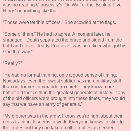
was no reading Clausewitz's 'On War' or the 'Book of Five
Rings' or anything like that.”
“Those were terrible officers.” She scowled at the flags.
“Some of them.” He had to agree. A moment later, he
shrugged. “Death separated the brave and stupid from the
bold and clever. Teddy Roosevelt was an officer who got his
start that way.”
“Really?”
“He had no formal training, only a good sense of timing.
Nowadays, even the lowest soldier has more military skill
than our former commander in chief. They know more
battlefield tactics than the greatest generals of history. If any
of the old officers were brought into these times, they would
say that we have an army of generals.”
“My brother was in the army. I know you're right about their
cross training. It seems to work. Everyone knows to stick to
their roles but they can take on other duties as needed.