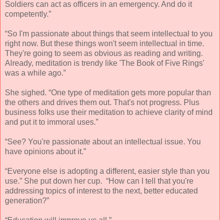
Soldiers can act as officers in an emergency. And do it
competently.”
“So I'm passionate about things that seem intellectual to you
right now. But these things won't seem intellectual in time.
They're going to seem as obvious as reading and writing.
Already, meditation is trendy like 'The Book of Five Rings'
was a while ago.”
She sighed. “One type of meditation gets more popular than
the others and drives them out. That's not progress. Plus
business folks use their meditation to achieve clarity of mind
and put it to immoral uses.”
“See? You're passionate about an intellectual issue. You
have opinions about it.”
“Everyone else is adopting a different, easier style than you
use.” She put down her cup. “How can I tell that you're
addressing topics of interest to the next, better educated
generation?”