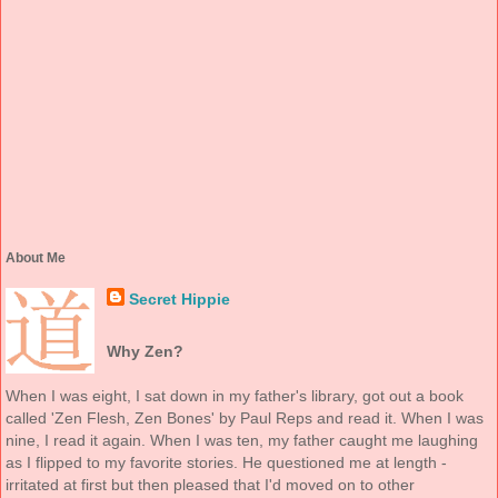
About Me
Secret Hippie
Why Zen?
When I was eight, I sat down in my father's library, got out a book
called 'Zen Flesh, Zen Bones' by Paul Reps and read it. When I was
nine, I read it again. When I was ten, my father caught me laughing
as I flipped to my favorite stories. He questioned me at length -
irritated at first but then pleased that I'd moved on to other