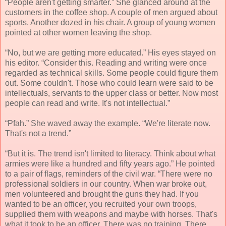
“People aren't getting smarter.” She glanced around at the
customers in the coffee shop. A couple of men argued about
sports. Another dozed in his chair. A group of young women
pointed at other women leaving the shop.
“No, but we are getting more educated.” His eyes stayed on
his editor. “Consider this. Reading and writing were once
regarded as technical skills. Some people could figure them
out. Some couldn't. Those who could learn were said to be
intellectuals, servants to the upper class or better. Now most
people can read and write. It's not intellectual.”
“Pfah.” She waved away the example. “We're literate now.
That's not a trend.”
“But it is. The trend isn't limited to literacy. Think about what
armies were like a hundred and fifty years ago.” He pointed
to a pair of flags, reminders of the civil war. “There were no
professional soldiers in our country. When war broke out,
men volunteered and brought the guns they had. If you
wanted to be an officer, you recruited your own troops,
supplied them with weapons and maybe with horses. That's
what it took to be an officer. There was no training. There