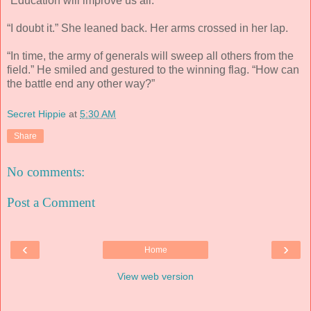
“Education will improve us all.”
“I doubt it.” She leaned back. Her arms crossed in her lap.
“In time, the army of generals will sweep all others from the
field.” He smiled and gestured to the winning flag. “How can
the battle end any other way?”
Secret Hippie
at
5:30 AM
Share
No comments:
Post a Comment
‹
›
Home
View web version