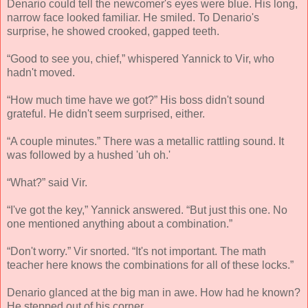
Denario could tell the newcomer's eyes were blue. His long,
narrow face looked familiar. He smiled. To Denario's
surprise, he showed crooked, gapped teeth.
“Good to see you, chief,” whispered Yannick to Vir, who
hadn't moved.
“How much time have we got?” His boss didn't sound
grateful. He didn't seem surprised, either.
“A couple minutes.” There was a metallic rattling sound. It
was followed by a hushed 'uh oh.'
“What?” said Vir.
“I've got the key,” Yannick answered. “But just this one. No
one mentioned anything about a combination.”
“Don't worry.” Vir snorted. “It's not important. The math
teacher here knows the combinations for all of these locks.”
Denario glanced at the big man in awe. How had he known?
He stepped out of his corner.