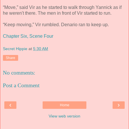
“Move,” said Vir as he started to walk through Yannick as if
he weren't there. The men in front of Vir started to run.
“Keep moving,” Vir rumbled. Denario ran to keep up.
Chapter Six, Scene Four
Secret Hippie
at
5:30 AM
Share
No comments:
Post a Comment
‹
›
Home
View web version