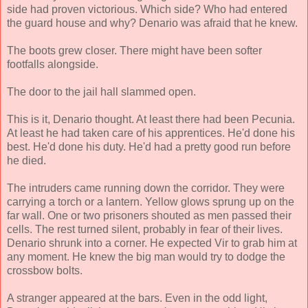
side had proven victorious. Which side? Who had entered
the guard house and why? Denario was afraid that he knew.
The boots grew closer. There might have been softer
footfalls alongside.
The door to the jail hall slammed open.
This is it, Denario thought. At least there had been Pecunia.
At least he had taken care of his apprentices. He'd done his
best. He'd done his duty. He'd had a pretty good run before
he died.
The intruders came running down the corridor. They were
carrying a torch or a lantern. Yellow glows sprung up on the
far wall. One or two prisoners shouted as men passed their
cells. The rest turned silent, probably in fear of their lives.
Denario shrunk into a corner. He expected Vir to grab him at
any moment. He knew the big man would try to dodge the
crossbow bolts.
A stranger appeared at the bars. Even in the odd light,