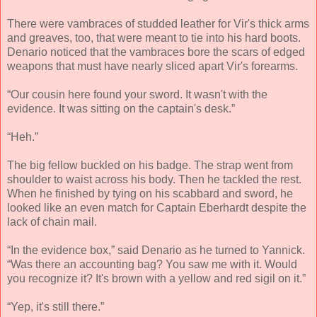
There were vambraces of studded leather for Vir's thick arms
and greaves, too, that were meant to tie into his hard boots.
Denario noticed that the vambraces bore the scars of edged
weapons that must have nearly sliced apart Vir's forearms.
“Our cousin here found your sword. It wasn't with the
evidence. It was sitting on the captain's desk.”
“Heh.”
The big fellow buckled on his badge. The strap went from
shoulder to waist across his body. Then he tackled the rest.
When he finished by tying on his scabbard and sword, he
looked like an even match for Captain Eberhardt despite the
lack of chain mail.
“In the evidence box,” said Denario as he turned to Yannick.
“Was there an accounting bag? You saw me with it. Would
you recognize it? It's brown with a yellow and red sigil on it.”
“Yep, it's still there.”