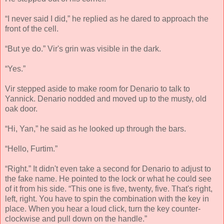
“I never said I did,” he replied as he dared to approach the
front of the cell.
“But ye do.” Vir's grin was visible in the dark.
“Yes.”
Vir stepped aside to make room for Denario to talk to
Yannick. Denario nodded and moved up to the musty, old
oak door.
“Hi, Yan,” he said as he looked up through the bars.
“Hello, Furtim.”
“Right.” It didn't even take a second for Denario to adjust to
the fake name. He pointed to the lock or what he could see
of it from his side. “This one is five, twenty, five. That's right,
left, right. You have to spin the combination with the key in
place. When you hear a loud click, turn the key counter-
clockwise and pull down on the handle.”