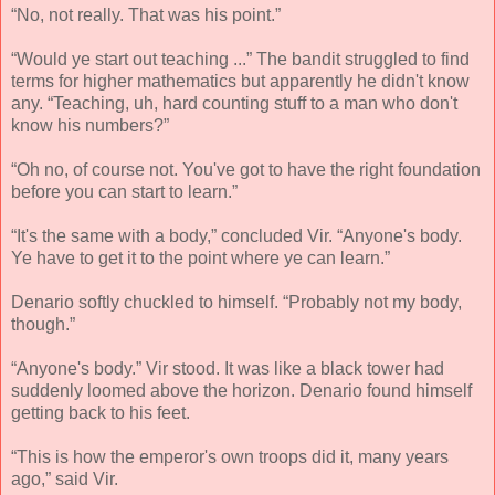
“No, not really. That was his point.”
“Would ye start out teaching ...” The bandit struggled to find
terms for higher mathematics but apparently he didn't know
any. “Teaching, uh, hard counting stuff to a man who don't
know his numbers?”
“Oh no, of course not. You've got to have the right foundation
before you can start to learn.”
“It's the same with a body,” concluded Vir. “Anyone's body.
Ye have to get it to the point where ye can learn.”
Denario softly chuckled to himself. “Probably not my body,
though.”
“Anyone's body.” Vir stood. It was like a black tower had
suddenly loomed above the horizon. Denario found himself
getting back to his feet.
“This is how the emperor's own troops did it, many years
ago,” said Vir.