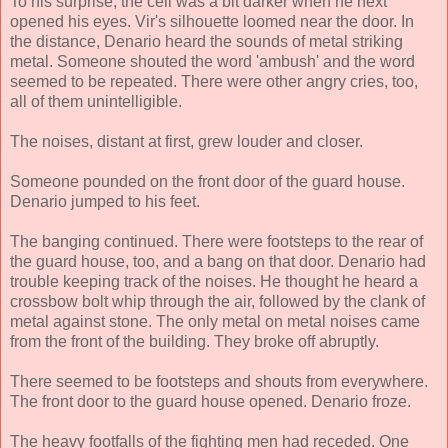
To his surprise, the cell was a bit darker when he next
opened his eyes. Vir's silhouette loomed near the door. In
the distance, Denario heard the sounds of metal striking
metal. Someone shouted the word 'ambush' and the word
seemed to be repeated. There were other angry cries, too,
all of them unintelligible.
The noises, distant at first, grew louder and closer.
Someone pounded on the front door of the guard house.
Denario jumped to his feet.
The banging continued. There were footsteps to the rear of
the guard house, too, and a bang on that door. Denario had
trouble keeping track of the noises. He thought he heard a
crossbow bolt whip through the air, followed by the clank of
metal against stone. The only metal on metal noises came
from the front of the building. They broke off abruptly.
There seemed to be footsteps and shouts from everywhere.
The front door to the guard house opened. Denario froze.
The heavy footfalls of the fighting men had receded. One