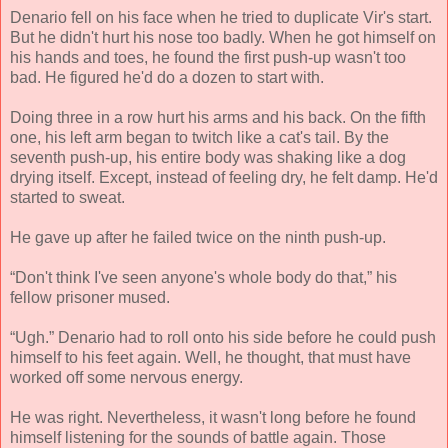
Denario fell on his face when he tried to duplicate Vir's start.
But he didn't hurt his nose too badly. When he got himself on
his hands and toes, he found the first push-up wasn't too
bad. He figured he'd do a dozen to start with.
Doing three in a row hurt his arms and his back. On the fifth
one, his left arm began to twitch like a cat's tail. By the
seventh push-up, his entire body was shaking like a dog
drying itself. Except, instead of feeling dry, he felt damp. He'd
started to sweat.
He gave up after he failed twice on the ninth push-up.
“Don't think I've seen anyone's whole body do that,” his
fellow prisoner mused.
“Ugh.” Denario had to roll onto his side before he could push
himself to his feet again. Well, he thought, that must have
worked off some nervous energy.
He was right. Nevertheless, it wasn't long before he found
himself listening for the sounds of battle again. Those