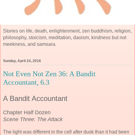
Stories on life, death, enlightenment, zen buddhism, religion,
philosophy, stoicism, meditation, daoism, kindness but not
meekness, and samsara.
Sunday, April 24, 2016
Not Even Not Zen 36: A Bandit
Accountant, 6.3
A Bandit Accountant
Chapter Half Dozen
Scene Three: The Attack
The light was different in the cell after dusk than it had been