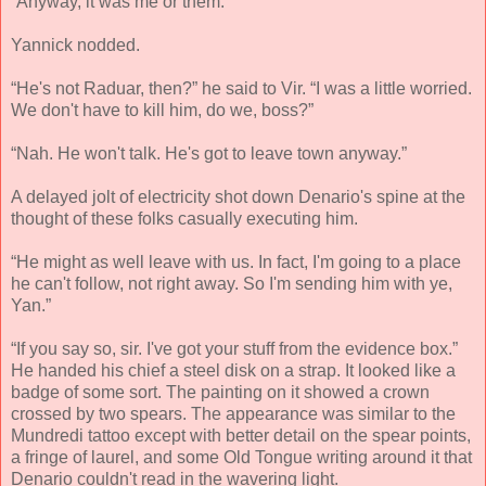
“Anyway, it was me or them.”
Yannick nodded.
“He's not Raduar, then?” he said to Vir. “I was a little worried.
We don't have to kill him, do we, boss?”
“Nah. He won't talk. He's got to leave town anyway.”
A delayed jolt of electricity shot down Denario's spine at the
thought of these folks casually executing him.
“He might as well leave with us. In fact, I'm going to a place
he can't follow, not right away. So I'm sending him with ye,
Yan.”
“If you say so, sir. I've got your stuff from the evidence box.”
He handed his chief a steel disk on a strap. It looked like a
badge of some sort. The painting on it showed a crown
crossed by two spears. The appearance was similar to the
Mundredi tattoo except with better detail on the spear points,
a fringe of laurel, and some Old Tongue writing around it that
Denario couldn't read in the wavering light.