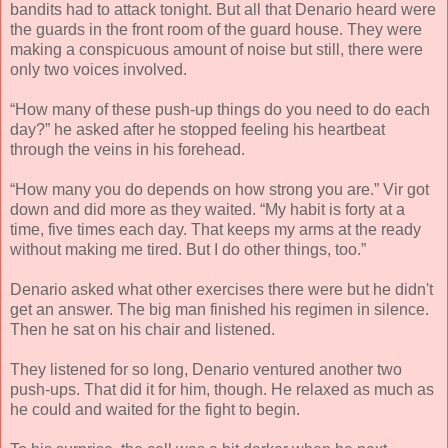
bandits had to attack tonight. But all that Denario heard were
the guards in the front room of the guard house. They were
making a conspicuous amount of noise but still, there were
only two voices involved.
“How many of these push-up things do you need to do each
day?” he asked after he stopped feeling his heartbeat
through the veins in his forehead.
“How many you do depends on how strong you are.” Vir got
down and did more as they waited. “My habit is forty at a
time, five times each day. That keeps my arms at the ready
without making me tired. But I do other things, too.”
Denario asked what other exercises there were but he didn't
get an answer. The big man finished his regimen in silence.
Then he sat on his chair and listened.
They listened for so long, Denario ventured another two
push-ups. That did it for him, though. He relaxed as much as
he could and waited for the fight to begin.