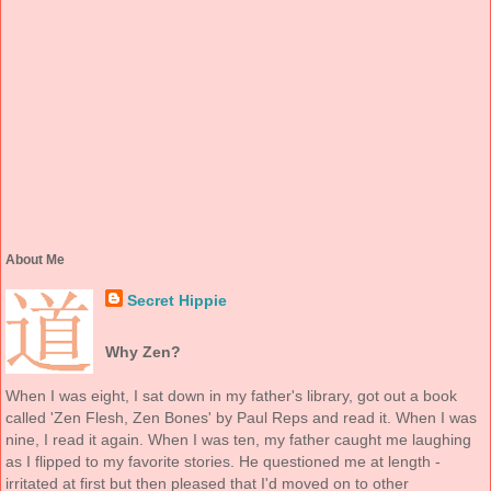
About Me
Secret Hippie
Why Zen?
When I was eight, I sat down in my father's library, got out a book
called 'Zen Flesh, Zen Bones' by Paul Reps and read it. When I was
nine, I read it again. When I was ten, my father caught me laughing
as I flipped to my favorite stories. He questioned me at length -
irritated at first but then pleased that I'd moved on to other