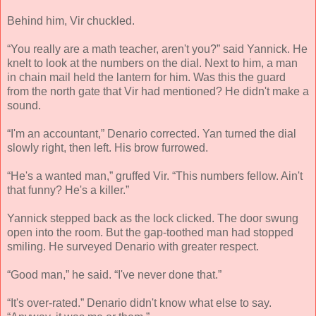
Behind him, Vir chuckled.
“You really are a math teacher, aren't you?” said Yannick. He
knelt to look at the numbers on the dial. Next to him, a man
in chain mail held the lantern for him. Was this the guard
from the north gate that Vir had mentioned? He didn't make a
sound.
“I'm an accountant,” Denario corrected. Yan turned the dial
slowly right, then left. His brow furrowed.
“He's a wanted man,” gruffed Vir. “This numbers fellow. Ain't
that funny? He's a killer.”
Yannick stepped back as the lock clicked. The door swung
open into the room. But the gap-toothed man had stopped
smiling. He surveyed Denario with greater respect.
“Good man,” he said. “I've never done that.”
“It's over-rated.” Denario didn't know what else to say.