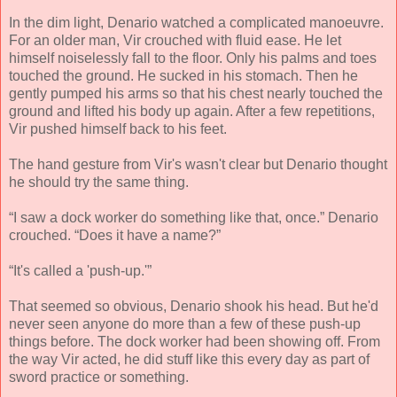
In the dim light, Denario watched a complicated manoeuvre.
For an older man, Vir crouched with fluid ease. He let
himself noiselessly fall to the floor. Only his palms and toes
touched the ground. He sucked in his stomach. Then he
gently pumped his arms so that his chest nearly touched the
ground and lifted his body up again. After a few repetitions,
Vir pushed himself back to his feet.
The hand gesture from Vir's wasn't clear but Denario thought
he should try the same thing.
“I saw a dock worker do something like that, once.” Denario
crouched. “Does it have a name?”
“It's called a 'push-up.'”
That seemed so obvious, Denario shook his head. But he'd
never seen anyone do more than a few of these push-up
things before. The dock worker had been showing off. From
the way Vir acted, he did stuff like this every day as part of
sword practice or something.