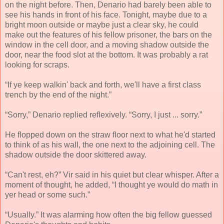
on the night before. Then, Denario had barely been able to
see his hands in front of his face. Tonight, maybe due to a
bright moon outside or maybe just a clear sky, he could
make out the features of his fellow prisoner, the bars on the
window in the cell door, and a moving shadow outside the
door, near the food slot at the bottom. It was probably a rat
looking for scraps.
“If ye keep walkin' back and forth, we'll have a first class
trench by the end of the night.”
“Sorry,” Denario replied reflexively. “Sorry, I just ... sorry.”
He flopped down on the straw floor next to what he'd started
to think of as his wall, the one next to the adjoining cell. The
shadow outside the door skittered away.
“Can't rest, eh?” Vir said in his quiet but clear whisper. After a
moment of thought, he added, “I thought ye would do math in
yer head or some such.”
“Usually.” It was alarming how often the big fellow guessed