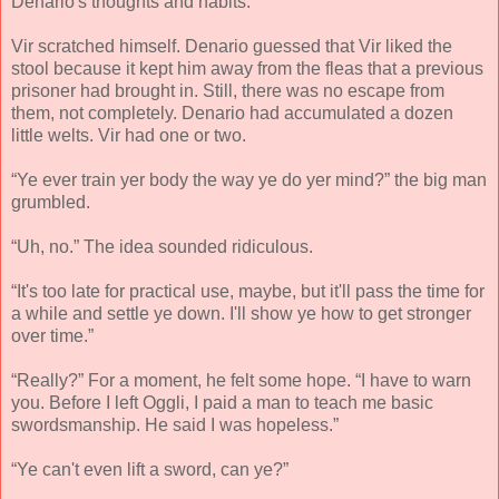
Denario's thoughts and habits.
Vir scratched himself. Denario guessed that Vir liked the
stool because it kept him away from the fleas that a previous
prisoner had brought in. Still, there was no escape from
them, not completely. Denario had accumulated a dozen
little welts. Vir had one or two.
“Ye ever train yer body the way ye do yer mind?” the big man
grumbled.
“Uh, no.” The idea sounded ridiculous.
“It's too late for practical use, maybe, but it'll pass the time for
a while and settle ye down. I'll show ye how to get stronger
over time.”
“Really?” For a moment, he felt some hope. “I have to warn
you. Before I left Oggli, I paid a man to teach me basic
swordsmanship. He said I was hopeless.”
“Ye can't even lift a sword, can ye?”