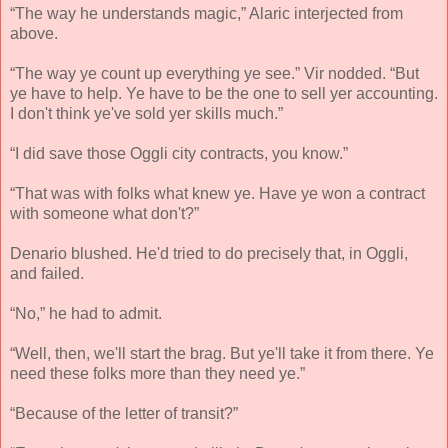
“The way he understands magic,” Alaric interjected from
above.
“The way ye count up everything ye see.” Vir nodded. “But
ye have to help. Ye have to be the one to sell yer accounting.
I don't think ye've sold yer skills much.”
“I did save those Oggli city contracts, you know.”
“That was with folks what knew ye. Have ye won a contract
with someone what don't?”
Denario blushed. He'd tried to do precisely that, in Oggli,
and failed.
“No,” he had to admit.
“Well, then, we'll start the brag. But ye'll take it from there. Ye
need these folks more than they need ye.”
“Because of the letter of transit?”