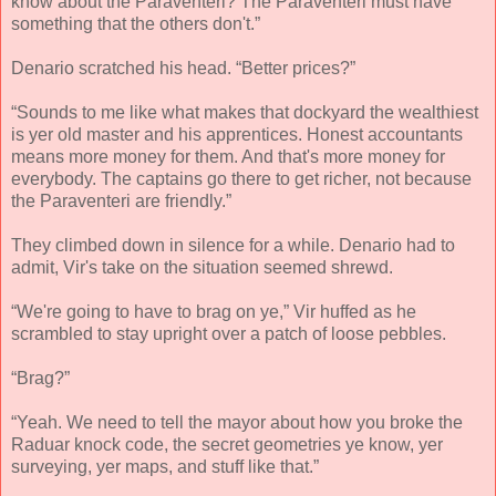
know about the Paraventeri? The Paraventeri must have
something that the others don't.”
Denario scratched his head. “Better prices?”
“Sounds to me like what makes that dockyard the wealthiest
is yer old master and his apprentices. Honest accountants
means more money for them. And that's more money for
everybody. The captains go there to get richer, not because
the Paraventeri are friendly.”
They climbed down in silence for a while. Denario had to
admit, Vir's take on the situation seemed shrewd.
“We're going to have to brag on ye,” Vir huffed as he
scrambled to stay upright over a patch of loose pebbles.
“Brag?”
“Yeah. We need to tell the mayor about how you broke the
Raduar knock code, the secret geometries ye know, yer
surveying, yer maps, and stuff like that.”