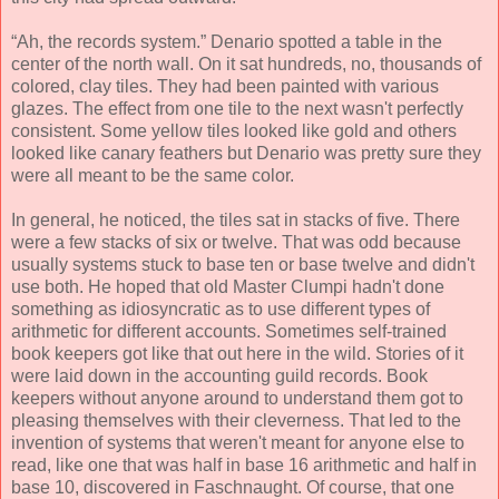
“Ah, the records system.” Denario spotted a table in the
center of the north wall. On it sat hundreds, no, thousands of
colored, clay tiles. They had been painted with various
glazes. The effect from one tile to the next wasn't perfectly
consistent. Some yellow tiles looked like gold and others
looked like canary feathers but Denario was pretty sure they
were all meant to be the same color.
In general, he noticed, the tiles sat in stacks of five. There
were a few stacks of six or twelve. That was odd because
usually systems stuck to base ten or base twelve and didn't
use both. He hoped that old Master Clumpi hadn't done
something as idiosyncratic as to use different types of
arithmetic for different accounts. Sometimes self-trained
book keepers got like that out here in the wild. Stories of it
were laid down in the accounting guild records. Book
keepers without anyone around to understand them got to
pleasing themselves with their cleverness. That led to the
invention of systems that weren't meant for anyone else to
read, like one that was half in base 16 arithmetic and half in
base 10, discovered in Faschnaught. Of course, that one