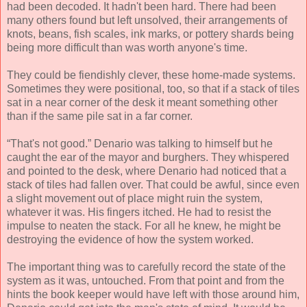
had been decoded. It hadn't been hard. There had been
many others found but left unsolved, their arrangements of
knots, beans, fish scales, ink marks, or pottery shards being
being more difficult than was worth anyone's time.
They could be fiendishly clever, these home-made systems.
Sometimes they were positional, too, so that if a stack of tiles
sat in a near corner of the desk it meant something other
than if the same pile sat in a far corner.
“That's not good.” Denario was talking to himself but he
caught the ear of the mayor and burghers. They whispered
and pointed to the desk, where Denario had noticed that a
stack of tiles had fallen over. That could be awful, since even
a slight movement out of place might ruin the system,
whatever it was. His fingers itched. He had to resist the
impulse to neaten the stack. For all he knew, he might be
destroying the evidence of how the system worked.
The important thing was to carefully record the state of the
system as it was, untouched. From that point and from the
hints the book keeper would have left with those around him,