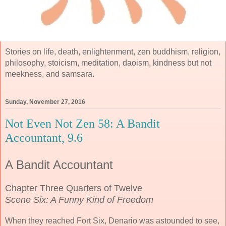
Stories on life, death, enlightenment, zen buddhism, religion,
philosophy, stoicism, meditation, daoism, kindness but not
meekness, and samsara.
Sunday, November 27, 2016
Not Even Not Zen 58: A Bandit
Accountant, 9.6
A Bandit Accountant
Chapter Three Quarters of Twelve
Scene Six: A Funny Kind of Freedom
When they reached Fort Six, Denario was astounded to see,