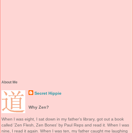
About Me
Secret Hippie
Why Zen?
When I was eight, I sat down in my father's library, got out a book
called 'Zen Flesh, Zen Bones' by Paul Reps and read it. When I was
nine, I read it again. When I was ten, my father caught me laughing