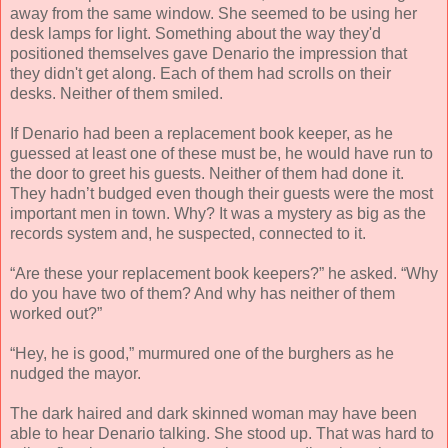
away from the same window. She seemed to be using her
desk lamps for light. Something about the way they'd
positioned themselves gave Denario the impression that
they didn't get along. Each of them had scrolls on their
desks. Neither of them smiled.
If Denario had been a replacement book keeper, as he
guessed at least one of these must be, he would have run to
the door to greet his guests. Neither of them had done it.
They hadn’t budged even though their guests were the most
important men in town. Why? It was a mystery as big as the
records system and, he suspected, connected to it.
“Are these your replacement book keepers?” he asked. “Why
do you have two of them? And why has neither of them
worked out?”
“Hey, he is good,” murmured one of the burghers as he
nudged the mayor.
The dark haired and dark skinned woman may have been
able to hear Denario talking. She stood up. That was hard to