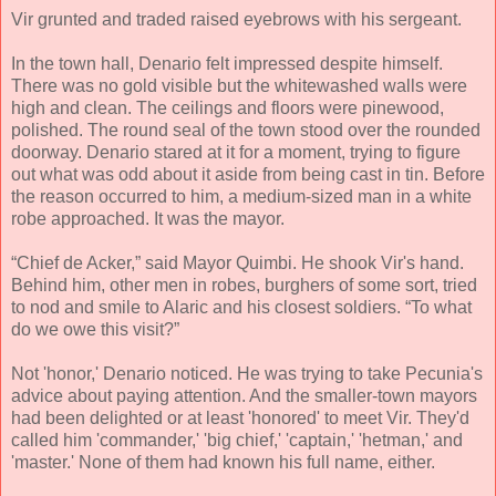
Vir grunted and traded raised eyebrows with his sergeant.
In the town hall, Denario felt impressed despite himself.
There was no gold visible but the whitewashed walls were
high and clean. The ceilings and floors were pinewood,
polished. The round seal of the town stood over the rounded
doorway. Denario stared at it for a moment, trying to figure
out what was odd about it aside from being cast in tin. Before
the reason occurred to him, a medium-sized man in a white
robe approached. It was the mayor.
“Chief de Acker,” said Mayor Quimbi. He shook Vir's hand.
Behind him, other men in robes, burghers of some sort, tried
to nod and smile to Alaric and his closest soldiers. “To what
do we owe this visit?”
Not 'honor,' Denario noticed. He was trying to take Pecunia's
advice about paying attention. And the smaller-town mayors
had been delighted or at least 'honored' to meet Vir. They'd
called him 'commander,' 'big chief,' 'captain,' 'hetman,' and
'master.' None of them had known his full name, either.