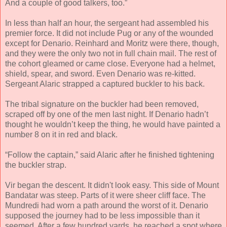
And a couple of good talkers, too.”
In less than half an hour, the sergeant had assembled his
premier force. It did not include Pug or any of the wounded
except for Denario. Reinhard and Moritz were there, though,
and they were the only two not in full chain mail. The rest of
the cohort gleamed or came close. Everyone had a helmet,
shield, spear, and sword. Even Denario was re-kitted.
Sergeant Alaric strapped a captured buckler to his back.
The tribal signature on the buckler had been removed,
scraped off by one of the men last night. If Denario hadn’t
thought he wouldn’t keep the thing, he would have painted a
number 8 on it in red and black.
“Follow the captain,” said Alaric after he finished tightening
the buckler strap.
Vir began the descent. It didn't look easy. This side of Mount
Bandatar was steep. Parts of it were sheer cliff face. The
Mundredi had worn a path around the worst of it. Denario
supposed the journey had to be less impossible than it
seemed. After a few hundred yards, he reached a spot where