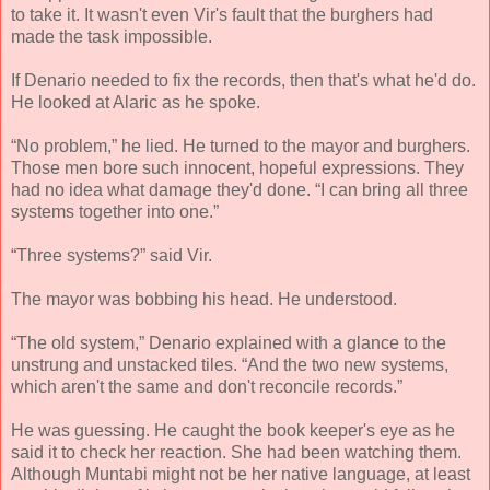
to take it. It wasn't even Vir's fault that the burghers had
made the task impossible.
If Denario needed to fix the records, then that's what he'd do.
He looked at Alaric as he spoke.
“No problem,” he lied. He turned to the mayor and burghers.
Those men bore such innocent, hopeful expressions. They
had no idea what damage they'd done. “I can bring all three
systems together into one.”
“Three systems?” said Vir.
The mayor was bobbing his head. He understood.
“The old system,” Denario explained with a glance to the
unstrung and unstacked tiles. “And the two new systems,
which aren't the same and don't reconcile records.”
He was guessing. He caught the book keeper's eye as he
said it to check her reaction. She had been watching them.
Although Muntabi might not be her native language, at least