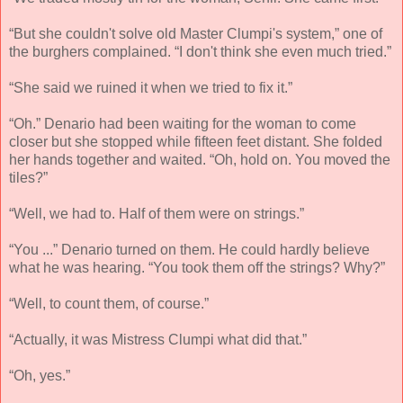
“But she couldn't solve old Master Clumpi's system,” one of
the burghers complained. “I don't think she even much tried.”
“She said we ruined it when we tried to fix it.”
“Oh.” Denario had been waiting for the woman to come
closer but she stopped while fifteen feet distant. She folded
her hands together and waited. “Oh, hold on. You moved the
tiles?”
“Well, we had to. Half of them were on strings.”
“You ...” Denario turned on them. He could hardly believe
what he was hearing. “You took them off the strings? Why?”
“Well, to count them, of course.”
“Actually, it was Mistress Clumpi what did that.”
“Oh, yes.”