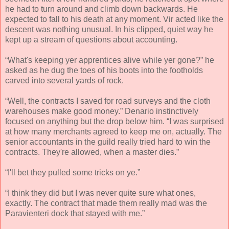
he had to turn around and climb down backwards. He
expected to fall to his death at any moment. Vir acted like the
descent was nothing unusual. In his clipped, quiet way he
kept up a stream of questions about accounting.
“What's keeping yer apprentices alive while yer gone?” he
asked as he dug the toes of his boots into the footholds
carved into several yards of rock.
“Well, the contracts I saved for road surveys and the cloth
warehouses make good money.” Denario instinctively
focused on anything but the drop below him. “I was surprised
at how many merchants agreed to keep me on, actually. The
senior accountants in the guild really tried hard to win the
contracts. They're allowed, when a master dies.”
“I'll bet they pulled some tricks on ye.”
“I think they did but I was never quite sure what ones,
exactly. The contract that made them really mad was the
Paravienteri dock that stayed with me.”