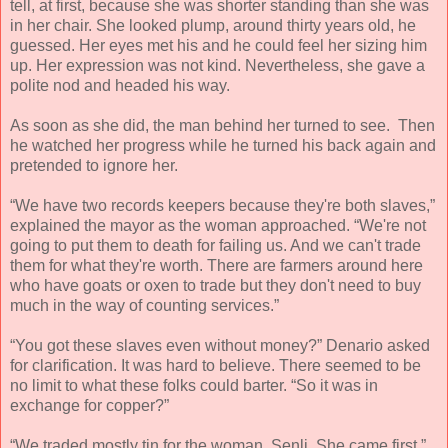
tell, at first, because she was shorter standing than she was
in her chair. She looked plump, around thirty years old, he
guessed. Her eyes met his and he could feel her sizing him
up. Her expression was not kind. Nevertheless, she gave a
polite nod and headed his way.
As soon as she did, the man behind her turned to see. Then
he watched her progress while he turned his back again and
pretended to ignore her.
“We have two records keepers because they're both slaves,”
explained the mayor as the woman approached. “We're not
going to put them to death for failing us. And we can't trade
them for what they're worth. There are farmers around here
who have goats or oxen to trade but they don't need to buy
much in the way of counting services.”
“You got these slaves even without money?” Denario asked
for clarification. It was hard to believe. There seemed to be
no limit to what these folks could barter. “So it was in
exchange for copper?”
“We traded mostly tin for the woman, Senli. She came first.”