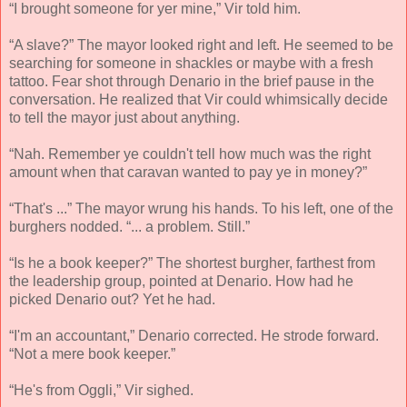
“I brought someone for yer mine,” Vir told him.
“A slave?” The mayor looked right and left. He seemed to be
searching for someone in shackles or maybe with a fresh
tattoo. Fear shot through Denario in the brief pause in the
conversation. He realized that Vir could whimsically decide
to tell the mayor just about anything.
“Nah. Remember ye couldn't tell how much was the right
amount when that caravan wanted to pay ye in money?”
“That's ...” The mayor wrung his hands. To his left, one of the
burghers nodded. “... a problem. Still.”
“Is he a book keeper?” The shortest burgher, farthest from
the leadership group, pointed at Denario. How had he
picked Denario out? Yet he had.
“I'm an accountant,” Denario corrected. He strode forward.
“Not a mere book keeper.”
“He's from Oggli,” Vir sighed.