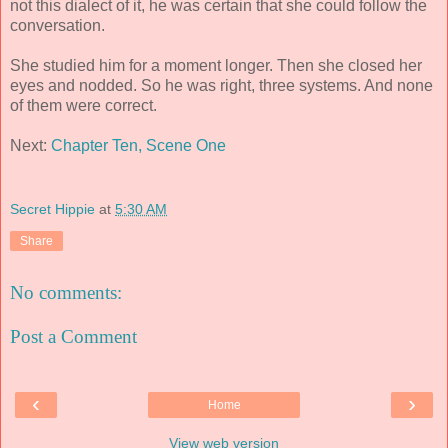
not this dialect of it, he was certain that she could follow the
conversation.
She studied him for a moment longer. Then she closed her
eyes and nodded. So he was right, three systems. And none
of them were correct.
Next:
Chapter Ten, Scene One
Secret Hippie
at
5:30 AM
Share
No comments:
Post a Comment
‹
›
Home
View web version