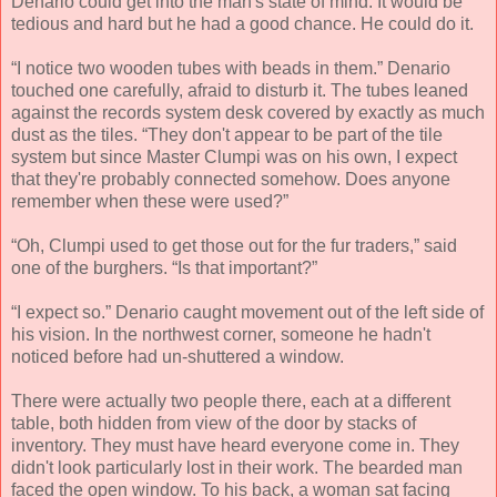
Denario could get into the man's state of mind. It would be
tedious and hard but he had a good chance. He could do it.
“I notice two wooden tubes with beads in them.” Denario
touched one carefully, afraid to disturb it. The tubes leaned
against the records system desk covered by exactly as much
dust as the tiles. “They don't appear to be part of the tile
system but since Master Clumpi was on his own, I expect
that they're probably connected somehow. Does anyone
remember when these were used?”
“Oh, Clumpi used to get those out for the fur traders,” said
one of the burghers. “Is that important?”
“I expect so.” Denario caught movement out of the left side of
his vision. In the northwest corner, someone he hadn't
noticed before had un-shuttered a window.
There were actually two people there, each at a different
table, both hidden from view of the door by stacks of
inventory. They must have heard everyone come in. They
didn't look particularly lost in their work. The bearded man
faced the open window. To his back, a woman sat facing