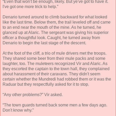
“Even that won't be enough, likely. But ye've got to have it.
I've got one more trick to help.”
Denario turned around to climb backward for what looked
like the last time. Below them, the trail leveled off and came
to an end near the mouth of the mine. As he turned, he
glanced up at Alaric. The sergeant was giving his superior
officer a thoughtful look. Caught, he turned away from
Denario to begin the last stage of the descent.
At the foot of the cliff, a trio of mule drivers met the troops.
They shared some beer from their mule packs and some
laughter, too. The muleteers recognized Vir and Alaric. As
they escorted the captain to the town hall, they complained
about harassment of their caravans. They didn't seem
certain whether the Mundredi had robbed them or it was the
Raduar but they respectfully asked for it to stop.
“Any other problems?” Vir asked.
“The town guards turned back some men a few days ago.
Don't know why.”