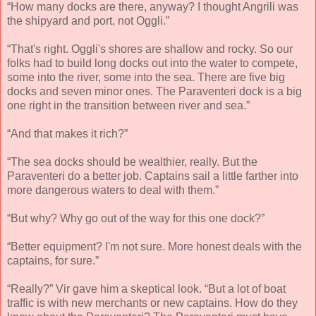
“How many docks are there, anyway? I thought Angrili was
the shipyard and port, not Oggli.”
“That's right. Oggli's shores are shallow and rocky. So our
folks had to build long docks out into the water to compete,
some into the river, some into the sea. There are five big
docks and seven minor ones. The Paraventeri dock is a big
one right in the transition between river and sea.”
“And that makes it rich?”
“The sea docks should be wealthier, really. But the
Paraventeri do a better job. Captains sail a little farther into
more dangerous waters to deal with them.”
“But why? Why go out of the way for this one dock?”
“Better equipment? I'm not sure. More honest deals with the
captains, for sure.”
“Really?” Vir gave him a skeptical look. “But a lot of boat
traffic is with new merchants or new captains. How do they