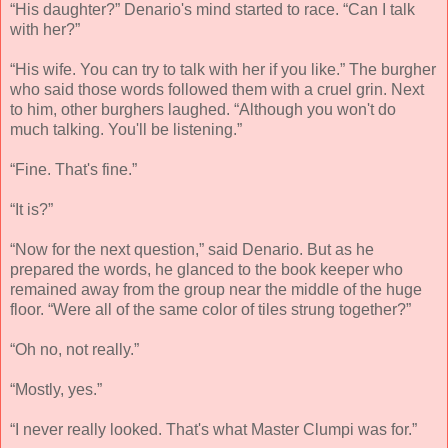
“His daughter?” Denario's mind started to race. “Can I talk
with her?”
“His wife. You can try to talk with her if you like.” The burgher
who said those words followed them with a cruel grin. Next
to him, other burghers laughed. “Although you won't do
much talking. You'll be listening.”
“Fine. That's fine.”
“It is?”
“Now for the next question,” said Denario. But as he
prepared the words, he glanced to the book keeper who
remained away from the group near the middle of the huge
floor. “Were all of the same color of tiles strung together?”
“Oh no, not really.”
“Mostly, yes.”
“I never really looked. That's what Master Clumpi was for.”