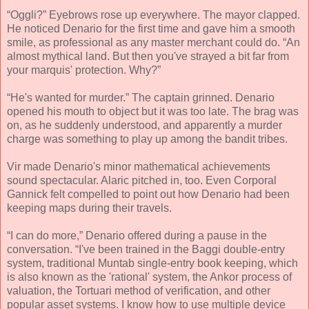
“Oggli?” Eyebrows rose up everywhere. The mayor clapped.
He noticed Denario for the first time and gave him a smooth
smile, as professional as any master merchant could do. “An
almost mythical land. But then you've strayed a bit far from
your marquis' protection. Why?”
“He's wanted for murder.” The captain grinned. Denario
opened his mouth to object but it was too late. The brag was
on, as he suddenly understood, and apparently a murder
charge was something to play up among the bandit tribes.
Vir made Denario's minor mathematical achievements
sound spectacular. Alaric pitched in, too. Even Corporal
Gannick felt compelled to point out how Denario had been
keeping maps during their travels.
“I can do more,” Denario offered during a pause in the
conversation. “I've been trained in the Baggi double-entry
system, traditional Muntab single-entry book keeping, which
is also known as the 'rational' system, the Ankor process of
valuation, the Tortuari method of verification, and other
popular asset systems. I know how to use multiple device