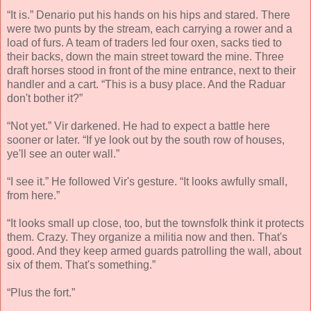
“It is.” Denario put his hands on his hips and stared. There
were two punts by the stream, each carrying a rower and a
load of furs. A team of traders led four oxen, sacks tied to
their backs, down the main street toward the mine. Three
draft horses stood in front of the mine entrance, next to their
handler and a cart. “This is a busy place. And the Raduar
don't bother it?”
“Not yet.” Vir darkened. He had to expect a battle here
sooner or later. “If ye look out by the south row of houses,
ye'll see an outer wall.”
“I see it.” He followed Vir's gesture. “It looks awfully small,
from here.”
“It looks small up close, too, but the townsfolk think it protects
them. Crazy. They organize a militia now and then. That's
good. And they keep armed guards patrolling the wall, about
six of them. That's something.”
“Plus the fort.”