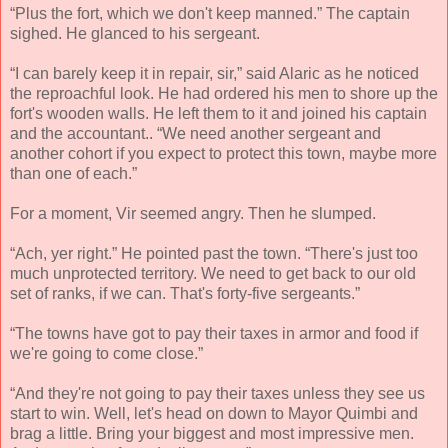
“Plus the fort, which we don't keep manned.” The captain
sighed. He glanced to his sergeant.
“I can barely keep it in repair, sir,” said Alaric as he noticed
the reproachful look. He had ordered his men to shore up the
fort's wooden walls. He left them to it and joined his captain
and the accountant.. “We need another sergeant and
another cohort if you expect to protect this town, maybe more
than one of each.”
For a moment, Vir seemed angry. Then he slumped.
“Ach, yer right.” He pointed past the town. “There's just too
much unprotected territory. We need to get back to our old
set of ranks, if we can. That's forty-five sergeants.”
“The towns have got to pay their taxes in armor and food if
we're going to come close.”
“And they're not going to pay their taxes unless they see us
start to win. Well, let's head on down to Mayor Quimbi and
brag a little. Bring your biggest and most impressive men.