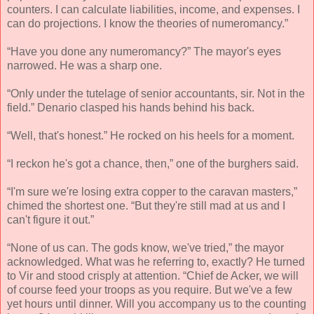
counters. I can calculate liabilities, income, and expenses. I
can do projections. I know the theories of numeromancy.”
“Have you done any numeromancy?” The mayor's eyes
narrowed. He was a sharp one.
“Only under the tutelage of senior accountants, sir. Not in the
field.” Denario clasped his hands behind his back.
“Well, that's honest.” He rocked on his heels for a moment.
“I reckon he's got a chance, then,” one of the burghers said.
“I'm sure we're losing extra copper to the caravan masters,”
chimed the shortest one. “But they're still mad at us and I
can't figure it out.”
“None of us can. The gods know, we've tried,” the mayor
acknowledged. What was he referring to, exactly? He turned
to Vir and stood crisply at attention. “Chief de Acker, we will
of course feed your troops as you require. But we've a few
yet hours until dinner. Will you accompany us to the counting