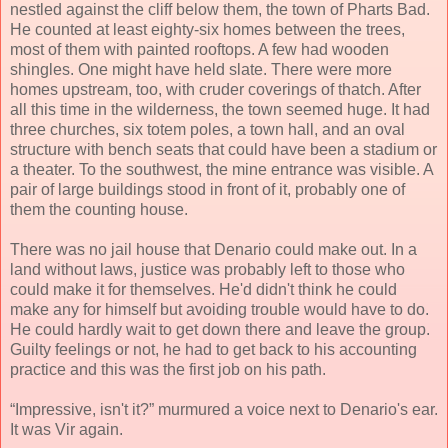
nestled against the cliff below them, the town of Pharts Bad.
He counted at least eighty-six homes between the trees,
most of them with painted rooftops. A few had wooden
shingles. One might have held slate. There were more
homes upstream, too, with cruder coverings of thatch. After
all this time in the wilderness, the town seemed huge. It had
three churches, six totem poles, a town hall, and an oval
structure with bench seats that could have been a stadium or
a theater. To the southwest, the mine entrance was visible. A
pair of large buildings stood in front of it, probably one of
them the counting house.
There was no jail house that Denario could make out. In a
land without laws, justice was probably left to those who
could make it for themselves. He'd didn't think he could
make any for himself but avoiding trouble would have to do.
He could hardly wait to get down there and leave the group.
Guilty feelings or not, he had to get back to his accounting
practice and this was the first job on his path.
“Impressive, isn't it?” murmured a voice next to Denario's ear.
It was Vir again.