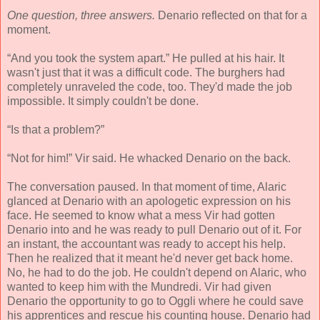
One question, three answers.
Denario reflected on that for a
moment.
“And you took the system apart.” He pulled at his hair. It
wasn't just that it was a difficult code. The burghers had
completely unraveled the code, too. They'd made the job
impossible. It simply couldn't be done.
“Is that a problem?”
“Not for him!” Vir said. He whacked Denario on the back.
The conversation paused. In that moment of time, Alaric
glanced at Denario with an apologetic expression on his
face. He seemed to know what a mess Vir had gotten
Denario into and he was ready to pull Denario out of it. For
an instant, the accountant was ready to accept his help.
Then he realized that it meant he'd never get back home.
No, he had to do the job. He couldn't depend on Alaric, who
wanted to keep him with the Mundredi. Vir had given
Denario the opportunity to go to Oggli where he could save
his apprentices and rescue his counting house. Denario had