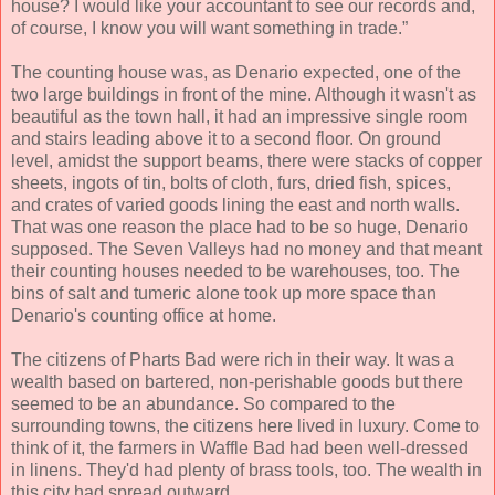
house? I would like your accountant to see our records and,
of course, I know you will want something in trade.”
The counting house was, as Denario expected, one of the
two large buildings in front of the mine. Although it wasn't as
beautiful as the town hall, it had an impressive single room
and stairs leading above it to a second floor. On ground
level, amidst the support beams, there were stacks of copper
sheets, ingots of tin, bolts of cloth, furs, dried fish, spices,
and crates of varied goods lining the east and north walls.
That was one reason the place had to be so huge, Denario
supposed. The Seven Valleys had no money and that meant
their counting houses needed to be warehouses, too. The
bins of salt and tumeric alone took up more space than
Denario's counting office at home.
The citizens of Pharts Bad were rich in their way. It was a
wealth based on bartered, non-perishable goods but there
seemed to be an abundance. So compared to the
surrounding towns, the citizens here lived in luxury. Come to
think of it, the farmers in Waffle Bad had been well-dressed
in linens. They'd had plenty of brass tools, too. The wealth in
this city had spread outward.