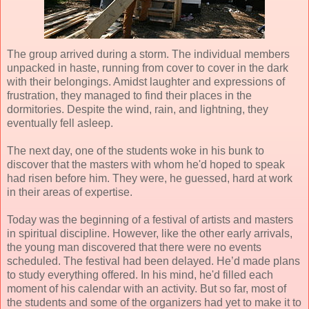
The group arrived during a storm. The individual members
unpacked in haste, running from cover to cover in the dark
with their belongings. Amidst laughter and expressions of
frustration, they managed to find their places in the
dormitories. Despite the wind, rain, and lightning, they
eventually fell asleep.
The next day, one of the students woke in his bunk to
discover that the masters with whom he'd hoped to speak
had risen before him. They were, he guessed, hard at work
in their areas of expertise.
Today was the beginning of a festival of artists and masters
in spiritual discipline. However, like the other early arrivals,
the young man discovered that there were no events
scheduled. The festival had been delayed. He’d made plans
to study everything offered. In his mind, he'd filled each
moment of his calendar with an activity. But so far, most of
the students and some of the organizers had yet to make it to