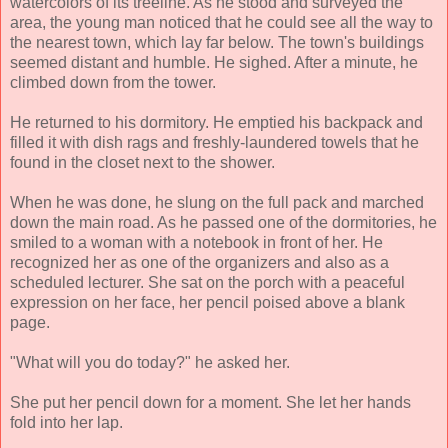
watercolors of its treeline. As he stood and surveyed the
area, the young man noticed that he could see all the way to
the nearest town, which lay far below. The town's buildings
seemed distant and humble. He sighed. After a minute, he
climbed down from the tower.
He returned to his dormitory. He emptied his backpack and
filled it with dish rags and freshly-laundered towels that he
found in the closet next to the shower.
When he was done, he slung on the full pack and marched
down the main road. As he passed one of the dormitories, he
smiled to a woman with a notebook in front of her. He
recognized her as one of the organizers and also as a
scheduled lecturer. She sat on the porch with a peaceful
expression on her face, her pencil poised above a blank
page.
"What will you do today?" he asked her.
She put her pencil down for a moment. She let her hands
fold into her lap.