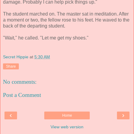
damage. Probably I can help pick things up."
The student marched on. The master sat in meditation. After
a moment or two, the fellow rose to his feet. He waved to the
back of the departing student.
"Wait," he called. "Let me get my shoes."
Secret Hippie
at
5:30 AM
Share
No comments:
Post a Comment
‹
›
Home
View web version