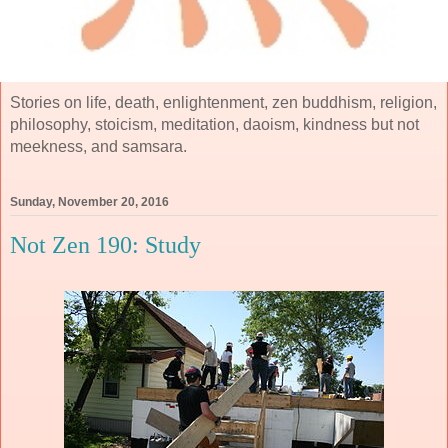
Stories on life, death, enlightenment, zen buddhism, religion,
philosophy, stoicism, meditation, daoism, kindness but not
meekness, and samsara.
Sunday, November 20, 2016
Not Zen 190: Study