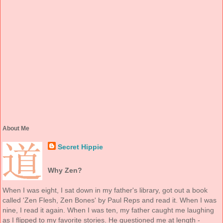
About Me
Secret Hippie
Why Zen?
When I was eight, I sat down in my father's library, got out a book
called 'Zen Flesh, Zen Bones' by Paul Reps and read it. When I was
nine, I read it again. When I was ten, my father caught me laughing
as I flipped to my favorite stories. He questioned me at length -