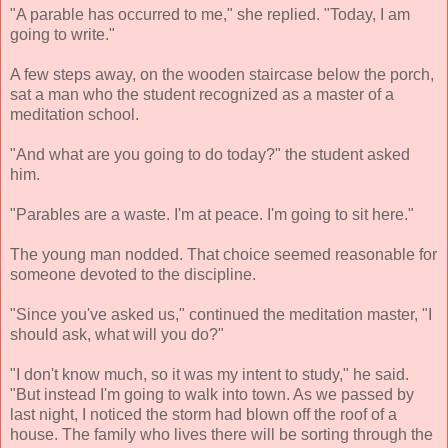
"A parable has occurred to me," she replied. "Today, I am
going to write."
A few steps away, on the wooden staircase below the porch,
sat a man who the student recognized as a master of a
meditation school.
"And what are you going to do today?" the student asked
him.
"Parables are a waste. I'm at peace. I'm going to sit here."
The young man nodded. That choice seemed reasonable for
someone devoted to the discipline.
"Since you've asked us," continued the meditation master, "I
should ask, what will you do?"
"I don't know much, so it was my intent to study," he said.
"But instead I'm going to walk into town. As we passed by
last night, I noticed the storm had blown off the roof of a
house. The family who lives there will be sorting through the