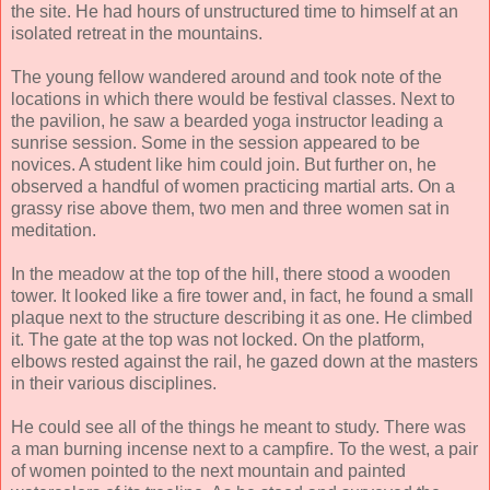
the site. He had hours of unstructured time to himself at an
isolated retreat in the mountains.
The young fellow wandered around and took note of the
locations in which there would be festival classes. Next to
the pavilion, he saw a bearded yoga instructor leading a
sunrise session. Some in the session appeared to be
novices. A student like him could join. But further on, he
observed a handful of women practicing martial arts. On a
grassy rise above them, two men and three women sat in
meditation.
In the meadow at the top of the hill, there stood a wooden
tower. It looked like a fire tower and, in fact, he found a small
plaque next to the structure describing it as one. He climbed
it. The gate at the top was not locked. On the platform,
elbows rested against the rail, he gazed down at the masters
in their various disciplines.
He could see all of the things he meant to study. There was
a man burning incense next to a campfire. To the west, a pair
of women pointed to the next mountain and painted