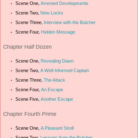
Scene One,
Arrested Developments
Scene Two,
New Locks
Scene Three,
Interview with the Butcher
Scene Four,
Hidden Message
Chapter
Half Dozen
Scene One,
Revealing Dawn
Scene Two,
A Well-Informed Captain
Scene Three,
The Attack
Scene Four,
An Escape
Scene Five,
Another Escape
Chapter
Fourth Prime
Scene One,
A Pleasant Stroll
Scene Two,
Lessons from the Butcher