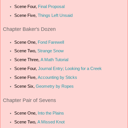
Scene Four,
Final Proposal
Scene Five,
Things Left Unsaid
Chapter
Baker's Dozen
Scene One,
Fond Farewell
Scene Two,
Strange Snow
Scene Three,
A Math Tutorial
Scene Four,
Journal Entry; Looking for a Creek
Scene Five,
Accounting by Sticks
Scene Six,
Geometry by Ropes
Chapter
Pair of Sevens
Scene One,
Into the Plains
Scene Two,
A Missed Knot