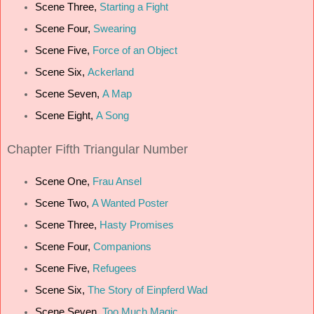
Scene Three,
Starting a Fight
Scene Four,
Swearing
Scene Five,
Force of an Object
Scene Six,
Ackerland
Scene Seven,
A Map
Scene Eight,
A Song
Chapter Fifth Triangular Number
Scene One,
Frau Ansel
Scene Two,
A Wanted Poster
Scene Three,
Hasty Promises
Scene Four,
Companions
Scene Five,
Refugees
Scene Six,
The Story of Einpferd Wad
Scene Seven,
Too Much Magic