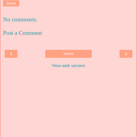
Share
No comments:
Post a Comment
‹
›
Home
View web version