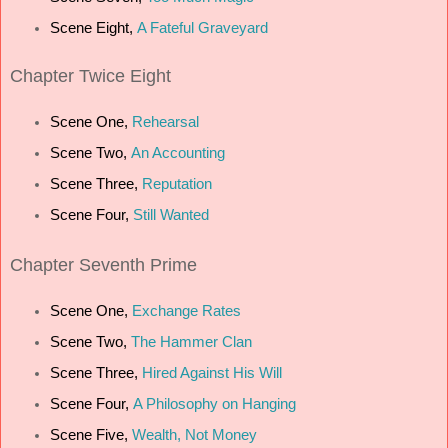
Scene Eight,
A Fateful Graveyard
Chapter Twice Eight
Scene One,
Rehearsal
Scene Two,
An Accounting
Scene Three,
Reputation
Scene Four,
Still Wanted
Chapter Seventh Prime
Scene One,
Exchange Rates
Scene Two,
The Hammer Clan
Scene Three,
Hired Against His Will
Scene Four,
A Philosophy on Hanging
Scene Five,
Wealth, Not Money