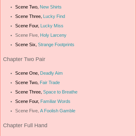
Scene Two,
New Shirts
Scene Three,
Lucky Find
Scene Four,
Lucky Miss
Scene Five,
Holy Larceny
Scene Six,
Strange Footprints
Chapter
Two Pair
Scene One,
Deadly Aim
Scene Two,
Fair Trade
Scene Three,
Space to Breathe
Scene Four,
Familiar Words
Scene Five,
A Foolish Gamble
Chapter
Full Hand