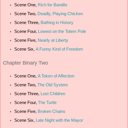
Scene One,
Rich for Bandits
Scene Two,
Deadly, Playing Chicken
Scene Three,
Bathing in History
Scene Four,
Lowest on the Totem Pole
Scene Five,
Nearly at Liberty
Scene Six,
A Funny Kind of Freedom
Chapter
Binary Two
Scene One,
A Token of Affection
Scene Two,
The Old System
Scene Three,
Lost Children
Scene Four,
The Turtle
Scene Five,
Broken Chains
Scene Six,
Late Night with the Mayor