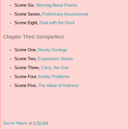
Scene Six,
Warning About Poems
Scene Seven,
Preliminary Assessment
Scene Eight,
Deal with the Devil
Chapter Third Semiperfect
Scene One,
Nearly Geology
Scene Two,
Experience Shows
Scene Three,
Carry, the One
Scene Four,
Knotty Problems
Scene Five,
The Value of Holiness
Secret Hippie
at
5:30 AM