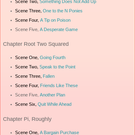
Scene Two,
Something Does Not Add Up
Scene Three,
One to the N Ponies
Scene Four,
A Tip on Poison
Scene Five,
A Desperate Game
Chapter
Root Two Squared
Scene One,
Going Fourth
Scene Two,
Speak to the Point
Scene Three,
Fallen
Scene Four,
Friends Like These
Scene Five,
Another Plan
Scene Six,
Quit While Ahead
Chapter
Pi, Roughly
Scene One,
A Bargain Purchase