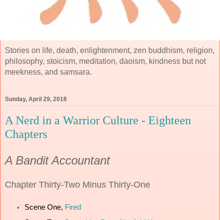
Stories on life, death, enlightenment, zen buddhism, religion,
philosophy, stoicism, meditation, daoism, kindness but not
meekness, and samsara.
Sunday, April 29, 2018
A Nerd in a Warrior Culture - Eighteen
Chapters
A Bandit Accountant
Chapter
Thirty-Two Minus Thirty-One
Scene One,
Fired