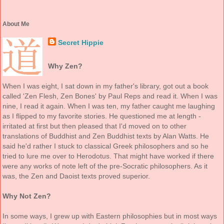
About Me
Secret Hippie
Why Zen?
When I was eight, I sat down in my father's library, got out a book
called 'Zen Flesh, Zen Bones' by Paul Reps and read it. When I was
nine, I read it again. When I was ten, my father caught me laughing
as I flipped to my favorite stories. He questioned me at length -
irritated at first but then pleased that I'd moved on to other
translations of Buddhist and Zen Buddhist texts by Alan Watts. He
said he'd rather I stuck to classical Greek philosophers and so he
tried to lure me over to Herodotus. That might have worked if there
were any works of note left of the pre-Socratic philosophers. As it
was, the Zen and Daoist texts proved superior.
Why Not Zen?
In some ways, I grew up with Eastern philosophies but in most ways