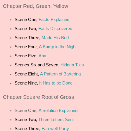
Chapter
Red, Green, Yellow
Scene One,
Facts Explained
Scene Two,
Facts Discovered
Scene Three,
Made His Bed
Scene Four,
A Bump in the Night
Scene Five,
Aha
Scenes Six and Seven,
Hidden Tiles
Scene Eight,
A Pattern of Bartering
Scene Nine,
It Has to be Done
Chapter
Square Root of Gross
Scene One,
A Solution Explained
Scene Two,
Three Letters Sent
Scene Three,
Farewell Party