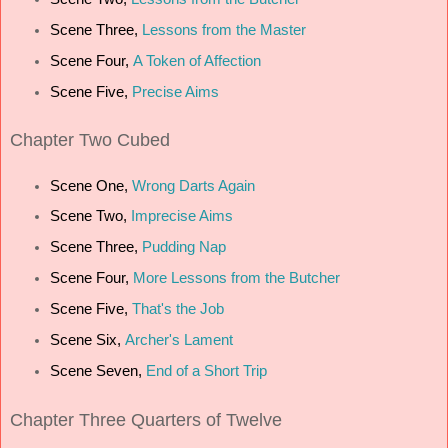
Scene Three,
Lessons from the Master
Scene Four,
A Token of Affection
Scene Five,
Precise Aims
Chapter
Two Cubed
Scene One,
Wrong Darts Again
Scene Two,
Imprecise Aims
Scene Three,
Pudding Nap
Scene Four,
More Lessons from the Butcher
Scene Five,
That's the Job
Scene Six,
Archer's Lament
Scene Seven,
End of a Short Trip
Chapter
Three Quarters of Twelve