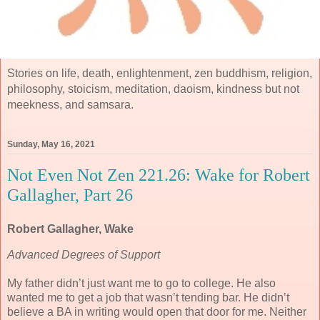
Stories on life, death, enlightenment, zen buddhism, religion,
philosophy, stoicism, meditation, daoism, kindness but not
meekness, and samsara.
Sunday, May 16, 2021
Not Even Not Zen 221.26: Wake for Robert
Gallagher, Part 26
Robert Gallagher, Wake
Advanced Degrees of Support
My father didn’t just want me to go to college. He also
wanted me to get a job that wasn’t tending bar. He didn’t
believe a BA in writing would open that door for me. Neither