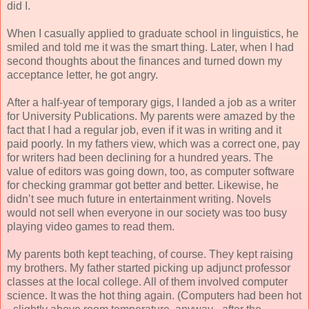
did I.
When I casually applied to graduate school in linguistics, he
smiled and told me it was the smart thing. Later, when I had
second thoughts about the finances and turned down my
acceptance letter, he got angry.
After a half-year of temporary gigs, I landed a job as a writer
for University Publications. My parents were amazed by the
fact that I had a regular job, even if it was in writing and it
paid poorly. In my fathers view, which was a correct one, pay
for writers had been declining for a hundred years. The
value of editors was going down, too, as computer software
for checking grammar got better and better. Likewise, he
didn’t see much future in entertainment writing. Novels
would not sell when everyone in our society was too busy
playing video games to read them.
My parents both kept teaching, of course. They kept raising
my brothers. My father started picking up adjunct professor
classes at the local college. All of them involved computer
science. It was the hot thing again. (Computers had been hot