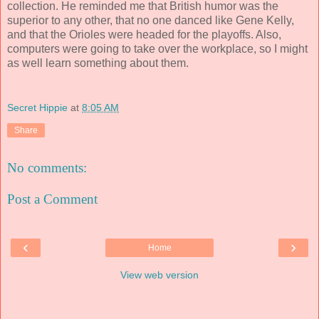
collection. He reminded me that British humor was the
superior to any other, that no one danced like Gene Kelly,
and that the Orioles were headed for the playoffs. Also,
computers were going to take over the workplace, so I might
as well learn something about them.
Secret Hippie
at
8:05 AM
Share
No comments:
Post a Comment
‹
›
Home
View web version