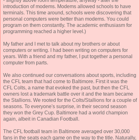
- slightly above room temperature, anyway - after the
introduction of modems. Modems allowed schools to have
terminals. This time around, schools were discovering that
personal computers were better than modems. You could
program on them constantly. The academic enthusiasm for
programming reached a higher level.)
My father and I met to talk about my brothers or about
computers or writing. I had been writing on computers for
years. With a friend and my father, I put together a personal
computer from parts.
We also continued our conversations about sports, including
the CFL team that had come to Baltimore. First it was the
CFL Colts, a name that evoked the past, but then the CFL
owners lost a trademark battle over it and the team became
the Stallions. We rooted for the Colts/Stallions for a couple of
seasons. To everyone's surprise, in their second season
they won the Grey Cup. Baltimore had a world champion
again, albeit in Canadian Football.
The CFL football team in Baltimore averaged over 30,000
fans in the seats each game on the way to the title. Naturally,