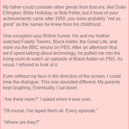
My father could consider other greats from that era, like Duke
Ellington, Billie Holliday, or Bob Feller, but if most of your
achievements came after 1950, you were probably "not as
great" as the names he knew from his childhood.
One exception was British humor. He and my mother
watched Fawlty Towers, Black Adder, the Good Life, and
more via the BBC reruns on PBS. After an afternoon that
we'd spent talking about technology, he pulled me into the
living room to watch an episode of Black Adder on PBS. As
usual, I refused to look at it.
Even without my face in the direction of the screen, I could
hear the dialogue. This one sounded different. My parents
kept laughing. Eventually, I sat down.
"Are there more?" I asked when it was over.
"Of course, I've taped them all. Every episode."
"Where are they?"