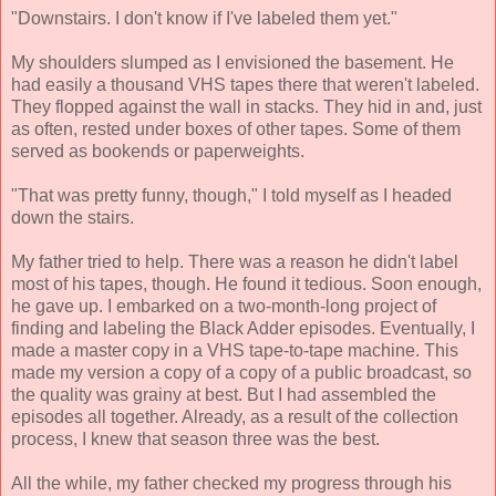
"Downstairs. I don't know if I've labeled them yet."
My shoulders slumped as I envisioned the basement. He
had easily a thousand VHS tapes there that weren't labeled.
They flopped against the wall in stacks. They hid in and, just
as often, rested under boxes of other tapes. Some of them
served as bookends or paperweights.
"That was pretty funny, though," I told myself as I headed
down the stairs.
My father tried to help. There was a reason he didn't label
most of his tapes, though. He found it tedious. Soon enough,
he gave up. I embarked on a two-month-long project of
finding and labeling the Black Adder episodes. Eventually, I
made a master copy in a VHS tape-to-tape machine. This
made my version a copy of a copy of a public broadcast, so
the quality was grainy at best. But I had assembled the
episodes all together. Already, as a result of the collection
process, I knew that season three was the best.
All the while, my father checked my progress through his