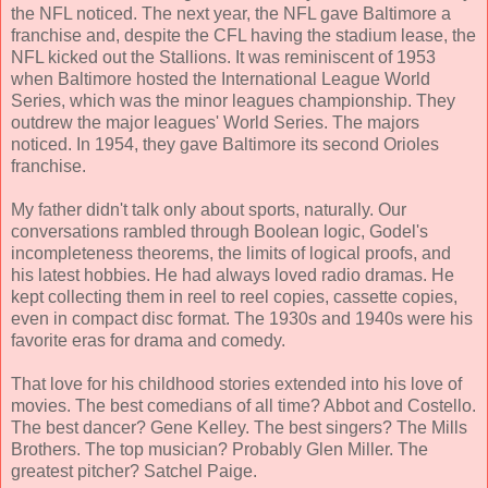
the NFL noticed. The next year, the NFL gave Baltimore a
franchise and, despite the CFL having the stadium lease, the
NFL kicked out the Stallions. It was reminiscent of 1953
when Baltimore hosted the International League World
Series, which was the minor leagues championship. They
outdrew the major leagues' World Series. The majors
noticed. In 1954, they gave Baltimore its second Orioles
franchise.
My father didn't talk only about sports, naturally. Our
conversations rambled through Boolean logic, Godel's
incompleteness theorems, the limits of logical proofs, and
his latest hobbies. He had always loved radio dramas. He
kept collecting them in reel to reel copies, cassette copies,
even in compact disc format. The 1930s and 1940s were his
favorite eras for drama and comedy.
That love for his childhood stories extended into his love of
movies. The best comedians of all time? Abbot and Costello.
The best dancer? Gene Kelley. The best singers? The Mills
Brothers. The top musician? Probably Glen Miller. The
greatest pitcher? Satchel Paige.