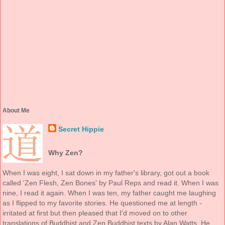
About Me
Secret Hippie
Why Zen?
When I was eight, I sat down in my father's library, got out a book
called 'Zen Flesh, Zen Bones' by Paul Reps and read it. When I was
nine, I read it again. When I was ten, my father caught me laughing
as I flipped to my favorite stories. He questioned me at length -
irritated at first but then pleased that I'd moved on to other
translations of Buddhist and Zen Buddhist texts by Alan Watts. He