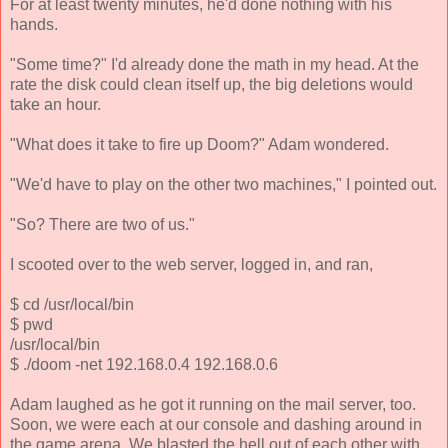
For at least twenty minutes, he'd done nothing with his
hands.
"Some time?" I'd already done the math in my head. At the
rate the disk could clean itself up, the big deletions would
take an hour.
"What does it take to fire up Doom?" Adam wondered.
"We'd have to play on the other two machines," I pointed out.
"So? There are two of us."
I scooted over to the web server, logged in, and ran,
$ cd /usr/local/bin
$ pwd
/usr/local/bin
$ ./doom -net 192.168.0.4 192.168.0.6
Adam laughed as he got it running on the mail server, too.
Soon, we were each at our console and dashing around in
the game arena. We blasted the hell out of each other with