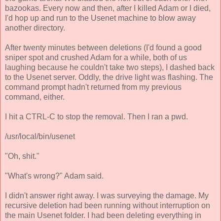
bazookas. Every now and then, after I killed Adam or I died,
I'd hop up and run to the Usenet machine to blow away
another directory.
After twenty minutes between deletions (I'd found a good
sniper spot and crushed Adam for a while, both of us
laughing because he couldn't take two steps), I dashed back
to the Usenet server. Oddly, the drive light was flashing. The
command prompt hadn't returned from my previous
command, either.
I hit a CTRL-C to stop the removal. Then I ran a pwd.
/usr/local/bin/usenet
"Oh, shit."
"What's wrong?" Adam said.
I didn't answer right away. I was surveying the damage. My
recursive deletion had been running without interruption on
the main Usenet folder. I had been deleting everything in