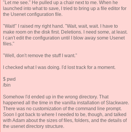
"Let me see." He pulled up a chair next to me. When he
launched into what to save, I tried to bring up a file editor for
the Usenet configuration file.
"Wait!" I raised my right hand. "Wait, wait, wait. I have to
make room on the disk first. Deletions. I need some, at least.
I can't edit the configuration until I blow away some Usenet
files."
"Well, don't remove the stuff I want."
I checked what I was doing. I'd lost track for a moment.
$ pwd
/bin
Somehow I'd ended up in the wrong directory. That
happened all the time in the vanilla installation of Slackware.
There was no customization of the command line prompt.
Soon I got back to where I needed to be, though, and talked
with Adam about the sizes of files, folders, and the details of
the usenet directory structure.