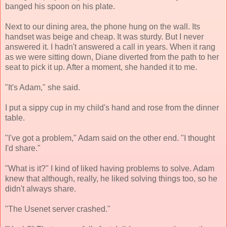
banged his spoon on his plate.
Next to our dining area, the phone hung on the wall. Its
handset was beige and cheap. It was sturdy. But I never
answered it. I hadn't answered a call in years. When it rang
as we were sitting down, Diane diverted from the path to her
seat to pick it up. After a moment, she handed it to me.
"It's Adam," she said.
I put a sippy cup in my child's hand and rose from the dinner
table.
"I've got a problem," Adam said on the other end. "I thought
I'd share."
"What is it?" I kind of liked having problems to solve. Adam
knew that although, really, he liked solving things too, so he
didn't always share.
"The Usenet server crashed."