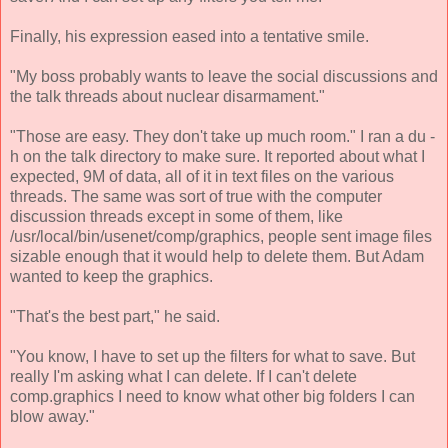
Finally, his expression eased into a tentative smile.
"My boss probably wants to leave the social discussions and
the talk threads about nuclear disarmament."
"Those are easy. They don't take up much room." I ran a du -
h on the talk directory to make sure. It reported about what I
expected, 9M of data, all of it in text files on the various
threads. The same was sort of true with the computer
discussion threads except in some of them, like
/usr/local/bin/usenet/comp/graphics, people sent image files
sizable enough that it would help to delete them. But Adam
wanted to keep the graphics.
"That's the best part," he said.
"You know, I have to set up the filters for what to save. But
really I'm asking what I can delete. If I can't delete
comp.graphics I need to know what other big folders I can
blow away."