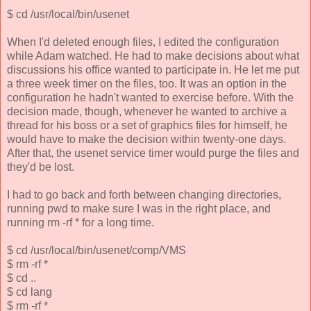
$ cd /usr/local/bin/usenet
When I'd deleted enough files, I edited the configuration
while Adam watched. He had to make decisions about what
discussions his office wanted to participate in. He let me put
a three week timer on the files, too. It was an option in the
configuration he hadn't wanted to exercise before. With the
decision made, though, whenever he wanted to archive a
thread for his boss or a set of graphics files for himself, he
would have to make the decision within twenty-one days.
After that, the usenet service timer would purge the files and
they'd be lost.
I had to go back and forth between changing directories,
running pwd to make sure I was in the right place, and
running rm -rf * for a long time.
$ cd /usr/local/bin/usenet/comp/VMS
$ rm -rf *
$ cd ..
$ cd lang
$ rm -rf *