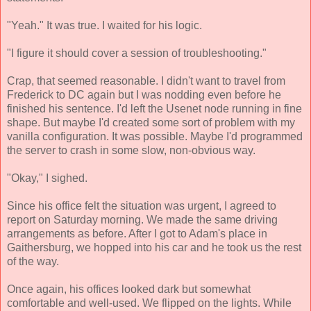
"Yeah." It was true. I waited for his logic.
"I figure it should cover a session of troubleshooting."
Crap, that seemed reasonable. I didn't want to travel from
Frederick to DC again but I was nodding even before he
finished his sentence. I'd left the Usenet node running in fine
shape. But maybe I'd created some sort of problem with my
vanilla configuration. It was possible. Maybe I'd programmed
the server to crash in some slow, non-obvious way.
"Okay," I sighed.
Since his office felt the situation was urgent, I agreed to
report on Saturday morning. We made the same driving
arrangements as before. After I got to Adam's place in
Gaithersburg, we hopped into his car and he took us the rest
of the way.
Once again, his offices looked dark but somewhat
comfortable and well-used. We flipped on the lights. While