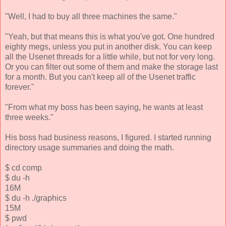
"Well, I had to buy all three machines the same."
"Yeah, but that means this is what you've got. One hundred
eighty megs, unless you put in another disk. You can keep
all the Usenet threads for a little while, but not for very long.
Or you can filter out some of them and make the storage last
for a month. But you can't keep all of the Usenet traffic
forever."
"From what my boss has been saying, he wants at least
three weeks."
His boss had business reasons, I figured. I started running
directory usage summaries and doing the math.
$ cd comp
$ du -h
16M
$ du -h ./graphics
15M
$ pwd