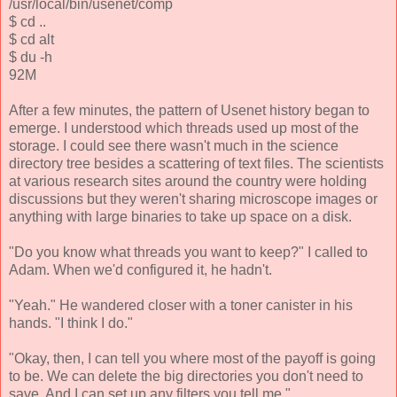
/usr/local/bin/usenet/comp
$ cd ..
$ cd alt
$ du -h
92M
After a few minutes, the pattern of Usenet history began to
emerge. I understood which threads used up most of the
storage. I could see there wasn't much in the science
directory tree besides a scattering of text files. The scientists
at various research sites around the country were holding
discussions but they weren't sharing microscope images or
anything with large binaries to take up space on a disk.
"Do you know what threads you want to keep?" I called to
Adam. When we'd configured it, he hadn't.
"Yeah." He wandered closer with a toner canister in his
hands. "I think I do."
"Okay, then, I can tell you where most of the payoff is going
to be. We can delete the big directories you don't need to
save. And I can set up any filters you tell me."