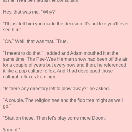
at me. He'll be mad at the consultant."
Hey, that was me. "Why?"
"I'll just tell him you made the decision. It's not like you'll ever
see him"
"Oh." Well, that was that. "True."
"I meant to do that," I added and Adam mouthed it at the
same time. The Pee-Wee Herman show had been off the air
for a couple of years but every now and then, he referenced
it like a pop culture reflex. And I had developed those
cultural reflexes from him.
"Is there any directory left to blow away?" he asked.
"A couple. The religion tree and the fido tree might as well
go."
"Start on those. Then let's play some more Doom."
$ rm -rf *