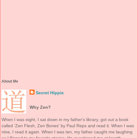
About Me
Secret Hippie
Why Zen?
When I was eight, I sat down in my father's library, got out a book
called 'Zen Flesh, Zen Bones' by Paul Reps and read it. When I was
nine, I read it again. When I was ten, my father caught me laughing