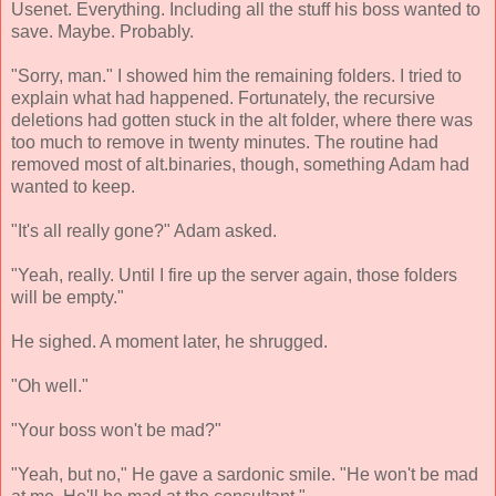
Usenet. Everything. Including all the stuff his boss wanted to
save. Maybe. Probably.
"Sorry, man." I showed him the remaining folders. I tried to
explain what had happened. Fortunately, the recursive
deletions had gotten stuck in the alt folder, where there was
too much to remove in twenty minutes. The routine had
removed most of alt.binaries, though, something Adam had
wanted to keep.
"It's all really gone?" Adam asked.
"Yeah, really. Until I fire up the server again, those folders
will be empty."
He sighed. A moment later, he shrugged.
"Oh well."
"Your boss won't be mad?"
"Yeah, but no," He gave a sardonic smile. "He won't be mad