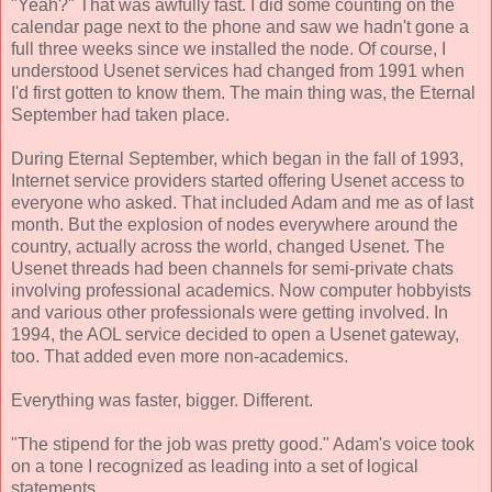
"Yeah?" That was awfully fast. I did some counting on the
calendar page next to the phone and saw we hadn't gone a
full three weeks since we installed the node. Of course, I
understood Usenet services had changed from 1991 when
I'd first gotten to know them. The main thing was, the Eternal
September had taken place.
During Eternal September, which began in the fall of 1993,
Internet service providers started offering Usenet access to
everyone who asked. That included Adam and me as of last
month. But the explosion of nodes everywhere around the
country, actually across the world, changed Usenet. The
Usenet threads had been channels for semi-private chats
involving professional academics. Now computer hobbyists
and various other professionals were getting involved. In
1994, the AOL service decided to open a Usenet gateway,
too. That added even more non-academics.
Everything was faster, bigger. Different.
"The stipend for the job was pretty good." Adam's voice took
on a tone I recognized as leading into a set of logical
statements.