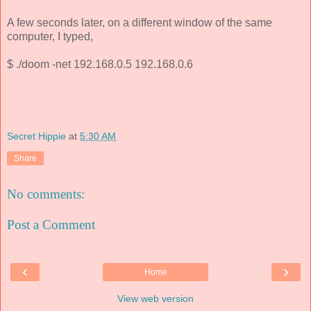
A few seconds later, on a different window of the same
computer, I typed,
$ ./doom -net 192.168.0.5 192.168.0.6
Secret Hippie
at
5:30 AM
Share
No comments:
Post a Comment
‹
›
Home
View web version