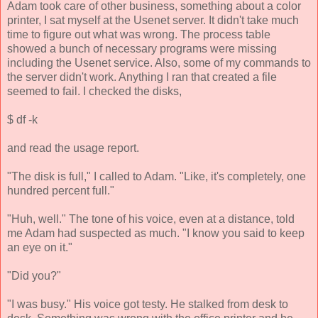
Adam took care of other business, something about a color
printer, I sat myself at the Usenet server. It didn't take much
time to figure out what was wrong. The process table
showed a bunch of necessary programs were missing
including the Usenet service. Also, some of my commands to
the server didn't work. Anything I ran that created a file
seemed to fail. I checked the disks,
$ df -k
and read the usage report.
"The disk is full," I called to Adam. "Like, it's completely, one
hundred percent full."
"Huh, well." The tone of his voice, even at a distance, told
me Adam had suspected as much. "I know you said to keep
an eye on it."
"Did you?"
"I was busy." His voice got testy. He stalked from desk to