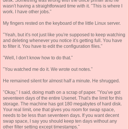
desk. Something was wrong with the office printer and he
wasn't having a straightforward time with it. "This is where I
work. I have other jobs."
My fingers rested on the keyboard of the little Linux server.
"Yeah, but it's not just like you're supposed to keep watching
and deleting whenever you notice it's getting full. You have
to filter it. You have to edit the configuration files."
"Well, I don't know how to do that."
"You watched me do it. We wrote out notes."
He remained silent for almost half a minute. He shrugged.
"Okay," I said, doing math on a scrap of paper. "You've got
seventeen days of the entire Usenet. That's the limit for this
storage. The machine has got 180 megabytes of hard disk.
Your real limit, one that gives you room for swap space,
needs to be less than seventeen days. If you want decent
swap space, I say you should keep ten days without any
other filter setting except timestamps."