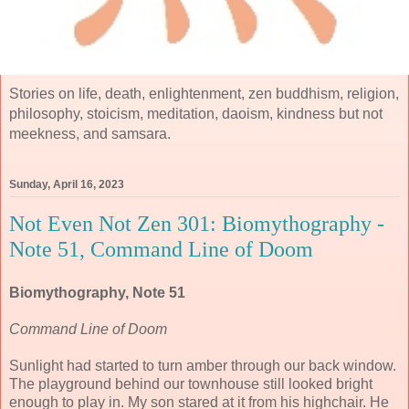
Stories on life, death, enlightenment, zen buddhism, religion,
philosophy, stoicism, meditation, daoism, kindness but not
meekness, and samsara.
Sunday, April 16, 2023
Not Even Not Zen 301: Biomythography -
Note 51, Command Line of Doom
Biomythography, Note 51
Command Line of Doom
Sunlight had started to turn amber through our back window.
The playground behind our townhouse still looked bright
enough to play in. My son stared at it from his highchair. He