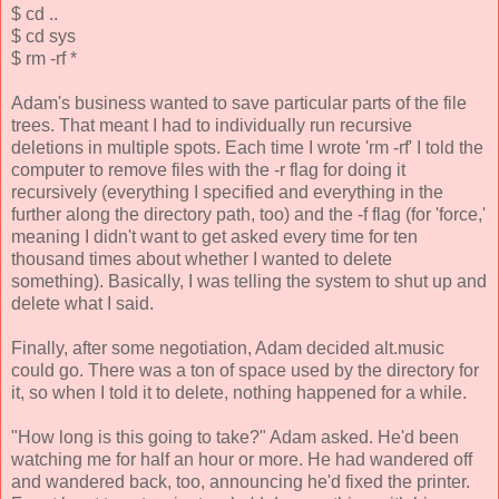
$ cd ..
$ cd sys
$ rm -rf *
Adam's business wanted to save particular parts of the file
trees. That meant I had to individually run recursive
deletions in multiple spots. Each time I wrote 'rm -rf' I told the
computer to remove files with the -r flag for doing it
recursively (everything I specified and everything in the
further along the directory path, too) and the -f flag (for 'force,'
meaning I didn't want to get asked every time for ten
thousand times about whether I wanted to delete
something). Basically, I was telling the system to shut up and
delete what I said.
Finally, after some negotiation, Adam decided alt.music
could go. There was a ton of space used by the directory for
it, so when I told it to delete, nothing happened for a while.
"How long is this going to take?" Adam asked. He'd been
watching me for half an hour or more. He had wandered off
and wandered back, too, announcing he'd fixed the printer.