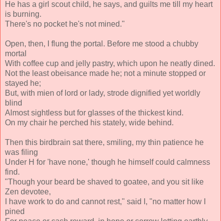
He has a girl scout child, he says, and guilts me till my heart
is burning.
There's no pocket he's not mined."
Open, then, I flung the portal. Before me stood a chubby
mortal
With coffee cup and jelly pastry, which upon he neatly dined.
Not the least obeisance made he; not a minute stopped or
stayed he;
But, with mien of lord or lady, strode dignified yet worldly
blind
Almost sightless but for glasses of the thickest kind.
On my chair he perched his stately, wide behind.
Then this birdbrain sat there, smiling, my thin patience he
was filing
Under H for 'have none,' though he himself could calmness
find.
"Though your beard be shaved to goatee, and you sit like
Zen devotee,
I have work to do and cannot rest," said I, "no matter how I
pined