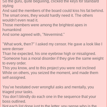
So the guru, quite beguiling, clicked the keys for standard
styling
And said the members of the board could kiss his fat behind.
The smart ones, they would hardly need it. The others
wouldn't even read it.
Those members were among the brightest apes in
humankind
And some agreed with, "Nevermind."
"What work, then?" I asked my censor. He gave a look like I
were denser
Than he expected, his one eyebrow high or misaligned.
“Someone has a moral disorder if they give the same weight
to every order.
This you know, and to this project you were not inclined
While on others, you seized the moment, and made them
self-assigned.
You’ve hesitated over wrongful asks and mentally, you
triaged your tasks.
You don’t blindly do each one in the sequence that your
boss outlined.
Not each list done just to the letter, you sense who is the