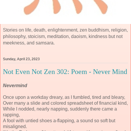
Stories on life, death, enlightenment, zen buddhism, religion,
philosophy, stoicism, meditation, daoism, kindness but not
meekness, and samsara.
Sunday, April 23, 2023
Not Even Not Zen 302: Poem - Never Mind
Nevermind
Once upon a workday dreary, as I fumbled, tired and bleary,
Over many a slide and colored spreadsheet of financial kind,
While I nodded, nearly napping, suddenly there came a
rapping,
A fool with untied shoes a-flapping, a sound so soft but
misaligned.