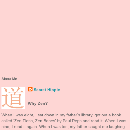
About Me
Secret Hippie
Why Zen?
When I was eight, I sat down in my father's library, got out a book
called 'Zen Flesh, Zen Bones' by Paul Reps and read it. When I was
nine, I read it again. When I was ten, my father caught me laughing