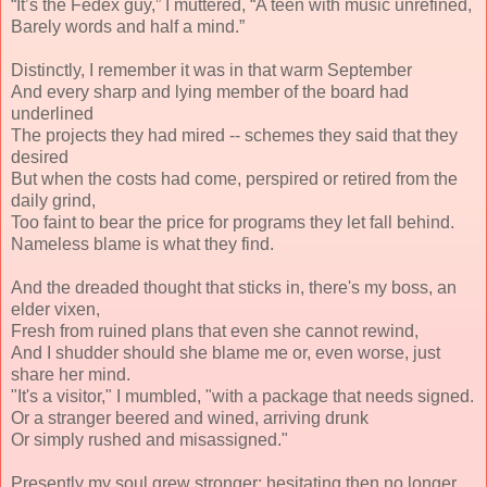
“It’s the Fedex guy,” I muttered, “A teen with music unrefined,
Barely words and half a mind.”
Distinctly, I remember it was in that warm September
And every sharp and lying member of the board had
underlined
The projects they had mired -- schemes they said that they
desired
But when the costs had come, perspired or retired from the
daily grind,
Too faint to bear the price for programs they let fall behind.
Nameless blame is what they find.
And the dreaded thought that sticks in, there's my boss, an
elder vixen,
Fresh from ruined plans that even she cannot rewind,
And I shudder should she blame me or, even worse, just
share her mind.
"It's a visitor," I mumbled, "with a package that needs signed.
Or a stranger beered and wined, arriving drunk
Or simply rushed and misassigned."
Presently my soul grew stronger; hesitating then no longer,