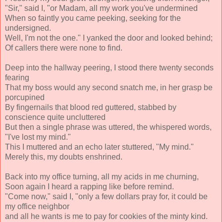
"Sir," said I, "or Madam, all my work you've undermined
When so faintly you came peeking, seeking for the
undersigned.
Well, I'm not the one." I yanked the door and looked behind;
Of callers there were none to find.
Deep into the hallway peering, I stood there twenty seconds
fearing
That my boss would any second snatch me, in her grasp be
porcupined
By fingernails that blood red guttered, stabbed by
conscience quite uncluttered
But then a single phrase was uttered, the whispered words,
"I've lost my mind."
This I muttered and an echo later stuttered, "My mind."
Merely this, my doubts enshrined.
Back into my office turning, all my acids in me churning,
Soon again I heard a rapping like before remind.
"Come now," said I, "only a few dollars pray for, it could be
my office neighbor
and all he wants is me to pay for cookies of the minty kind.