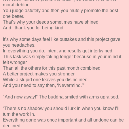
moral debtor.
You judge astutely and then you mutely promote the best
one better.
That’s why your deeds sometimes have shined.
And I thank you for being kind.
It’s why some days feel like outtakes and this project gave
you headaches.
In everything you do, intent and results get intertwined.
This task was simply taking longer because in your mind it
felt wronger
Than all the others for this past month combined.
A better project makes you stronger
While a stupid one leaves you disinclined.
And you need to say then, ‘Nevermind.’”
"And now away!" The buddha smiled with arms upraised.
“There’s no shadow you should lurk in when you know I’ll
turn the work in.
Everything done was once important and all undone can be
declined.