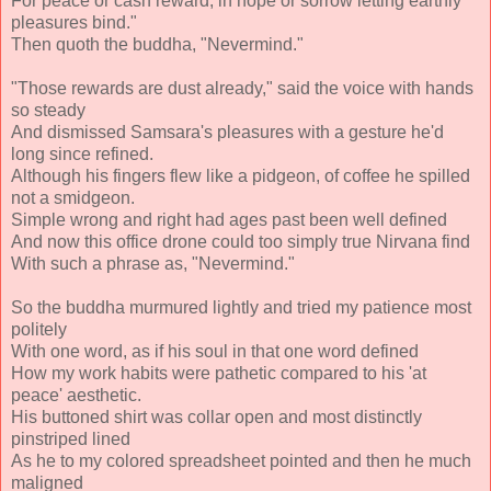
For peace or cash reward, in hope or sorrow letting earthly
pleasures bind."
Then quoth the buddha, "Nevermind."
"Those rewards are dust already," said the voice with hands
so steady
And dismissed Samsara's pleasures with a gesture he'd
long since refined.
Although his fingers flew like a pidgeon, of coffee he spilled
not a smidgeon.
Simple wrong and right had ages past been well defined
And now this office drone could too simply true Nirvana find
With such a phrase as, "Nevermind."
So the buddha murmured lightly and tried my patience most
politely
With one word, as if his soul in that one word defined
How my work habits were pathetic compared to his 'at
peace' aesthetic.
His buttoned shirt was collar open and most distinctly
pinstriped lined
As he to my colored spreadsheet pointed and then he much
maligned