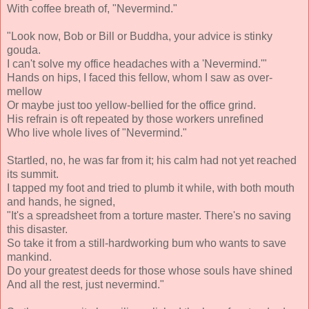
With coffee breath of, "Nevermind."
"Look now, Bob or Bill or Buddha, your advice is stinky
gouda.
I can't solve my office headaches with a 'Nevermind.'"
Hands on hips, I faced this fellow, whom I saw as over-
mellow
Or maybe just too yellow-bellied for the office grind.
His refrain is oft repeated by those workers unrefined
Who live whole lives of "Nevermind."
Startled, no, he was far from it; his calm had not yet reached
its summit.
I tapped my foot and tried to plumb it while, with both mouth
and hands, he signed,
"It's a spreadsheet from a torture master. There's no saving
this disaster.
So take it from a still-hardworking bum who wants to save
mankind.
Do your greatest deeds for those whose souls have shined
And all the rest, just nevermind."