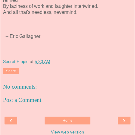
refined
By laziness of work and laughter intertwined.
And all that's needless, nevermind.
-- Eric Gallagher
Secret Hippie
at
5:30 AM
Share
No comments:
Post a Comment
‹
›
Home
View web version