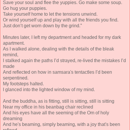
Save your soul and flee the yuppies. Go make some soup.
Go hug your puppies.
Take yourself home to let the tensions unwind.
Or wind yourself up and play with all the friends you find.
Just don’t get worn down by the grind.”
Minutes later, I left my department and headed for my dark
apartment.
As I walked alone, dealing with the details of the bleak
remind,
I stalked again the paths I’d strayed, re-lived the mistakes I’d
made
And reflected on how in samsara's tentactles I’d been
serpentined.
My footsteps halted.
I glanced into the lighted window of my mind.
And the buddha, as is fitting, still is sitting, still is sitting
Near my office in his beanbag chair reclined
And his eyes have all the seeming of the Om of holy
dreaming
And he's beaming, simply beaming, with a joy that's been