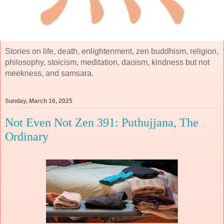
Stories on life, death, enlightenment, zen buddhism, religion,
philosophy, stoicism, meditation, daoism, kindness but not
meekness, and samsara.
Sunday, March 16, 2025
Not Even Not Zen 391: Puthujjana, The
Ordinary