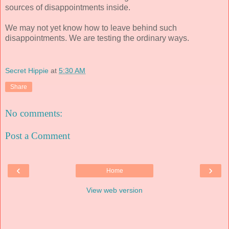
sources of disappointments inside.
We may not yet know how to leave behind such
disappointments. We are testing the ordinary ways.
Secret Hippie
at
5:30 AM
Share
No comments:
Post a Comment
‹
›
Home
View web version