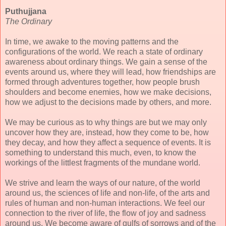
Puthujjana
The Ordinary
In time, we awake to the moving patterns and the
configurations of the world. We reach a state of ordinary
awareness about ordinary things. We gain a sense of the
events around us, where they will lead, how friendships are
formed through adventures together, how people brush
shoulders and become enemies, how we make decisions,
how we adjust to the decisions made by others, and more.
We may be curious as to why things are but we may only
uncover how they are, instead, how they come to be, how
they decay, and how they affect a sequence of events. It is
something to understand this much, even, to know the
workings of the littlest fragments of the mundane world.
We strive and learn the ways of our nature, of the world
around us, the sciences of life and non-life, of the arts and
rules of human and non-human interactions. We feel our
connection to the river of life, the flow of joy and sadness
around us. We become aware of gulfs of sorrows and of the