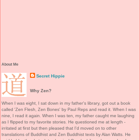
About Me
Secret Hippie
Why Zen?
When I was eight, I sat down in my father's library, got out a book
called 'Zen Flesh, Zen Bones' by Paul Reps and read it. When I was
nine, I read it again. When I was ten, my father caught me laughing
as I flipped to my favorite stories. He questioned me at length -
irritated at first but then pleased that I'd moved on to other
translations of Buddhist and Zen Buddhist texts by Alan Watts. He