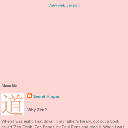
View web version
About Me
Secret Hippie
Why Zen?
When I was eight, I sat down in my father's library, got out a book
called 'Zen Flesh, Zen Bones' by Paul Reps and read it. When I was