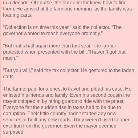
in a decade. Of course, the tax collector knew how to find
them. He arrived at the farm one morning as the family was
loading carts.
“Collection is on time this year,” said the collector. “The
governor wanted to reach everyone promptly.”
“But that’s half again more than last year,” the farmer
protested when presented with the bill. “I haven’t got that
much.”
“But you will,” said the tax collector. He gestured to the laden
carts.
The farmer paid for a priest to travel and plead his case. He
enlisted his friends and family. Even his second cousin the
mayor chipped in by hiring guards to ride with the priest.
Everyone felt the sudden rise in taxes had to be due to
corruption. Their little country hadn't started any new
services or built any new roads. They weren't used to open
extortion from the governor. Even the mayor seemed
surprised.