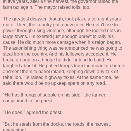
In five years, after a fine harvest, the governor raised the
farm tax again. The mayor raised tolls, too.
The greatest disaster, though, took place after eight years
more. Then, the country got a new ruler. He didn't rise to
power through using violence, although he incited riots in
large towns. He exerted just enough unrest to rally his
cause. He did much more damage when his reign began.
The astonishing thing was he announced he was going to
steal from the country. And his followers accepted it. He
broke ground on a bridge he didn't intend to build. He
laughed about it. He pulled troops from the mountain border
and sent them to patrol inland, keeping down any talk of
rebellion. He raised highway taxes. At the same time, he
said there would be no upkeep spent on any road.
"He has throngs of people on his side," the farmer
complained to the priest.
"He does," agreed the priest.
"But he steals from the docks, the roads, the harvest,
everything!"