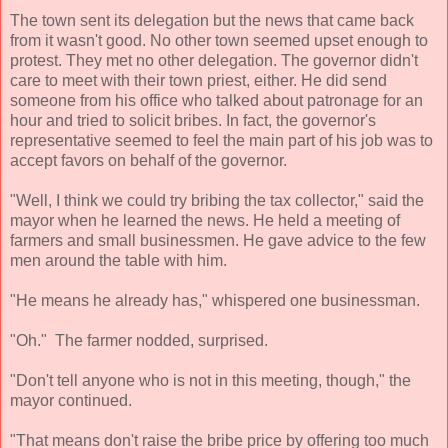
The town sent its delegation but the news that came back
from it wasn't good. No other town seemed upset enough to
protest. They met no other delegation. The governor didn't
care to meet with their town priest, either. He did send
someone from his office who talked about patronage for an
hour and tried to solicit bribes. In fact, the governor's
representative seemed to feel the main part of his job was to
accept favors on behalf of the governor.
"Well, I think we could try bribing the tax collector," said the
mayor when he learned the news. He held a meeting of
farmers and small businessmen. He gave advice to the few
men around the table with him.
"He means he already has," whispered one businessman.
"Oh." The farmer nodded, surprised.
"Don't tell anyone who is not in this meeting, though," the
mayor continued.
"That means don't raise the bribe price by offering too much