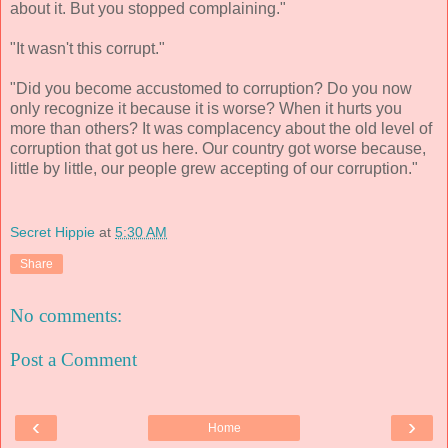
about it. But you stopped complaining."
"It wasn't this corrupt."
"Did you become accustomed to corruption? Do you now
only recognize it because it is worse? When it hurts you
more than others? It was complacency about the old level of
corruption that got us here. Our country got worse because,
little by little, our people grew accepting of our corruption."
Secret Hippie
at
5:30 AM
Share
No comments:
Post a Comment
‹
›
Home