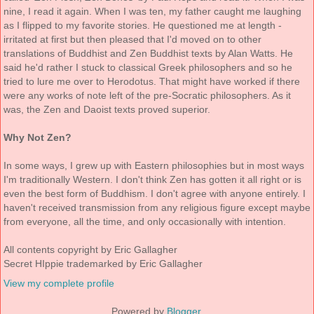
nine, I read it again. When I was ten, my father caught me laughing
as I flipped to my favorite stories. He questioned me at length -
irritated at first but then pleased that I'd moved on to other
translations of Buddhist and Zen Buddhist texts by Alan Watts. He
said he'd rather I stuck to classical Greek philosophers and so he
tried to lure me over to Herodotus. That might have worked if there
were any works of note left of the pre-Socratic philosophers. As it
was, the Zen and Daoist texts proved superior.
Why Not Zen?
In some ways, I grew up with Eastern philosophies but in most ways
I'm traditionally Western. I don't think Zen has gotten it all right or is
even the best form of Buddhism. I don't agree with anyone entirely. I
haven't received transmission from any religious figure except maybe
from everyone, all the time, and only occasionally with intention.
All contents copyright by Eric Gallagher
Secret HIppie trademarked by Eric Gallagher
View my complete profile
Powered by
Blogger
.