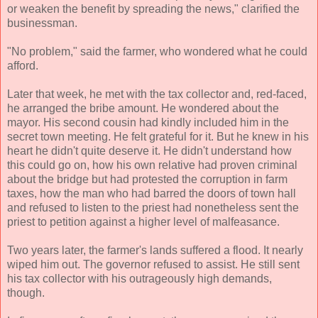
or weaken the benefit by spreading the news," clarified the
businessman.
"No problem," said the farmer, who wondered what he could
afford.
Later that week, he met with the tax collector and, red-faced,
he arranged the bribe amount. He wondered about the
mayor. His second cousin had kindly included him in the
secret town meeting. He felt grateful for it. But he knew in his
heart he didn't quite deserve it. He didn't understand how
this could go on, how his own relative had proven criminal
about the bridge but had protested the corruption in farm
taxes, how the man who had barred the doors of town hall
and refused to listen to the priest had nonetheless sent the
priest to petition against a higher level of malfeasance.
Two years later, the farmer's lands suffered a flood. It nearly
wiped him out. The governor refused to assist. He still sent
his tax collector with his outrageously high demands,
though.