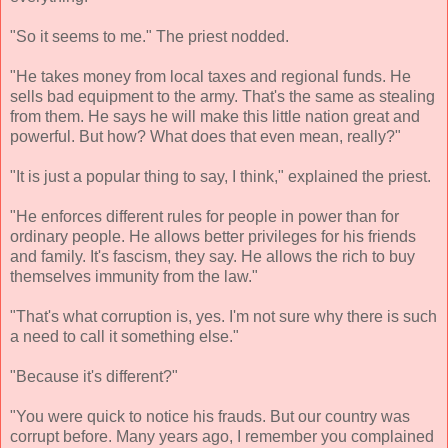
"So it seems to me." The priest nodded.
"He takes money from local taxes and regional funds. He
sells bad equipment to the army. That's the same as stealing
from them. He says he will make this little nation great and
powerful. But how? What does that even mean, really?"
"It is just a popular thing to say, I think," explained the priest.
"He enforces different rules for people in power than for
ordinary people. He allows better privileges for his friends
and family. It's fascism, they say. He allows the rich to buy
themselves immunity from the law."
"That's what corruption is, yes. I'm not sure why there is such
a need to call it something else."
"Because it's different?"
"You were quick to notice his frauds. But our country was
corrupt before. Many years ago, I remember you complained