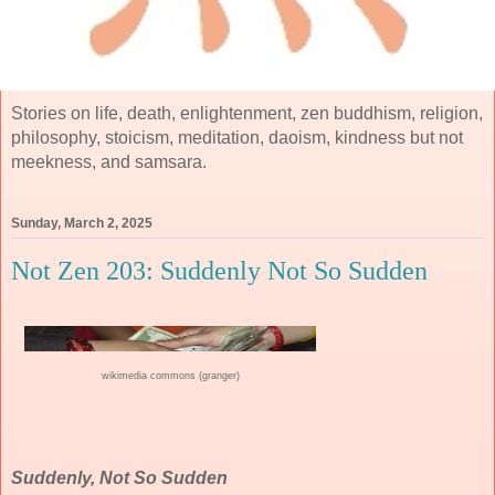
Stories on life, death, enlightenment, zen buddhism, religion,
philosophy, stoicism, meditation, daoism, kindness but not
meekness, and samsara.
Sunday, March 2, 2025
Not Zen 203: Suddenly Not So Sudden
wikimedia commons (granger)
Suddenly, Not So Sudden