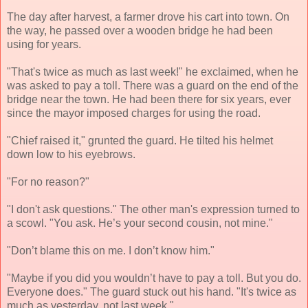
The day after harvest, a farmer drove his cart into town. On
the way, he passed over a wooden bridge he had been
using for years.
"That's twice as much as last week!" he exclaimed, when he
was asked to pay a toll. There was a guard on the end of the
bridge near the town. He had been there for six years, ever
since the mayor imposed charges for using the road.
"Chief raised it," grunted the guard. He tilted his helmet
down low to his eyebrows.
"For no reason?"
"I don't ask questions." The other man's expression turned to
a scowl. "You ask. He’s your second cousin, not mine."
"Don’t blame this on me. I don’t know him."
"Maybe if you did you wouldn’t have to pay a toll. But you do.
Everyone does." The guard stuck out his hand. "It's twice as
much as yesterday, not last week."