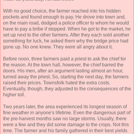
With no good choice, the farmer reached into his hidden
pockets and found enough to pay. He drove into town and,
on the main road, dodged a police officer to whom he would
have to pay a bribe if stopped. When he got to the market, he
set up next to the other farmers. After they each sold another
something for luck, he asked them why the bridge price had
gone up. No one knew. They were all angry about it.
Before noon, three farmers paid a priest to ask the chief for
the reason. At the town hall, however, the chief barred the
doors. His men, after an argument lasting almost an hour,
turned away the priest. So, starting the next day, the farmers
raised their prices. Townsfolk hated the extra costs.
Eventually, though, they adjusted to the consequences of the
higher toll.
Two years later, the area experienced its longest season of
fine weather in anyone's lifetime. Even the dangerous part of
the pre-harvest months saw no large storms. Usually, there
were a few and they did some damage to the crops. Not this
time. The farmer and his family gathered in their best yields