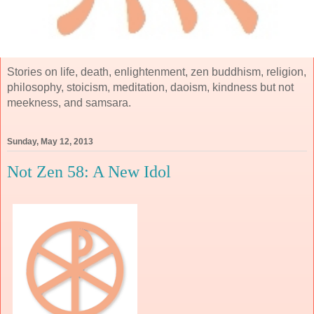
Stories on life, death, enlightenment, zen buddhism, religion,
philosophy, stoicism, meditation, daoism, kindness but not
meekness, and samsara.
Sunday, May 12, 2013
Not Zen 58: A New Idol