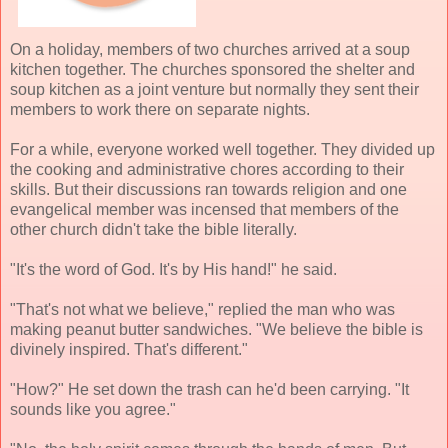
On a holiday, members of two churches arrived at a soup
kitchen together. The churches sponsored the shelter and
soup kitchen as a joint venture but normally they sent their
members to work there on separate nights.
For a while, everyone worked well together. They divided up
the cooking and administrative chores according to their
skills. But their discussions ran towards religion and one
evangelical member was incensed that members of the
other church didn't take the bible literally.
"It's the word of God. It's by His hand!" he said.
"That's not what we believe," replied the man who was
making peanut butter sandwiches. "We believe the bible is
divinely inspired. That's different."
"How?" He set down the trash can he'd been carrying. "It
sounds like you agree."