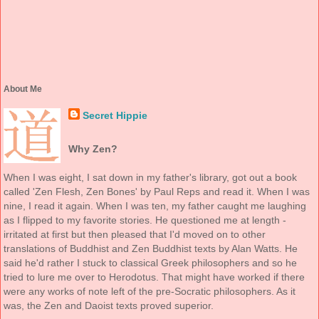
About Me
Secret Hippie
Why Zen?
When I was eight, I sat down in my father's library, got out a book
called 'Zen Flesh, Zen Bones' by Paul Reps and read it. When I was
nine, I read it again. When I was ten, my father caught me laughing
as I flipped to my favorite stories. He questioned me at length -
irritated at first but then pleased that I'd moved on to other
translations of Buddhist and Zen Buddhist texts by Alan Watts. He
said he'd rather I stuck to classical Greek philosophers and so he
tried to lure me over to Herodotus. That might have worked if there
were any works of note left of the pre-Socratic philosophers. As it
was, the Zen and Daoist texts proved superior.