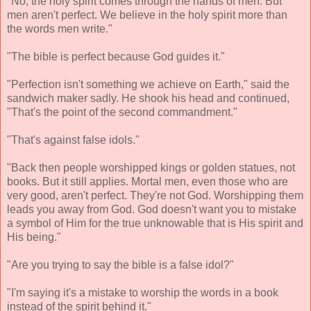
"No, the holy spirit comes through the hands of men. But
men aren't perfect. We believe in the holy spirit more than
the words men write."
"The bible is perfect because God guides it."
"Perfection isn't something we achieve on Earth," said the
sandwich maker sadly. He shook his head and continued,
"That's the point of the second commandment."
"That's against false idols."
"Back then people worshipped kings or golden statues, not
books. But it still applies. Mortal men, even those who are
very good, aren't perfect. They're not God. Worshipping them
leads you away from God. God doesn't want you to mistake
a symbol of Him for the true unknowable that is His spirit and
His being."
"Are you trying to say the bible is a false idol?"
"I'm saying it's a mistake to worship the words in a book
instead of the spirit behind it."