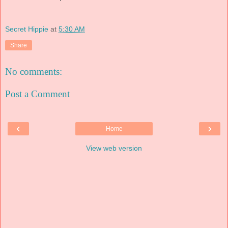
Secret Hippie
at
5:30 AM
Share
No comments:
Post a Comment
‹
›
Home
View web version