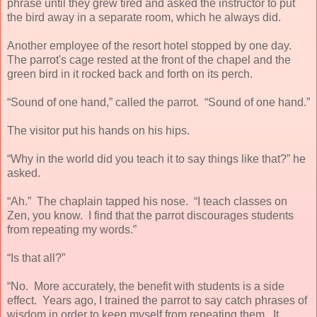
phrase until they grew tired and asked the instructor to put
the bird away in a separate room, which he always did.
Another employee of the resort hotel stopped by one day.
The parrot's cage rested at the front of the chapel and the
green bird in it rocked back and forth on its perch.
“Sound of one hand,” called the parrot. “Sound of one hand.”
The visitor put his hands on his hips.
“Why in the world did you teach it to say things like that?” he
asked.
“Ah.” The chaplain tapped his nose. “I teach classes on
Zen, you know. I find that the parrot discourages students
from repeating my words.”
“Is that all?”
“No. More accurately, the benefit with students is a side
effect. Years ago, I trained the parrot to say catch phrases of
wisdom in order to keep myself from repeating them. It