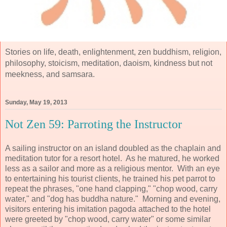
Stories on life, death, enlightenment, zen buddhism, religion,
philosophy, stoicism, meditation, daoism, kindness but not
meekness, and samsara.
Sunday, May 19, 2013
Not Zen 59: Parroting the Instructor
A sailing instructor on an island doubled as the chaplain and
meditation tutor for a resort hotel. As he matured, he worked
less as a sailor and more as a religious mentor. With an eye
to entertaining his tourist clients, he trained his pet parrot to
repeat the phrases, "one hand clapping," "chop wood, carry
water," and "dog has buddha nature." Morning and evening,
visitors entering his imitation pagoda attached to the hotel
were greeted by "chop wood, carry water" or some similar