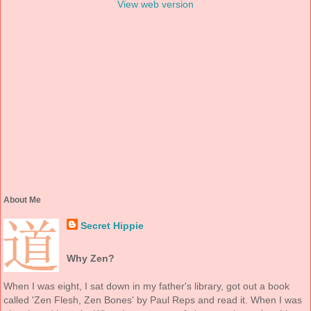
View web version
About Me
Secret Hippie
Why Zen?
When I was eight, I sat down in my father's library, got out a book
called 'Zen Flesh, Zen Bones' by Paul Reps and read it. When I was