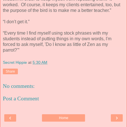
worked. Of course, it keeps my clients entertained, too, but
the purpose of the bird is to make me a better teacher.”
“I don't get it.”
“Every time I find myself using stock phrases with my
students instead of putting things in my own words, I'm
forced to ask myself, 'Do I know as little of Zen as my
parrot?'”
Secret Hippie
at
5:30 AM
Share
No comments:
Post a Comment
‹
›
Home