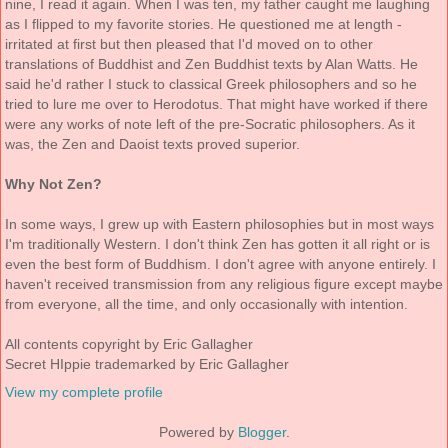
nine, I read it again. When I was ten, my father caught me laughing
as I flipped to my favorite stories. He questioned me at length -
irritated at first but then pleased that I'd moved on to other
translations of Buddhist and Zen Buddhist texts by Alan Watts. He
said he'd rather I stuck to classical Greek philosophers and so he
tried to lure me over to Herodotus. That might have worked if there
were any works of note left of the pre-Socratic philosophers. As it
was, the Zen and Daoist texts proved superior.
Why Not Zen?
In some ways, I grew up with Eastern philosophies but in most ways
I'm traditionally Western. I don't think Zen has gotten it all right or is
even the best form of Buddhism. I don't agree with anyone entirely. I
haven't received transmission from any religious figure except maybe
from everyone, all the time, and only occasionally with intention.
All contents copyright by Eric Gallagher
Secret HIppie trademarked by Eric Gallagher
View my complete profile
Powered by
Blogger
.