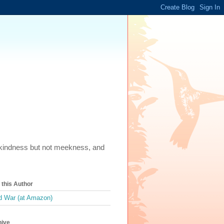
m, kindness but not meekness, and
this Author
 War (at Amazon)
hive