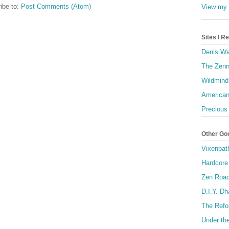
ibe to:
Post Comments (Atom)
View my 
Sites I 
Denis Wa
The Zenn
Wildmind
American
Precious
Other Go
Vixenpat
Hardcore
Zen Roa
D.I.Y. D
The Refo
Under th