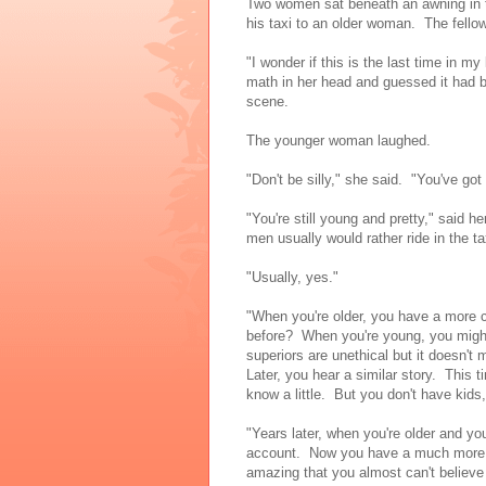
Two women sat beneath an awning in th
his taxi to an older woman. The fellow 
"I wonder if this is the last time in my
math in her head and guessed it had b
scene.
The younger woman laughed.
"Don't be silly," she said. "You've got
"You're still young and pretty," said he
men usually would rather ride in the ta
"Usually, yes."
"When you're older, you have a more c
before? When you're young, you might
superiors are unethical but it doesn't
Later, you hear a similar story. This
know a little. But you don't have kids, 
"Years later, when you're older and yo
account. Now you have a much more 
amazing that you almost can't believe