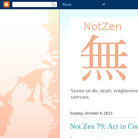
Stories on life, death, enlighten
samsara.
Sunday, October 6, 2013
Not Zen 79: Act in Co