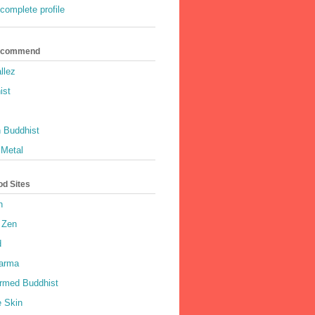
complete profile
Recommend
llez
ist
 Buddhist
 Metal
od Sites
h
 Zen
d
harma
rmed Buddhist
e Skin