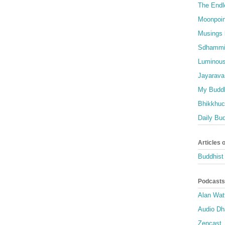
The Endl
Moonpoin
Musings 
Sdhammi
Luminous
Jayarava
My Buddh
Bhikkhuci
Daily Bu
Articles 
Buddhist 
Podcasts
Alan Wat
Audio D
Zencast