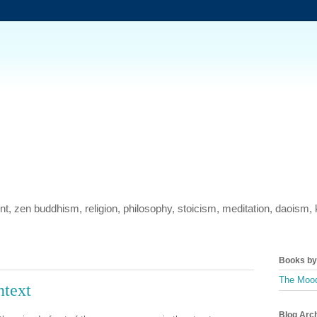
ment, zen buddhism, religion, philosophy, stoicism, meditation, daois
Books by 
The Mood
ntext
Blog Arc