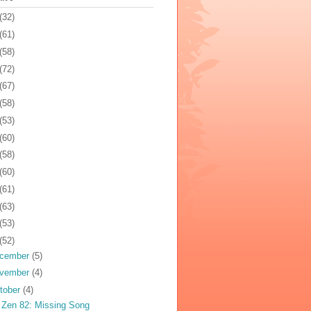
(32)
(61)
(58)
(72)
(67)
(58)
(53)
(60)
(58)
(60)
(61)
(63)
(53)
(52)
cember
(5)
vember
(4)
tober
(4)
 Zen 82: Missing Song