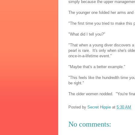
simply because the upper management 
The younger one folded her arms and
"The first time you tried to make this
"What did I tell you?"
"That when a young diver discovers a 
pearl is rare. It's only when she's old
once-in-a-lifetime event."
"Maybe that's a better example."
"This feels like the hundredth time you'
be right."
The older women nodded. "You're final
Posted by
Secret Hippie
at
5:30 AM
No comments: