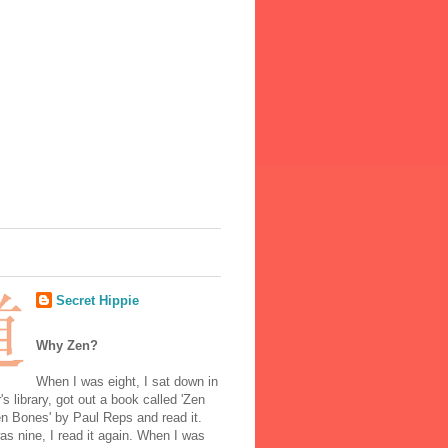
Secret Hippie
Why Zen?
When I was eight, I sat down in
's library, got out a book called 'Zen
n Bones' by Paul Reps and read it.
s nine, I read it again. When I was