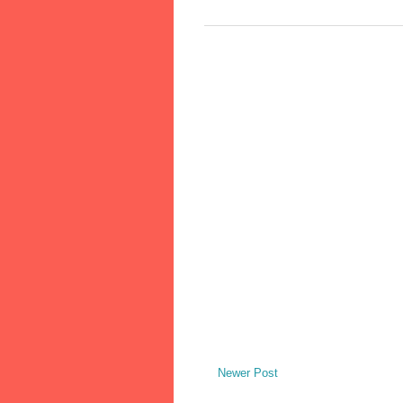
Newer Post