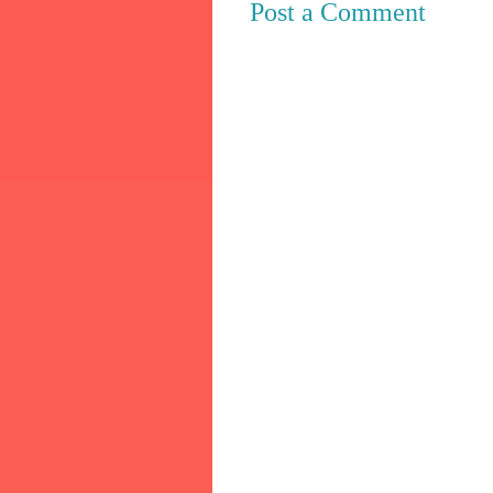
Post a Comment