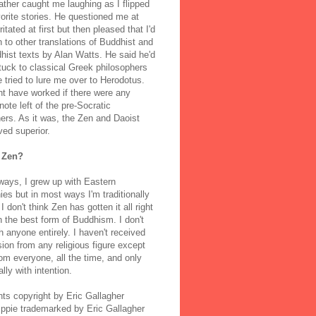
ather caught me laughing as I flipped
orite stories. He questioned me at
rritated at first but then pleased that I'd
to other translations of Buddhist and
ist texts by Alan Watts. He said he'd
stuck to classical Greek philosophers
 tried to lure me over to Herodotus.
t have worked if there were any
note left of the pre-Socratic
ers. As it was, the Zen and Daoist
ved superior.
 Zen?
ways, I grew up with Eastern
ies but in most ways I'm traditionally
I don't think Zen has gotten it all right
n the best form of Buddhism. I don't
h anyone entirely. I haven't received
ion from any religious figure except
m everyone, all the time, and only
lly with intention.
nts copyright by Eric Gallagher
Ippie trademarked by Eric Gallagher