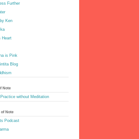
ess Further
ter
by Ken
ka
 Heart
a is Pink
ntita Blog
ddhism
of Note
Practice without Meditation
 of Note
ts Podcast
harma