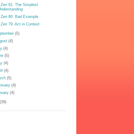
 Zen 81: The Simplest
nderstanding
 Zen 80: Bad Example
 Zen 79: Act in Context
ptember
(5)
gust
(4)
ly
(4)
ne
(5)
ay
(4)
ril
(4)
rch
(5)
bruary
(4)
nuary
(4)
(39)