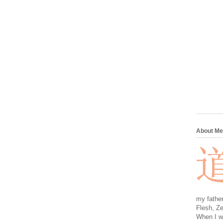
About Me
my father
Flesh, Ze
When I wa