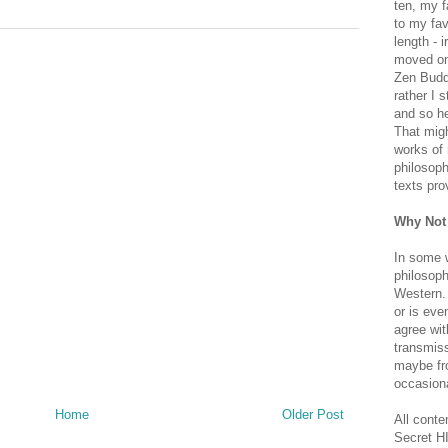
ten, my f
to my fav
length - i
moved on 
Zen Buddh
rather I 
and so he
That migh
works of 
philosoph
texts pro
Why Not
In some 
philosoph
Western. 
or is eve
agree wit
transmiss
maybe fro
occasiona
Home
Older Post
All conte
Secret H