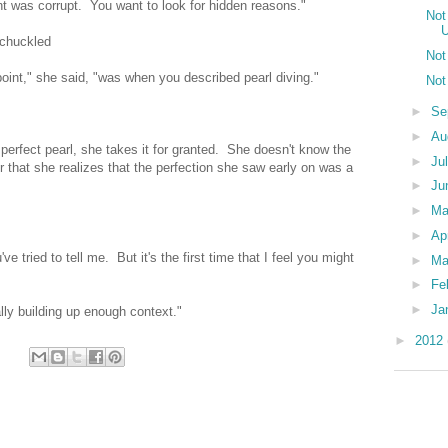
was corrupt. You want to look for hidden reasons."
Not
U
 chuckled
Not
 point," she said, "was when you described pearl diving."
Not
►
Se
►
Au
perfect pearl, she takes it for granted. She doesn't know the
►
Ju
er that she realizes that the perfection she saw early on was a
►
Ju
►
M
►
Ap
ve tried to tell me. But it's the first time that I feel you might
►
Ma
►
Fe
►
Ja
ly building up enough context."
►
2012