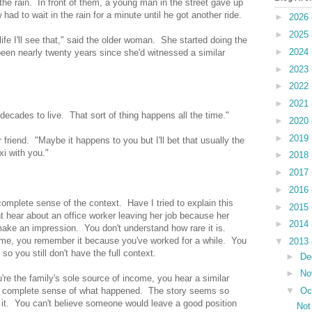
e rain. In front of them, a young man in the street gave up
had to wait in the rain for a minute until he got another ride.
►
2026
►
2025
 life I'll see that," said the older woman. She started doing the
►
2024
een nearly twenty years since she'd witnessed a similar
►
2023
►
2022
►
2021
 decades to live. That sort of thing happens all the time."
►
2020
►
2019
r friend. "Maybe it happens to you but I'll bet that usually the
xi with you."
►
2018
►
2017
►
2016
omplete sense of the context. Have I tried to explain this
►
2015
 hear about an office worker leaving her job because her
►
2014
 make an impression. You don't understand how rare it is.
 time, you remember it because you've worked for a while. You
▼
2013
so you still don't have the full context.
►
De
►
No
u're the family's sole source of income, you hear a similar
▼
Oc
complete sense of what happened. The story seems so
 it. You can't believe someone would leave a good position
Not