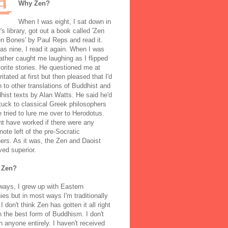
Why Zen?
When I was eight, I sat down in
's library, got out a book called 'Zen
n Bones' by Paul Reps and read it.
s nine, I read it again. When I was
ather caught me laughing as I flipped
orite stories. He questioned me at
rritated at first but then pleased that I'd
to other translations of Buddhist and
ist texts by Alan Watts. He said he'd
stuck to classical Greek philosophers
 tried to lure me over to Herodotus.
t have worked if there were any
note left of the pre-Socratic
ers. As it was, the Zen and Daoist
ved superior.
 Zen?
ways, I grew up with Eastern
ies but in most ways I'm traditionally
I don't think Zen has gotten it all right
n the best form of Buddhism. I don't
h anyone entirely. I haven't received