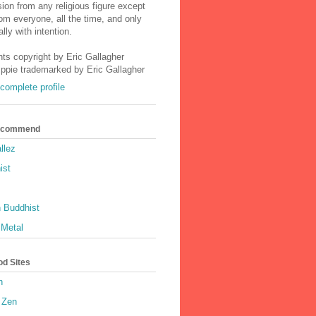
ion from any religious figure except
m everyone, all the time, and only
lly with intention.
nts copyright by Eric Gallagher
Ippie trademarked by Eric Gallagher
complete profile
Recommend
llez
ist
 Buddhist
 Metal
od Sites
h
 Zen