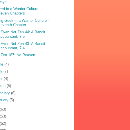
Days
erd in a Warrior Culture -
Seven Chapters
ng Geek in a Warrior Culture -
eventh Chapter
 Even Not Zen 44: A Bandit
ccountant, 7.5
 Even Not Zen 43: A Bandit
ccountant, 7.4
 Zen 187: No Reason
ne
(4)
ay
(7)
ril
(4)
rch
(5)
bruary
(6)
nuary
(5)
(63)
(53)
(52)