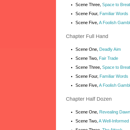
Scene Three,
Space to Brea
Scene Four,
Familiar Words
Scene Five,
A Foolish Gamb
Chapter
Full Hand
Scene One,
Deadly Aim
Scene Two,
Fair Trade
Scene Three,
Space to Brea
Scene Four,
Familiar Words
Scene Five,
A Foolish Gamb
Chapter
Half Dozen
Scene One,
Revealing Daw
Scene Two,
A Well-Informed
Scene Three,
The Attack