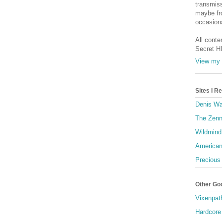
transmiss
maybe fro
occasiona
All conte
Secret H
View my 
Sites I 
Denis Wa
The Zenn
Wildmind
American
Precious
Other Go
Vixenpat
Hardcore