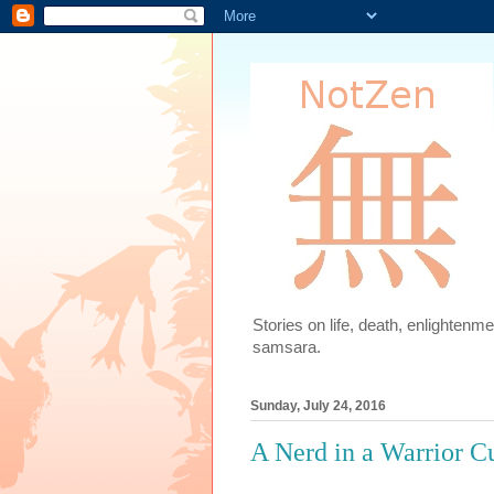
Stories on life, death, enlighten
samsara.
Sunday, July 24, 2016
A Nerd in a Warrior C