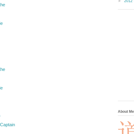
►
2012
the
le
the
le
About Me
n
 Captain