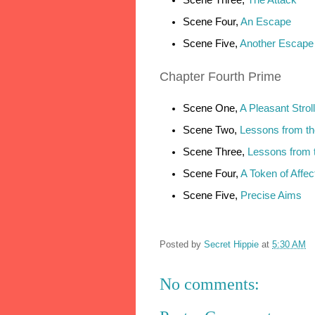
Scene Four,
An Escape
Scene Five,
Another Escape
Chapter
Fourth Prime
Scene One,
A Pleasant Stroll
Scene Two,
Lessons from th
Scene Three,
Lessons from 
Scene Four,
A Token of Affec
Scene Five,
Precise Aims
Posted by
Secret Hippie
at
5:30 AM
No comments: