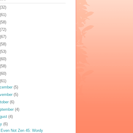
(32)
(61)
(58)
(72)
(67)
(58)
(53)
(60)
(58)
(60)
(61)
cember
(5)
vember
(5)
tober
(6)
ptember
(4)
gust
(4)
ly
(6)
 Even Not Zen 45: Wordy