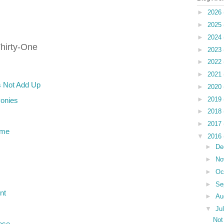
►
2026
►
2025
►
2024
hirty-One
►
2023
►
2022
►
2021
 Not Add Up
►
2020
►
2019
Ponies
►
2018
►
2017
ame
▼
2016
►
De
►
No
►
Oc
►
Se
nt
►
Au
▼
Ju
Not
ese