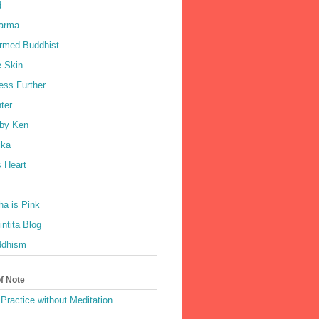
d
harma
rmed Buddhist
e Skin
ess Further
ter
by Ken
ka
 Heart
a is Pink
ntita Blog
ddhism
of Note
Practice without Meditation