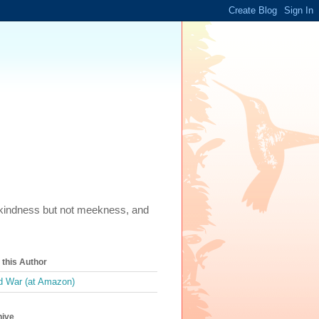
m, kindness but not meekness, and
this Author
 War (at Amazon)
hive