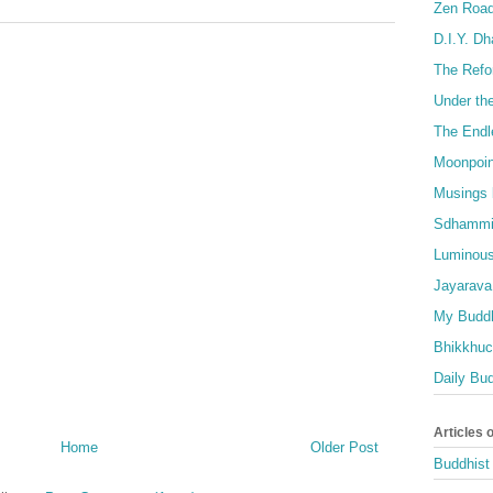
Zen Roa
D.I.Y. D
The Refo
Under th
The Endl
Moonpoin
Musings 
Sdhammi
Luminous
Jayarava
My Buddh
Bhikkhuci
Daily Bu
Articles 
Home
Older Post
Buddhist 