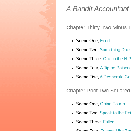
A Bandit Accountant
Chapter
Thirty-Two Minus T
Scene One,
Fired
Scene Two,
Something Does
Scene Three,
One to the N 
Scene Four,
A Tip on Poison
Scene Five,
A Desperate G
Chapter
Root Two Squared
Scene One,
Going Fourth
Scene Two,
Speak to the Poi
Scene Three,
Fallen
Scene Four,
Friends Like Th