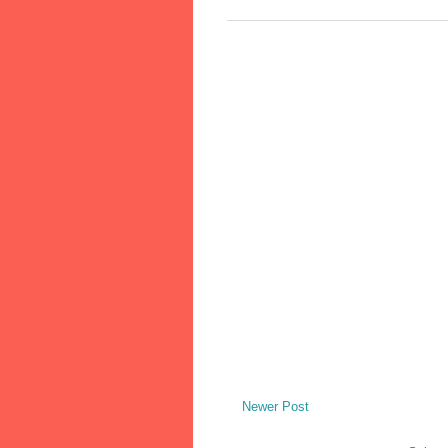
Newer Post