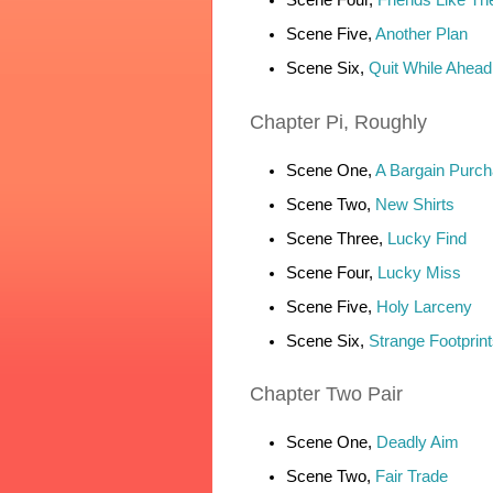
Scene Five,
Another Plan
Scene Six,
Quit While Ahead
Chapter
Pi, Roughly
Scene One,
A Bargain Purc
Scene Two,
New Shirts
Scene Three,
Lucky Find
Scene Four,
Lucky Miss
Scene Five,
Holy Larceny
Scene Six,
Strange Footprint
Chapter
Two Pair
Scene One,
Deadly Aim
Scene Two,
Fair Trade