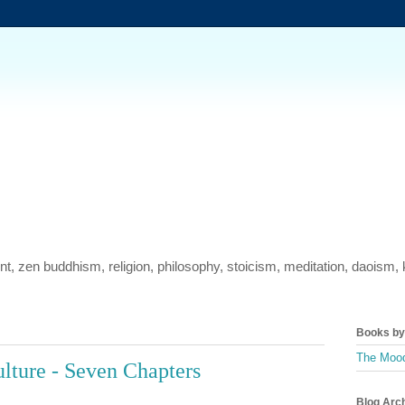
ment, zen buddhism, religion, philosophy, stoicism, meditation, daois
Books by 
The Mood
ulture - Seven Chapters
Blog Arc