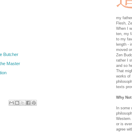
my father
Flesh, Ze
When I wa
ten, my f
to my fav
length - i
moved on 
e Butcher
Zen Buddh
rather I 
the Master
and so he
That migh
tion
works of 
philosoph
texts pro
Why Not
In some 
philosoph
Western. 
or is eve
agree wit