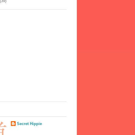
(39)
Secret Hippie