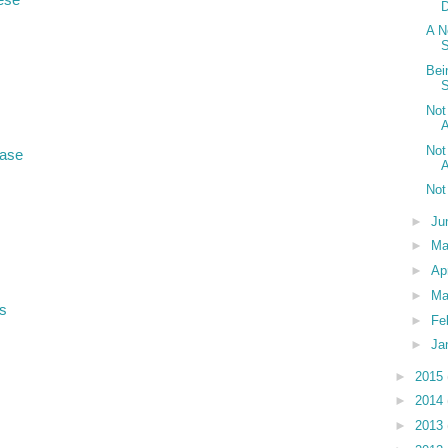
A N
Bei
S
Not
A
Not
hase
A
Not
►
Ju
►
M
►
Ap
►
Ma
s
►
Fe
►
Ja
►
2015
►
2014
►
2013