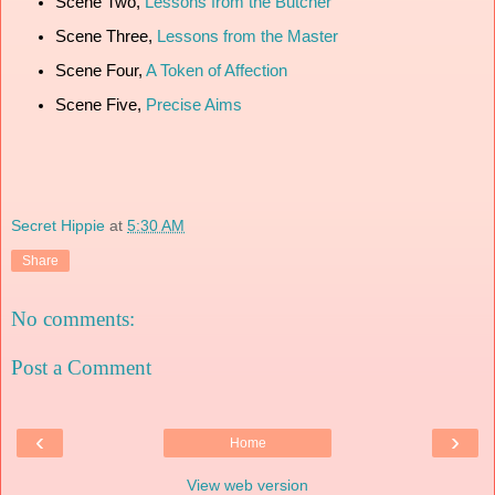
Scene Two,
Lessons from the Butcher
Scene Three,
Lessons from the Master
Scene Four,
A Token of Affection
Scene Five,
Precise Aims
Secret Hippie
at
5:30 AM
Share
No comments:
Post a Comment
‹
›
Home
View web version