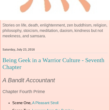
Stories on life, death, enlightenment, zen buddhism, religion,
philosophy, stoicism, meditation, daoism, kindness but not
meekness, and samsara.
Saturday, July 23, 2016
Being Geek in a Warrior Culture - Seventh
Chapter
A Bandit Accountant
Chapter
Fourth Prime
Scene One,
A Pleasant Stroll