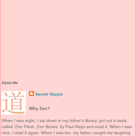
About Me
Secret Hippie
Why Zen?
When I was eight, I sat down in my father's library, got out a book
called 'Zen Flesh, Zen Bones' by Paul Reps and read it. When I was
nine, I read it again. When I was ten, my father caught me laughing