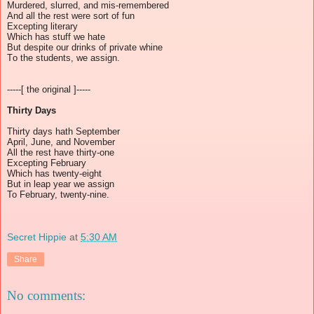
Murdered, slurred, and mis-remembered
And all the rest were sort of fun
Excepting literary
Which has stuff we hate
But despite our drinks of private whine
To the students, we assign.
-----[ the original ]-----
Thirty Days
Thirty days hath September
April, June, and November
All the rest have thirty-one
Excepting February
Which has twenty-eight
But in leap year we assign
To February, twenty-nine.
Secret Hippie
at
5:30 AM
Share
No comments: