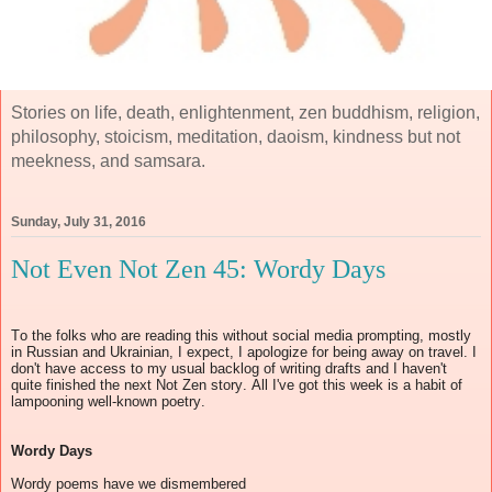
Stories on life, death, enlightenment, zen buddhism, religion,
philosophy, stoicism, meditation, daoism, kindness but not
meekness, and samsara.
Sunday, July 31, 2016
Not Even Not Zen 45: Wordy Days
To the folks who are reading this without social media prompting, mostly
in Russian and Ukrainian, I expect, I apologize for being away on travel. I
don't have access to my usual backlog of writing drafts and I haven't
quite finished the next Not Zen story. All I've got this week is a habit of
lampooning well-known poetry.
Wordy Days
Wordy poems have we dismembered