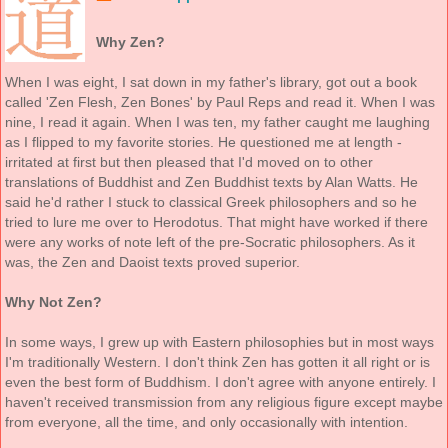
Why Zen?
When I was eight, I sat down in my father's library, got out a book
called 'Zen Flesh, Zen Bones' by Paul Reps and read it. When I was
nine, I read it again. When I was ten, my father caught me laughing
as I flipped to my favorite stories. He questioned me at length -
irritated at first but then pleased that I'd moved on to other
translations of Buddhist and Zen Buddhist texts by Alan Watts. He
said he'd rather I stuck to classical Greek philosophers and so he
tried to lure me over to Herodotus. That might have worked if there
were any works of note left of the pre-Socratic philosophers. As it
was, the Zen and Daoist texts proved superior.
Why Not Zen?
In some ways, I grew up with Eastern philosophies but in most ways
I'm traditionally Western. I don't think Zen has gotten it all right or is
even the best form of Buddhism. I don't agree with anyone entirely. I
haven't received transmission from any religious figure except maybe
from everyone, all the time, and only occasionally with intention.