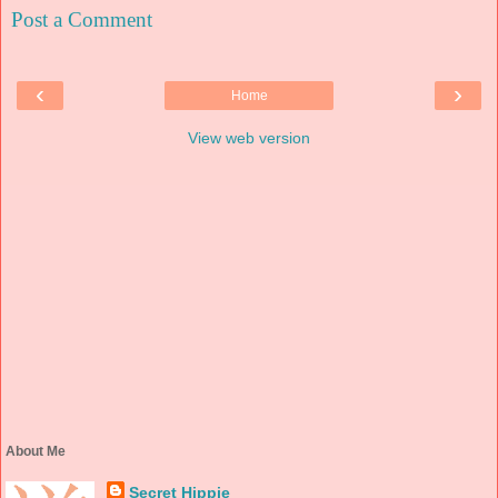
Post a Comment
‹
›
Home
View web version
About Me
Secret Hippie