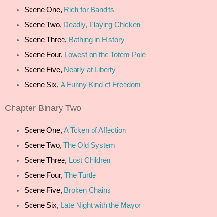
Scene One,
Rich for Bandits
Scene Two,
Deadly, Playing Chicken
Scene Three,
Bathing in History
Scene Four,
Lowest on the Totem Pole
Scene Five,
Nearly at Liberty
Scene Six,
A Funny Kind of Freedom
Chapter
Binary Two
Scene One,
A Token of Affection
Scene Two,
The Old System
Scene Three,
Lost Children
Scene Four,
The Turtle
Scene Five,
Broken Chains
Scene Six,
Late Night with the Mayor