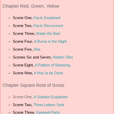
Chapter
Red, Green, Yellow
Scene One,
Facts Explained
Scene Two,
Facts Discovered
Scene Three,
Made His Bed
Scene Four,
A Bump in the Night
Scene Five,
Aha
Scenes Six and Seven,
Hidden Tiles
Scene Eight,
A Pattern of Bartering
Scene Nine,
It Has to be Done
Chapter
Square Root of Gross
Scene One,
A Solution Explained
Scene Two,
Three Letters Sent
Scene Three,
Farewell Party