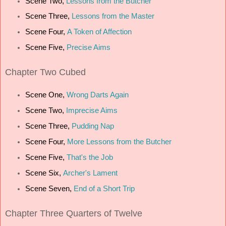
Scene Two,
Lessons from the Butcher
Scene Three,
Lessons from the Master
Scene Four,
A Token of Affection
Scene Five,
Precise Aims
Chapter
Two Cubed
Scene One,
Wrong Darts Again
Scene Two,
Imprecise Aims
Scene Three,
Pudding Nap
Scene Four,
More Lessons from the Butcher
Scene Five,
That's the Job
Scene Six,
Archer's Lament
Scene Seven,
End of a Short Trip
Chapter
Three Quarters of Twelve