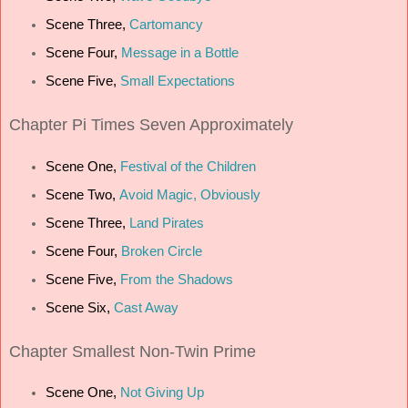
Scene Three,
Cartomancy
Scene Four,
Message in a Bottle
Scene Five,
Small Expectations
Chapter
Pi Times Seven Approximately
Scene One,
Festival of the Children
Scene Two,
Avoid Magic, Obviously
Scene Three,
Land Pirates
Scene Four,
Broken Circle
Scene Five,
From the Shadows
Scene Six,
Cast Away
Chapter
Smallest Non-Twin Prime
Scene One,
Not Giving Up