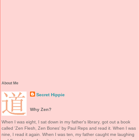
About Me
Secret Hippie
Why Zen?
When I was eight, I sat down in my father's library, got out a book
called 'Zen Flesh, Zen Bones' by Paul Reps and read it. When I was
nine, I read it again. When I was ten, my father caught me laughing