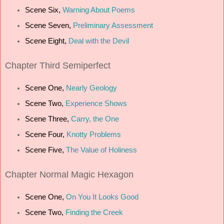
Scene Six,
Warning About Poems
Scene Seven,
Preliminary Assessment
Scene Eight,
Deal with the Devil
Chapter Third Semiperfect
Scene One,
Nearly Geology
Scene Two,
Experience Shows
Scene Three,
Carry, the One
Scene Four,
Knotty Problems
Scene Five,
The Value of Holiness
Chapter Normal Magic Hexagon
Scene One,
On You It Looks Good
Scene Two,
Finding the Creek