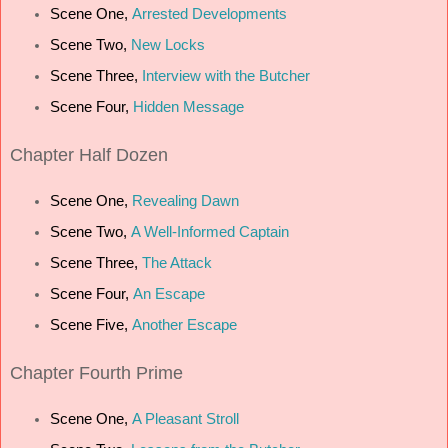
Scene One,
Arrested Developments
Scene Two,
New Locks
Scene Three,
Interview with the Butcher
Scene Four,
Hidden Message
Chapter
Half Dozen
Scene One,
Revealing Dawn
Scene Two,
A Well-Informed Captain
Scene Three,
The Attack
Scene Four,
An Escape
Scene Five,
Another Escape
Chapter
Fourth Prime
Scene One,
A Pleasant Stroll