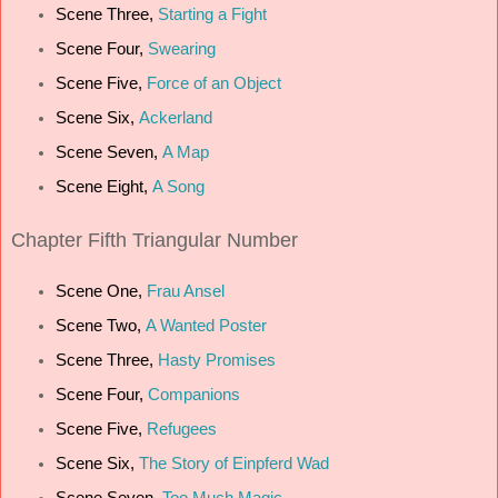
Scene Three,
Starting a Fight
Scene Four,
Swearing
Scene Five,
Force of an Object
Scene Six,
Ackerland
Scene Seven,
A Map
Scene Eight,
A Song
Chapter Fifth Triangular Number
Scene One,
Frau Ansel
Scene Two,
A Wanted Poster
Scene Three,
Hasty Promises
Scene Four,
Companions
Scene Five,
Refugees
Scene Six,
The Story of Einpferd Wad
Scene Seven,
Too Much Magic