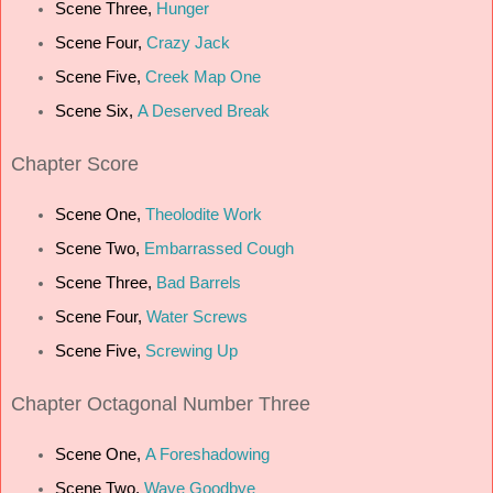
Scene Three,
Hunger
Scene Four,
Crazy Jack
Scene Five,
Creek Map One
Scene Six,
A Deserved Break
C
hapter Score
Scene One,
Theolodite Work
Scene Two,
Embarrassed Cough
Scene Three,
Bad Barrels
Scene Four,
Water Screws
Scene Five,
Screwing Up
Chapter Octagonal Number Three
Scene One,
A Foreshadowing
Scene Two,
Wave Goodbye