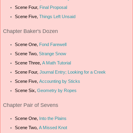
Scene Four,
Final Proposal
Scene Five,
Things Left Unsaid
Chapter
Baker's Dozen
Scene One,
Fond Farewell
Scene Two,
Strange Snow
Scene Three,
A Math Tutorial
Scene Four,
Journal Entry; Looking for a Creek
Scene Five,
Accounting by Sticks
Scene Six,
Geometry by Ropes
Chapter
Pair of Sevens
Scene One,
Into the Plains
Scene Two,
A Missed Knot