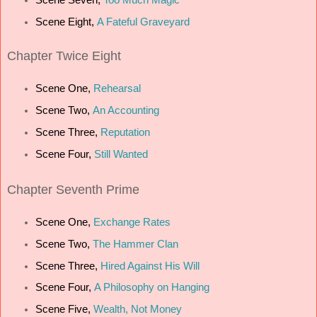
Scene Eight,
A Fateful Graveyard
Chapter Twice Eight
Scene One,
Rehearsal
Scene Two,
An Accounting
Scene Three,
Reputation
Scene Four,
Still Wanted
Chapter Seventh Prime
Scene One,
Exchange Rates
Scene Two,
The Hammer Clan
Scene Three,
Hired Against His Will
Scene Four,
A Philosophy on Hanging
Scene Five,
Wealth, Not Money