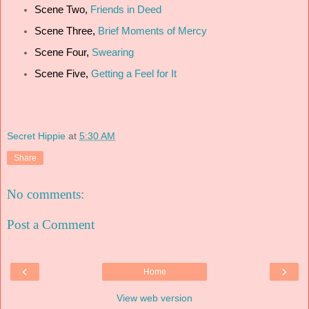
Scene Two,
Friends in Deed
Scene Three,
Brief Moments of Mercy
Scene Four,
Swearing
Scene Five,
Getting a Feel for It
Secret Hippie
at
5:30 AM
Share
No comments:
Post a Comment
‹
›
Home
View web version