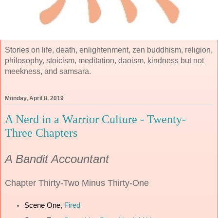
Stories on life, death, enlightenment, zen buddhism, religion,
philosophy, stoicism, meditation, daoism, kindness but not
meekness, and samsara.
Monday, April 8, 2019
A Nerd in a Warrior Culture - Twenty-
Three Chapters
A Bandit Accountant
Chapter
Thirty-Two Minus Thirty-One
Scene One,
Fired