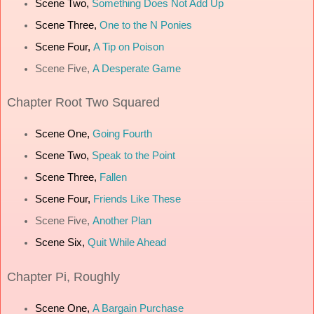
Scene Two,
Something Does Not Add Up
Scene Three,
One to the N Ponies
Scene Four,
A Tip on Poison
Scene Five,
A Desperate Game
Chapter
Root Two Squared
Scene One,
Going Fourth
Scene Two,
Speak to the Point
Scene Three,
Fallen
Scene Four,
Friends Like These
Scene Five,
Another Plan
Scene Six,
Quit While Ahead
Chapter
Pi, Roughly
Scene One,
A Bargain Purchase