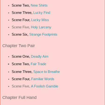
Scene Two,
New Shirts
Scene Three,
Lucky Find
Scene Four,
Lucky Miss
Scene Five,
Holy Larceny
Scene Six,
Strange Footprints
Chapter
Two Pair
Scene One,
Deadly Aim
Scene Two,
Fair Trade
Scene Three,
Space to Breathe
Scene Four,
Familiar Words
Scene Five,
A Foolish Gamble
Chapter
Full Hand