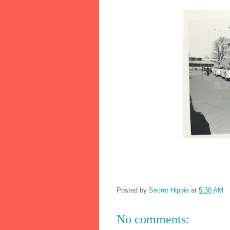
Posted by
Secret Hippie
at
5:30 AM
No comments: