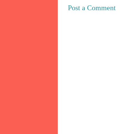
Post a Comment