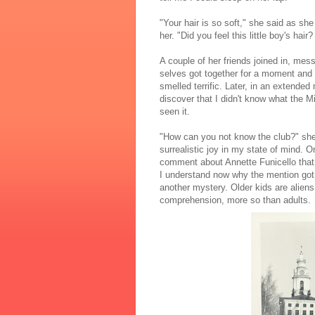
"Your hair is so soft," she said as she
her. "Did you feel this little boy's hair?
A couple of her friends joined in, m
selves got together for a moment and d
smelled terrific. Later, in an extend
discover that I didn't know what the M
seen it.
"How can you not know the club?" she 
surrealistic joy in my state of mind.
comment about Annette Funicello that I
I understand now why the mention got a
another mystery. Older kids are alie
comprehension, more so than adults.