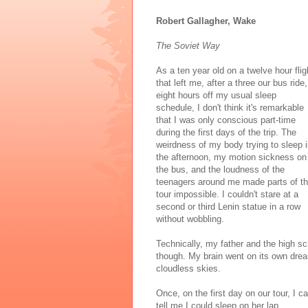
Robert Gallagher, Wake
The Soviet Way
As a ten year old on a twelve hour flig
that left me, after a three our bus ride,
eight hours off my usual sleep
schedule, I don't think it's remarkable
that I was only conscious part-time
during the first days of the trip. The
weirdness of my body trying to sleep 
the afternoon, my motion sickness on
the bus, and the loudness of the
teenagers around me made parts of t
tour impossible. I couldn't stare at a
second or third Lenin statue in a row
without wobbling.
Technically, my father and the high 
though. My brain went on its own dream
cloudless skies.
Once, on the first day on our tour, I c
tell me I could sleep on her lap.