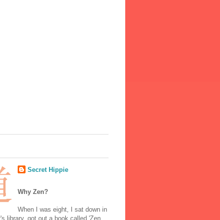
Secret Hippie
Why Zen?
When I was eight, I sat down in
's library, got out a book called 'Zen