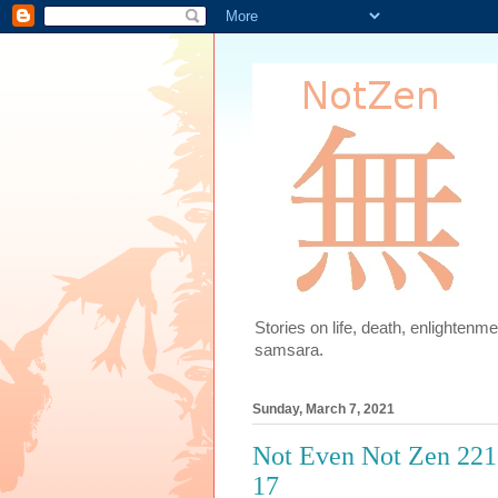
Stories on life, death, enlighten
samsara.
Sunday, March 7, 2021
Not Even Not Zen 221.
17