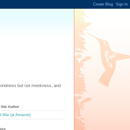
m, kindness but not meekness, and
this Author
 War (at Amazon)
hive