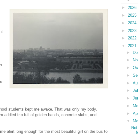
►
2026
►
2025
►
2024
►
2023
ht
►
2022
▼
2021
►
De
►
No
in
►
Oc
►
Se
he
►
Au
►
Ju
►
Ju
►
M
school students kept me awake. That was only my body,
►
Ap
-addled trip full of golden hands, concrete slabs, and
▼
Ma
Not
ame alert long enough for the most beautiful girl on the bus to
f