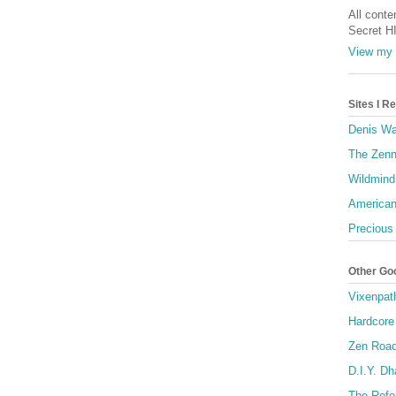
All conte
Secret H
View my 
Sites I 
Denis Wa
The Zenn
Wildmind
American
Precious
Other Go
Vixenpat
Hardcore
Zen Roa
D.I.Y. D
The Refo