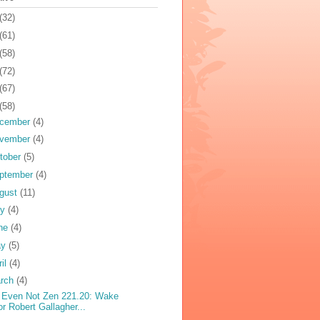
(32)
(61)
(58)
(72)
(67)
(58)
cember
(4)
vember
(4)
tober
(5)
ptember
(4)
gust
(11)
ly
(4)
ne
(4)
ay
(5)
ril
(4)
rch
(4)
 Even Not Zen 221.20: Wake
or Robert Gallagher...