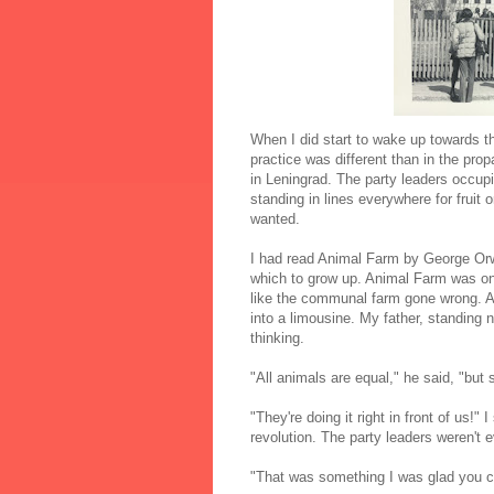
When I did start to wake up towards 
practice was different than in the pr
in Leningrad. The party leaders occup
standing in lines everywhere for fruit 
wanted.
I had read Animal Farm by George Orwel
which to grow up. Animal Farm was one
like the communal farm gone wrong. A
into a limousine. My father, standing
thinking.
"All animals are equal," he said, "but
"They're doing it right in front of us!
revolution. The party leaders weren't 
"That was something I was glad you cou