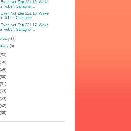
 Even Not Zen 221.19: Wake
or Robert Gallagher...
 Even Not Zen 221.18: Wake
or Robert Gallagher...
 Even Not Zen 221.17: Wake
or Robert Gallagher...
bruary
(4)
nuary
(5)
(53)
(60)
(58)
(60)
(61)
(63)
(53)
(52)
(39)