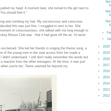
Not
f
 patted my head. A moment later, she turned to the girl next to
Not
 You should feel it."
f
Not
essing and combing my hair. My unconscious and conscious
f
ecided this was just fine. I snuggled in next to her. She
ed moment of consciousness, she talked with me long enough to
►
Fe
ickey Mouse Club was - that it had gone off the air. I'd never
►
Ja
►
2020
exclaimed. She led her friends in singing the theme song, a
►
2019
 One of the young men in the seat across from her made a
 didn't understand. I still don't really remember the words but
►
2018
 reaction from the other teenagers. At the time, it was just
►
2017
ns when you're ten. Teens seemed far beyond my
►
2016
►
2015
►
2014
►
2013
►
2012