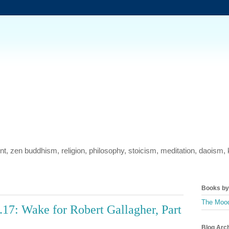
ment, zen buddhism, religion, philosophy, stoicism, meditation, daois
Books by 
The Mood
17: Wake for Robert Gallagher, Part
Blog Arc