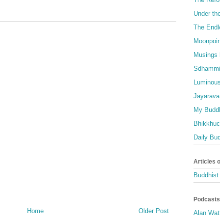
Under th
The Endl
Moonpoin
Musings 
Sdhammi
Luminous
Jayarava
My Buddh
Bhikkhuci
Daily Bu
Articles 
Buddhist 
Podcasts
Home
Older Post
Alan Wat