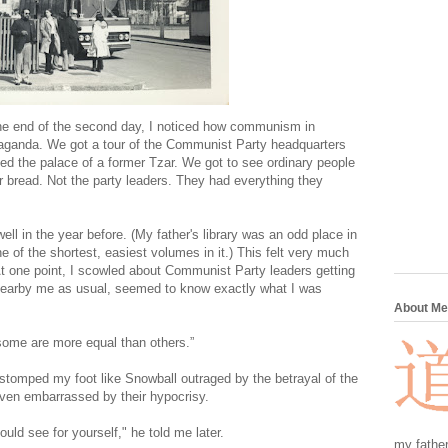
the end of the second day, I noticed how communism in
opaganda. We got a tour of the Communist Party headquarters
ied the palace of a former Tzar. We got to see ordinary people
or bread. Not the party leaders. They had everything they
l in the year before. (My father's library was an odd place in
 of the shortest, easiest volumes in it.) This felt very much
t one point, I scowled about Communist Party leaders getting
 nearby me as usual, seemed to know exactly what I was
About Me
 some are more equal than others.”
" I stomped my foot like Snowball outraged by the betrayal of the
even embarrassed by their hypocrisy.
ld see for yourself," he told me later.
my father