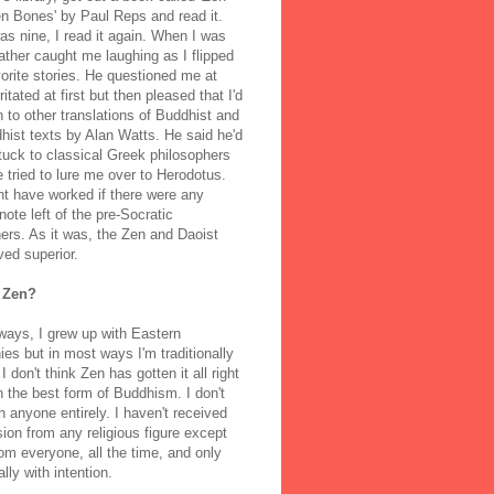
n Bones' by Paul Reps and read it.
s nine, I read it again. When I was
ather caught me laughing as I flipped
orite stories. He questioned me at
rritated at first but then pleased that I'd
to other translations of Buddhist and
ist texts by Alan Watts. He said he'd
stuck to classical Greek philosophers
 tried to lure me over to Herodotus.
t have worked if there were any
note left of the pre-Socratic
ers. As it was, the Zen and Daoist
ved superior.
 Zen?
ways, I grew up with Eastern
ies but in most ways I'm traditionally
I don't think Zen has gotten it all right
n the best form of Buddhism. I don't
h anyone entirely. I haven't received
ion from any religious figure except
m everyone, all the time, and only
lly with intention.