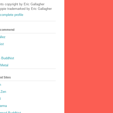
nts copyright by Eric Gallagher
Ippie trademarked by Eric Gallagher
complete profile
Recommend
llez
ist
 Buddhist
 Metal
od Sites
h
 Zen
d
harma
rmed Buddhist