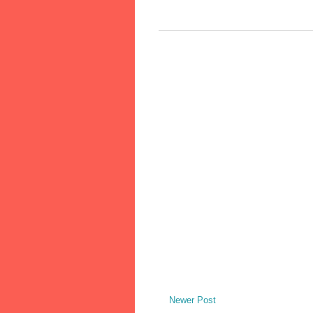
Newer Post