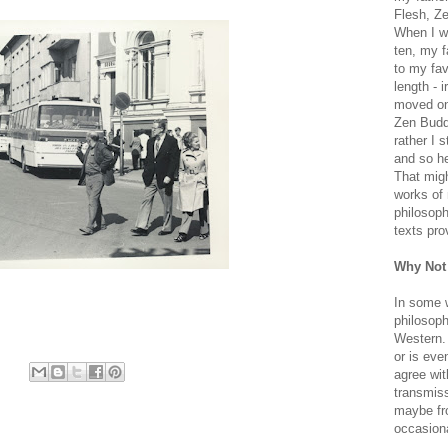
Flesh, Ze
When I wa
ten, my f
to my fav
length - i
moved on 
Zen Buddh
rather I 
and so he
That migh
works of 
philosoph
texts pro
Why Not
In some 
philosoph
Western. 
or is eve
agree wit
transmiss
maybe fro
occasiona