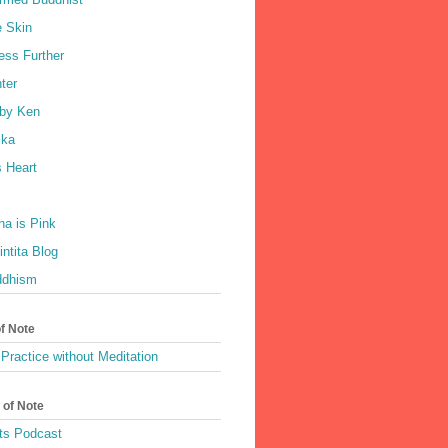
e Skin
ess Further
ter
by Ken
ka
 Heart
a is Pink
ntita Blog
ddhism
of Note
Practice without Meditation
 of Note
ts Podcast