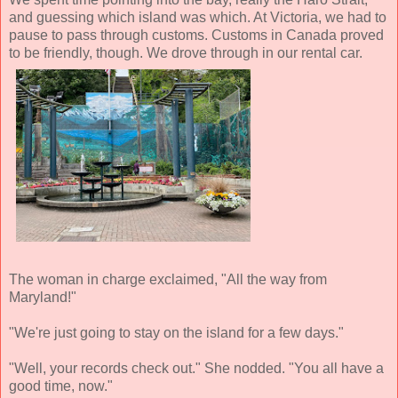
and guessing which island was which. At Victoria, we had to
pause to pass through customs. Customs in Canada proved
to be friendly, though. We drove through in our rental car.
The woman in charge exclaimed, "All the way from
Maryland!"
"We're just going to stay on the island for a few days."
"Well, your records check out." She nodded. "You all have a
good time, now."