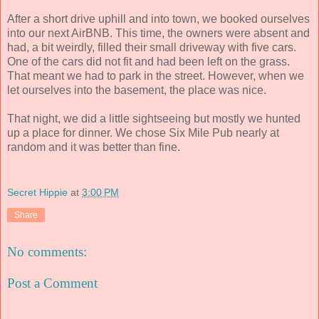
After a short drive uphill and into town, we booked ourselves
into our next AirBNB. This time, the owners were absent and
had, a bit weirdly, filled their small driveway with five cars.
One of the cars did not fit and had been left on the grass.
That meant we had to park in the street. However, when we
let ourselves into the basement, the place was nice.
That night, we did a little sightseeing but mostly we hunted
up a place for dinner. We chose Six Mile Pub nearly at
random and it was better than fine.
Secret Hippie
at
3:00 PM
Share
No comments:
Post a Comment