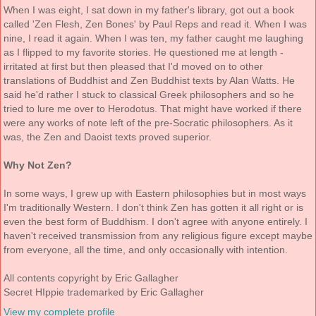
When I was eight, I sat down in my father's library, got out a book
called 'Zen Flesh, Zen Bones' by Paul Reps and read it. When I was
nine, I read it again. When I was ten, my father caught me laughing
as I flipped to my favorite stories. He questioned me at length -
irritated at first but then pleased that I'd moved on to other
translations of Buddhist and Zen Buddhist texts by Alan Watts. He
said he'd rather I stuck to classical Greek philosophers and so he
tried to lure me over to Herodotus. That might have worked if there
were any works of note left of the pre-Socratic philosophers. As it
was, the Zen and Daoist texts proved superior.
Why Not Zen?
In some ways, I grew up with Eastern philosophies but in most ways
I'm traditionally Western. I don't think Zen has gotten it all right or is
even the best form of Buddhism. I don't agree with anyone entirely. I
haven't received transmission from any religious figure except maybe
from everyone, all the time, and only occasionally with intention.
All contents copyright by Eric Gallagher
Secret HIppie trademarked by Eric Gallagher
View my complete profile