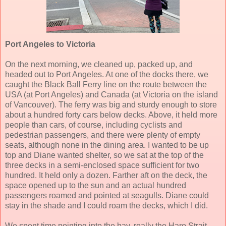
Port Angeles to Victoria
On the next morning, we cleaned up, packed up, and
headed out to Port Angeles. At one of the docks there, we
caught the Black Ball Ferry line on the route between the
USA (at Port Angeles) and Canada (at Victoria on the island
of Vancouver). The ferry was big and sturdy enough to store
about a hundred forty cars below decks. Above, it held more
people than cars, of course, including cyclists and
pedestrian passengers, and there were plenty of empty
seats, although none in the dining area. I wanted to be up
top and Diane wanted shelter, so we sat at the top of the
three decks in a semi-enclosed space sufficient for two
hundred. It held only a dozen. Farther aft on the deck, the
space opened up to the sun and an actual hundred
passengers roamed and pointed at seagulls. Diane could
stay in the shade and I could roam the decks, which I did.
We spent time pointing into the bay, really the Haro Strait,