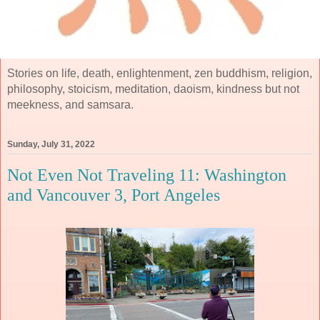
Stories on life, death, enlightenment, zen buddhism, religion,
philosophy, stoicism, meditation, daoism, kindness but not
meekness, and samsara.
Sunday, July 31, 2022
Not Even Not Traveling 11: Washington
and Vancouver 3, Port Angeles