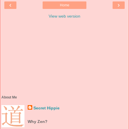
‹
›
Home
View web version
About Me
Secret Hippie
Why Zen?