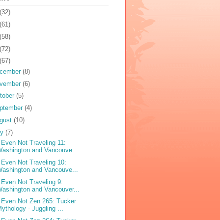
(32)
(61)
(58)
(72)
(67)
cember
(8)
vember
(6)
tober
(5)
ptember
(4)
gust
(10)
ly
(7)
 Even Not Traveling 11:
ashington and Vancouve...
 Even Not Traveling 10:
ashington and Vancouve...
 Even Not Traveling 9:
ashington and Vancouver...
 Even Not Zen 265: Tucker
ythology - Juggling ...