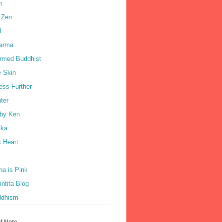
h
 Zen
d
harma
rmed Buddhist
e Skin
ess Further
ter
by Ken
ka
 Heart
a is Pink
ntita Blog
ddhism
of Note