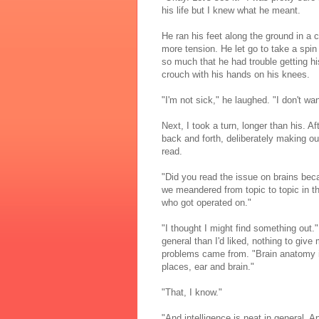
his life but I knew what he meant.
He ran his feet along the ground in a c
more tension. He let go to take a spin
so much that he had trouble getting hi
crouch with his hands on his knees.
"I'm not sick," he laughed. "I don't want
Next, I took a turn, longer than his. A
back and forth, deliberately making o
read.
"Did you read the issue on brains bec
we meandered from topic to topic in t
who got operated on."
"I thought I might find something out
general than I'd liked, nothing to giv
problems came from. "Brain anatomy is 
places, ear and brain."
"That, I know."
"And intelligence is neat in general. Ap