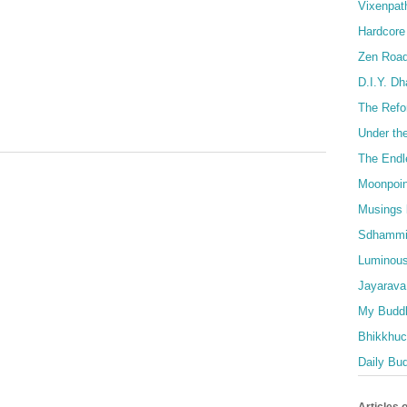
Vixenpat
Hardcore
Zen Roa
D.I.Y. D
The Refo
Under th
The Endl
Moonpoin
Musings 
Sdhammi
Luminous
Jayarava
My Buddh
Bhikkhuci
Daily Bu
Articles 