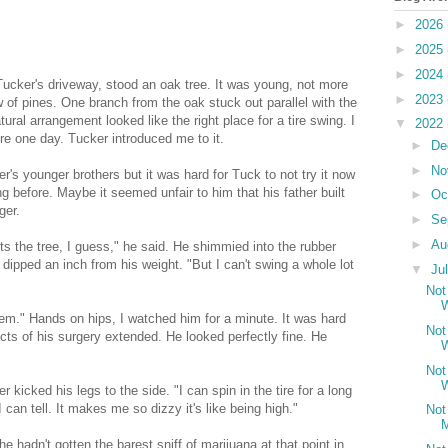
►
2026
►
2025
►
2024
Tucker's driveway, stood an oak tree. It was young, not more
►
2023
row of pines. One branch from the oak stuck out parallel with the
tural arrangement looked like the right place for a tire swing. I
▼
2022
here one day. Tucker introduced me to it.
►
De
►
No
r's younger brothers but it was hard for Tuck to not try it now
g before. Maybe it seemed unfair to him that his father built
►
Oc
ger.
►
Se
►
Au
ts the tree, I guess," he said. He shimmied into the rubber
 dipped an inch from his weight. "But I can't swing a whole lot
▼
Ju
Not
W
lem." Hands on hips, I watched him for a minute. It was hard
Not
cts of his surgery extended. He looked perfectly fine. He
W
Not
W
kicked his legs to the side. "I can spin in the tire for a long
 I can tell. It makes me so dizzy it's like being high."
Not
M
he hadn't gotten the barest sniff of marijuana at that point in