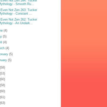
 Even Not Zen 264: Tucker
ythology - Smooth Ru...
 Even Not Zen 263: Tucker
ythology - Constant ...
 Even Not Zen 262: Tucker
ythology - An Undark...
ne
(4)
ay
(5)
ril
(4)
rch
(4)
bruary
(5)
nuary
(5)
(58)
(53)
(60)
(58)
(60)
(61)
(63)