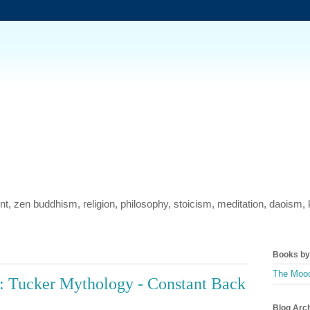
ment, zen buddhism, religion, philosophy, stoicism, meditation, daois
Books by 
The Mood
: Tucker Mythology - Constant Back
Blog Arc