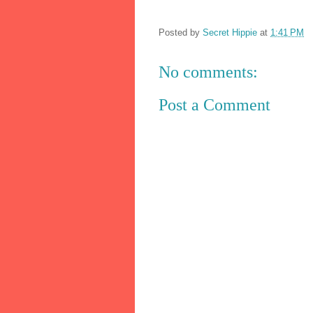
Posted by
Secret Hippie
at
1:41 PM
No comments:
Post a Comment