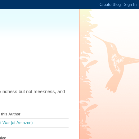
m, kindness but not meekness, and
this Author
 War (at Amazon)
hive