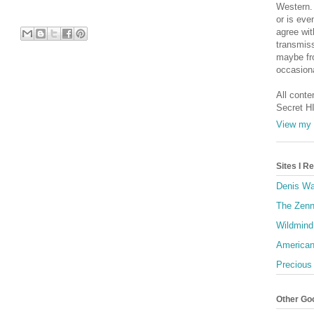
Western. 
or is eve
agree wit
transmiss
maybe fro
occasiona
All conte
Secret H
View my 
Sites I 
Denis Wa
The Zenn
Wildmind
American
Precious
Other Go