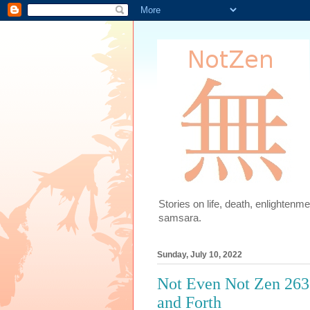
Stories on life, death, enlighten
samsara.
Sunday, July 10, 2022
Not Even Not Zen 263
and Forth