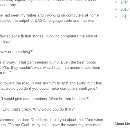
►
2014
 books say."
►
2013
He had seen my father and I working on computers at home
►
2012
eyeballed the output of BASIC language code and that was
 few science fiction stories involving computers the size of
e neat."
 over or something?"
ife anyway." That part seemed dumb. Even the best robots
t. Plus they wouldn't want what I had if someone made them
om me."
 toward the road. It was my turn to spin and swing but I had
What would you do if you could make computers intelligent?"
t. "I would give cars emotions. Wouldn't that be great?"
"Eric, that's crazy. Why would you do that?"
lammed the door. 'Goddamit, I told you about that.' And when
About Me
ream. 'Oh my God! I'm dying!" I gave the words my best mad,