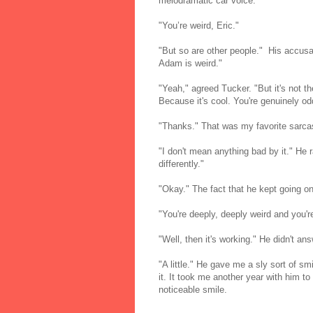
melodramatic car voice.
"You’re weird, Eric."
"But so are other people." His accusa
Adam is weird."
"Yeah," agreed Tucker. "But it's not th
Because it's cool. You're genuinely o
"Thanks." That was my favorite sarcas
"I don't mean anything bad by it." He r
differently."
"Okay." The fact that he kept going on
"You're deeply, deeply weird and you're
"Well, then it's working." He didn't an
"A little." He gave me a sly sort of sm
it. It took me another year with him to
noticeable smile.