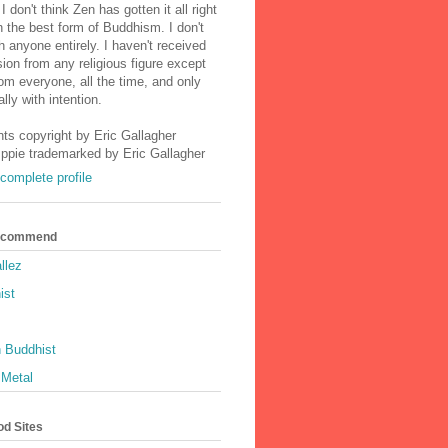
I don't think Zen has gotten it all right
n the best form of Buddhism. I don't
h anyone entirely. I haven't received
ion from any religious figure except
m everyone, all the time, and only
lly with intention.
nts copyright by Eric Gallagher
Ippie trademarked by Eric Gallagher
complete profile
Recommend
llez
ist
 Buddhist
 Metal
od Sites