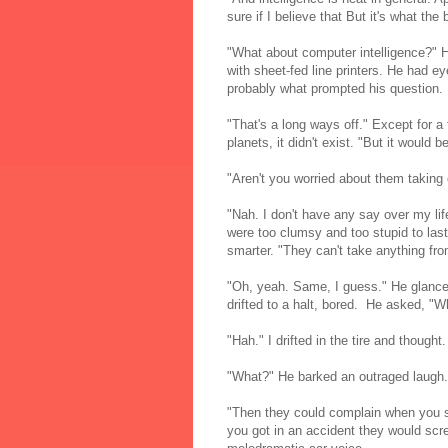
sure if I believe that But it's what the
"What about computer intelligence?" 
with sheet-fed line printers. He had 
probably what prompted his question.
"That's a long ways off." Except for a
planets, it didn't exist. "But it would b
"Aren't you worried about them taking
"Nah. I don't have any say over my l
were too clumsy and too stupid to las
smarter. "They can't take anything fr
"Oh, yeah. Same, I guess." He glanced
drifted to a halt, bored. He asked, "
"Hah." I drifted in the tire and though
"What?" He barked an outraged laugh. 
"Then they could complain when you s
you got in an accident they would sc