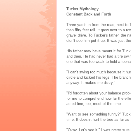
Tucker Mythology
Constant Back and Forth
Three yards in from the road, next to 
than fifty feet tall. It grew next to a 
gravel drive. To Tucker's father, the na
didn't see him put it up. It was just t
His father may have meant it for Tucke
and then. He had never had a tire swin
one that was too weak to hold a teena
"I can't swing too much because it hur
circle and kicked his legs. The branch
anyway. It makes me dizzy,"
"I'd forgotten about your balance prob
for me to comprehend how far the effe
acted fine, too, most of the time.
"Want to see something funny?" Tucker 
time. It doesn't hurt the tree as far as
"Okay. Let's see it." I was pretty sure 