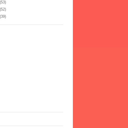
(53)
(52)
(39)