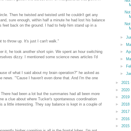
Not
M
Not
ircle. Then he twisted and twisted until he couldn't get any
M
 and, sure enough, within half a minute he had lost his balance
Not
s feet back on the ground. I had to help him stand up in a
M
►
Ju
 to throw up. It's just I can't walk."
►
M
fter it, he took another short spin. We spent an hour switching
►
Ap
urselves dizzy. I mentioned some science news articles I'd
►
Ma
►
Fe
ause of what I said about my brain operation?" he asked as
►
Ja
he news. "'Cause I haven't even done that. And I'm the one
►
2021
►
2020
." There had been a lot but the summaries had all been more
►
2019
e me a clue about where Tucker's spontaneous coordination
►
2018
a little interesting. They say balance is kept in a couple of
►
2017
►
2016
►
2015
parently higher cognition is all in the frontal lobes. I'm not