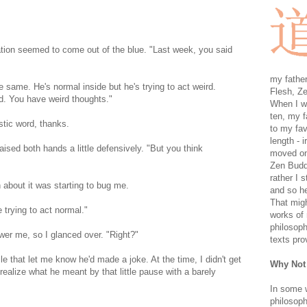
tion seemed to come out of the blue. "Last week, you said
my father
e same. He's normal inside but he's trying to act weird.
Flesh, Ze
dd. You have weird thoughts."
When I wa
ten, my f
tic word, thanks.
to my fav
length - i
aised both hands a little defensively. "But you think
moved on 
Zen Buddh
rather I 
 about it was starting to bug me.
and so he
That migh
 trying to act normal."
works of 
philosoph
swer me, so I glanced over. "Right?"
texts pro
ile that let me know he'd made a joke. At the time, I didn't get
Why Not
 realize what he meant by that little pause with a barely
In some 
philosoph