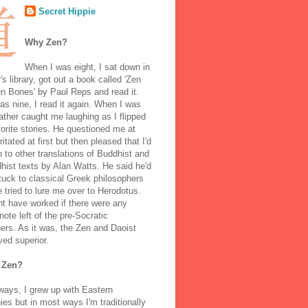
Secret Hippie
Why Zen?
When I was eight, I sat down in
's library, got out a book called 'Zen
n Bones' by Paul Reps and read it.
s nine, I read it again. When I was
ather caught me laughing as I flipped
orite stories. He questioned me at
rritated at first but then pleased that I'd
to other translations of Buddhist and
ist texts by Alan Watts. He said he'd
stuck to classical Greek philosophers
 tried to lure me over to Herodotus.
t have worked if there were any
note left of the pre-Socratic
ers. As it was, the Zen and Daoist
ved superior.
 Zen?
ways, I grew up with Eastern
ies but in most ways I'm traditionally