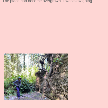
The place had become overgrown. It was slow going.