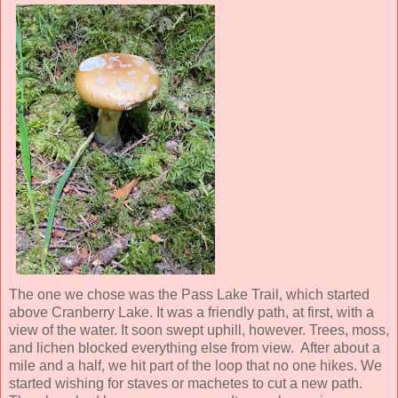
The one we chose was the Pass Lake Trail, which started
above Cranberry Lake. It was a friendly path, at first, with a
view of the water. It soon swept uphill, however. Trees, moss,
and lichen blocked everything else from view. After about a
mile and a half, we hit part of the loop that no one hikes. We
started wishing for staves or machetes to cut a new path.