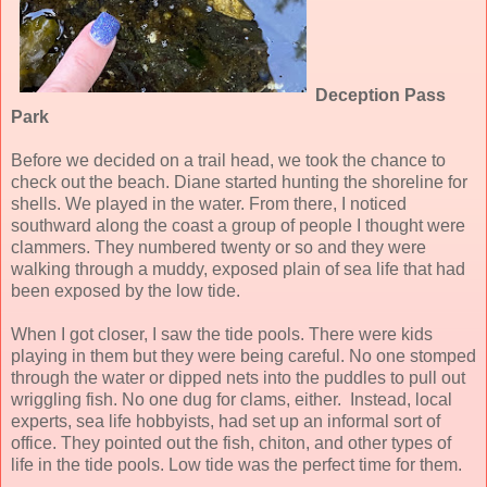
Deception Pass
Park
Before we decided on a trail head, we took the chance to
check out the beach. Diane started hunting the shoreline for
shells. We played in the water. From there, I noticed
southward along the coast a group of people I thought were
clammers. They numbered twenty or so and they were
walking through a muddy, exposed plain of sea life that had
been exposed by the low tide.
When I got closer, I saw the tide pools. There were kids
playing in them but they were being careful. No one stomped
through the water or dipped nets into the puddles to pull out
wriggling fish. No one dug for clams, either. Instead, local
experts, sea life hobbyists, had set up an informal sort of
office. They pointed out the fish, chiton, and other types of
life in the tide pools. Low tide was the perfect time for them.