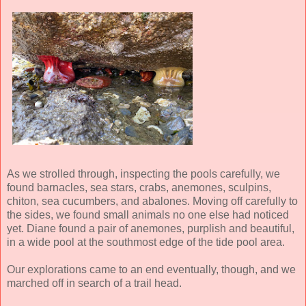
As we strolled through, inspecting the pools carefully, we
found barnacles, sea stars, crabs, anemones, sculpins,
chiton, sea cucumbers, and abalones. Moving off carefully to
the sides, we found small animals no one else had noticed
yet. Diane found a pair of anemones, purplish and beautiful,
in a wide pool at the southmost edge of the tide pool area.
Our explorations came to an end eventually, though, and we
marched off in search of a trail head.