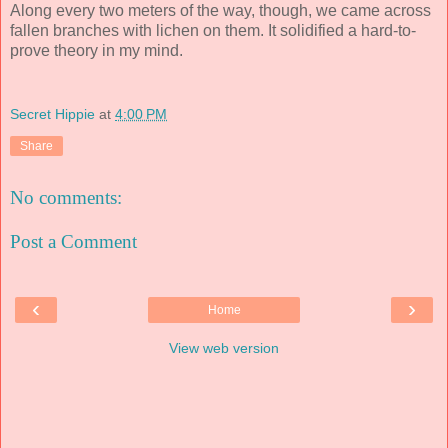
Along every two meters of the way, though, we came across
fallen branches with lichen on them. It solidified a hard-to-
prove theory in my mind.
Secret Hippie
at
4:00 PM
Share
No comments:
Post a Comment
‹
›
Home
View web version