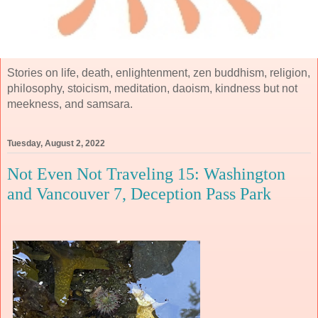
Stories on life, death, enlightenment, zen buddhism, religion,
philosophy, stoicism, meditation, daoism, kindness but not
meekness, and samsara.
Tuesday, August 2, 2022
Not Even Not Traveling 15: Washington
and Vancouver 7, Deception Pass Park