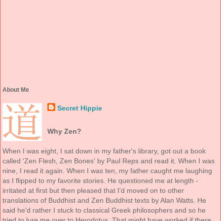
About Me
Secret Hippie
Why Zen?
When I was eight, I sat down in my father's library, got out a book
called 'Zen Flesh, Zen Bones' by Paul Reps and read it. When I was
nine, I read it again. When I was ten, my father caught me laughing
as I flipped to my favorite stories. He questioned me at length -
irritated at first but then pleased that I'd moved on to other
translations of Buddhist and Zen Buddhist texts by Alan Watts. He
said he'd rather I stuck to classical Greek philosophers and so he
tried to lure me over to Herodotus. That might have worked if there