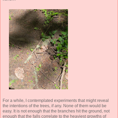
For a while, I contemplated experiments that might reveal
the intentions of the trees, if any. None of them would be
easy. It is not enough that the branches hit the ground, not
enough that the falls correlate to the heaviest growths of