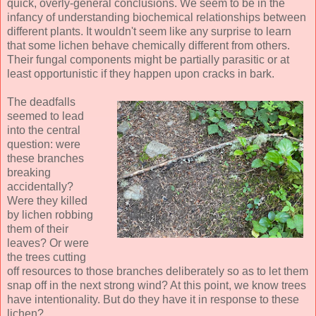
quick, overly-general conclusions. We seem to be in the
infancy of understanding biochemical relationships between
different plants. It wouldn't seem like any surprise to learn
that some lichen behave chemically different from others.
Their fungal components might be partially parasitic or at
least opportunistic if they happen upon cracks in bark.
The deadfalls
seemed to lead
into the central
question: were
these branches
breaking
accidentally?
Were they killed
by lichen robbing
them of their
leaves? Or were
the trees cutting
off resources to those branches deliberately so as to let them
snap off in the next strong wind? At this point, we know trees
have intentionality. But do they have it in response to these
lichen?