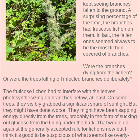
kept seeing branches
fallen to the ground. A
surprising percentage of
the time, the branches
had fruticose lichen on
them. In fact, the fallen
ones seemed always to
be the most lichen-
covered of branches.
Were the branches
dying from the lichen?
Or were the trees killing off infected branches deliberately?
The fruticose lichen had to interfere with the leaves
photosynthesizing on branches below, at least. On some
trees, they visibly grabbed a significant share of sunlight. But
they might have done worse. They might have been sapping
energy directly from the trees, probably in the form of sucking
out glucose from the lining under the bark. That would go
against the generally accepted rule for lichens now but I
think it's good to be suspicious of what seems like overly-