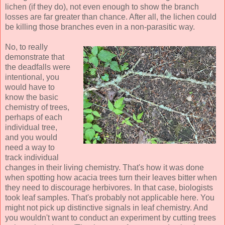
lichen (if they do), not even enough to show the branch
losses are far greater than chance. After all, the lichen could
be killing those branches even in a non-parasitic way.
No, to really
demonstrate that
the deadfalls were
intentional, you
would have to
know the basic
chemistry of trees,
perhaps of each
individual tree,
and you would
need a way to
track individual
changes in their living chemistry. That's how it was done
when spotting how acacia trees turn their leaves bitter when
they need to discourage herbivores. In that case, biologists
took leaf samples. That's probably not applicable here. You
might not pick up distinctive signals in leaf chemistry. And
you wouldn't want to conduct an experiment by cutting trees