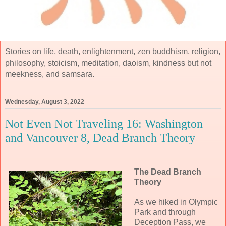
Stories on life, death, enlightenment, zen buddhism, religion,
philosophy, stoicism, meditation, daoism, kindness but not
meekness, and samsara.
Wednesday, August 3, 2022
Not Even Not Traveling 16: Washington
and Vancouver 8, Dead Branch Theory
The Dead Branch
Theory
As we hiked in Olympic
Park and through
Deception Pass, we