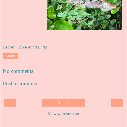
Secret Hippie
at
4:00 PM
Share
No comments:
Post a Comment
‹
›
Home
View web version