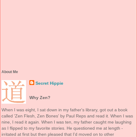
About Me
Secret Hippie
Why Zen?
When I was eight, I sat down in my father's library, got out a book
called 'Zen Flesh, Zen Bones' by Paul Reps and read it. When I was
nine, I read it again. When I was ten, my father caught me laughing
as I flipped to my favorite stories. He questioned me at length -
irritated at first but then pleased that I'd moved on to other