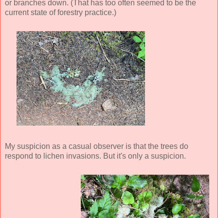
or branches down. (That has too often seemed to be the
current state of forestry practice.)
My suspicion as a casual observer is that the trees do
respond to lichen invasions. But it's only a suspicion.