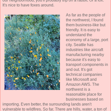
our neighborhood, you'll probably trip on a rabbit. Or a fox.
It's nice to have foxes around.
As far as the people of
the northwest, I found
them business-like but
friendly. It is easy to
understand the
economy of a large, port
city. Seattle has
industries like aircraft
manufacturing nearby
because it's easy to
transport components in
and out. It's got
technical companies
like Microsoft and
Amazon AWS. The
northwest is a
reasonable place for
businesses based on
importing. Even better, the surrounding lands aren't
vulnerable to wildfires. So far. There are hills, water, a ton of