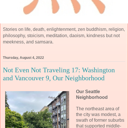
Stories on life, death, enlightenment, zen buddhism, religion,
philosophy, stoicism, meditation, daoism, kindness but not
meekness, and samsara.
Thursday, August 4, 2022
Not Even Not Traveling 17: Washington
and Vancouver 9, Our Neighborhood
Our Seattle
Neighborhood
The northeast area of
the city was modest, a
swath of former suburbs
that supported middle-