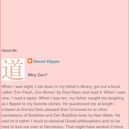
About Me
Secret Hippie
Why Zen?
When I was eight, I sat down in my father's library, got out a book
called 'Zen Flesh, Zen Bones' by Paul Reps and read it. When I was
nine, I read it again. When I was ten, my father caught me laughing
as I flipped to my favorite stories. He questioned me at length -
irritated at first but then pleased that I'd moved on to other
translations of Buddhist and Zen Buddhist texts by Alan Watts. He
said he'd rather I stuck to classical Greek philosophers and so he
tried to lure me over to Herodotus. That might have worked if there