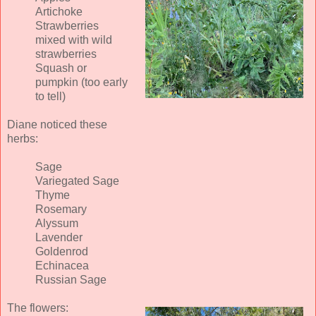
Artichoke
Strawberries
mixed with wild
strawberries
Squash or
pumpkin (too early
to tell)
Diane noticed these
herbs:
Sage
Variegated Sage
Thyme
Rosemary
Alyssum
Lavender
Goldenrod
Echinacea
Russian Sage
The flowers: