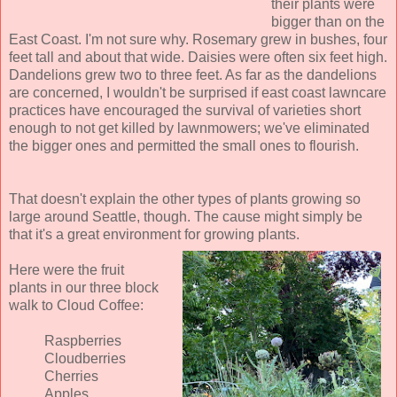
their plants were
bigger than on the
East Coast. I'm not sure why. Rosemary grew in bushes, four
feet tall and about that wide. Daisies were often six feet high.
Dandelions grew two to three feet. As far as the dandelions
are concerned, I wouldn't be surprised if east coast lawncare
practices have encouraged the survival of varieties short
enough to not get killed by lawnmowers; we've eliminated
the bigger ones and permitted the small ones to flourish.
That doesn't explain the other types of plants growing so
large around Seattle, though. The cause might simply be
that it's a great environment for growing plants.
Here were the fruit
plants in our three block
walk to Cloud Coffee:
Raspberries
Cloudberries
Cherries
Apples