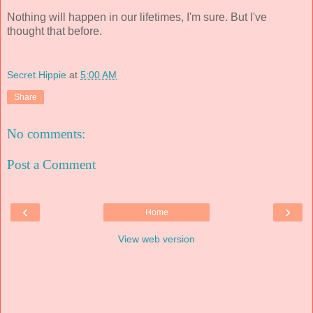
Nothing will happen in our lifetimes, I'm sure. But I've
thought that before.
Secret Hippie
at
5:00 AM
Share
No comments:
Post a Comment
‹
›
Home
View web version