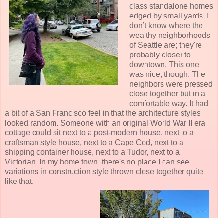
class standalone homes
edged by small yards. I
don’t know where the
wealthy neighborhoods
of Seattle are; they're
probably closer to
downtown. This one
was nice, though. The
neighbors were pressed
close together but in a
comfortable way. It had
a bit of a San Francisco feel in that the architecture styles
looked random. Someone with an original World War II era
cottage could sit next to a post-modern house, next to a
craftsman style house, next to a Cape Cod, next to a
shipping container house, next to a Tudor, next to a
Victorian. In my home town, there's no place I can see
variations in construction style thrown close together quite
like that.