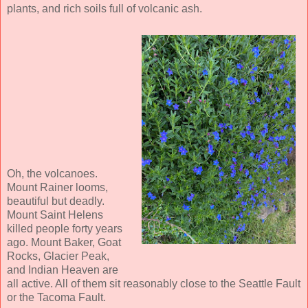
plants, and rich soils full of volcanic ash.
Oh, the volcanoes.
Mount Rainer looms,
beautiful but deadly.
Mount Saint Helens
killed people forty years
ago. Mount Baker, Goat
Rocks, Glacier Peak,
and Indian Heaven are
all active. All of them sit reasonably close to the Seattle Fault
or the Tacoma Fault.