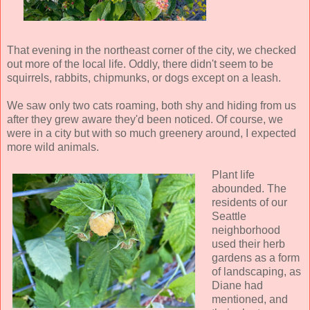
That evening in the northeast corner of the city, we checked
out more of the local life. Oddly, there didn't seem to be
squirrels, rabbits, chipmunks, or dogs except on a leash.
We saw only two cats roaming, both shy and hiding from us
after they grew aware they'd been noticed. Of course, we
were in a city but with so much greenery around, I expected
more wild animals.
Plant life
abounded. The
residents of our
Seattle
neighborhood
used their herb
gardens as a form
of landscaping, as
Diane had
mentioned, and