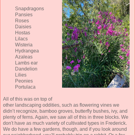
Snapdragons
Pansies
Roses
Daisies
Hostas
Lilacs
Wisteria
Hydrangea
Azaleas
Lambs ear
Dandelion
Lilies
Peonies
Portulaca
All of this was on top of
other landscaping oddities, such as flowering vines we
didn’t recognize, bamboo groves, butterfly bushes, ivy, and
plenty of ferns. Again, we saw all of this in three blocks. We
don't have as much variety of cultivated types in Frederick.
We do have a few gardens, though, and if you look around