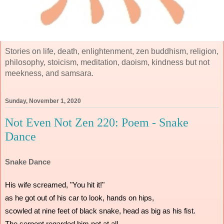
Stories on life, death, enlightenment, zen buddhism, religion,
philosophy, stoicism, meditation, daoism, kindness but not
meekness, and samsara.
Sunday, November 1, 2020
Not Even Not Zen 220: Poem - Snake
Dance
Snake Dance
His wife screamed, "You hit it!"
as he got out of his car to look, hands on hips,
scowled at nine feet of black snake, head as big as his fist.
The serpent regarded him not at all