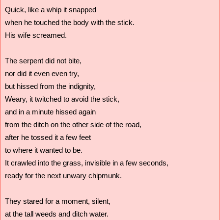
Quick, like a whip it snapped
when he touched the body with the stick.
His wife screamed.
The serpent did not bite,
nor did it even even try, 
but hissed from the indignity,
Weary, it twitched to avoid the stick,
and in a minute hissed again 
from the ditch on the other side of the road,
after he tossed it a few feet 
to where it wanted to be.  
It crawled into the grass, invisible in a few seconds,
ready for the next unwary chipmunk.
They stared for a moment, silent,
at the tall weeds and ditch water.