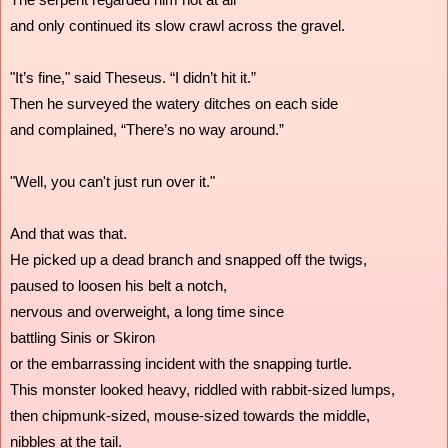
and only continued its slow crawl across the gravel.
"It’s fine," said Theseus. “I didn’t hit it.”
Then he surveyed the watery ditches on each side
and complained, “There’s no way around.”
"Well, you can't just run over it."
And that was that.
He picked up a dead branch and snapped off the twigs,
paused to loosen his belt a notch,
nervous and overweight, a long time since
battling Sinis or Skiron
or the embarrassing incident with the snapping turtle.
This monster looked heavy, riddled with rabbit-sized lumps,
then chipmunk-sized, mouse-sized towards the middle, 
nibbles at the tail.