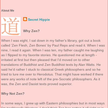
About Me
Secret Hippie
Why Zen?
When I was eight, I sat down in my father's library, got out a book
called 'Zen Flesh, Zen Bones' by Paul Reps and read it. When I was
nine, I read it again. When I was ten, my father caught me laughing
as I flipped to my favorite stories. He questioned me at length -
irritated at first but then pleased that I'd moved on to other
translations of Buddhist and Zen Buddhist texts by Alan Watts. He
said he'd rather I stuck to classical Greek philosophers and so he
tried to lure me over to Herodotus. That might have worked if there
were any works of note left of the pre-Socratic philosophers. As it
was, the Zen and Daoist texts proved superior.
Why Not Zen?
In some ways, I grew up with Eastern philosophies but in most ways