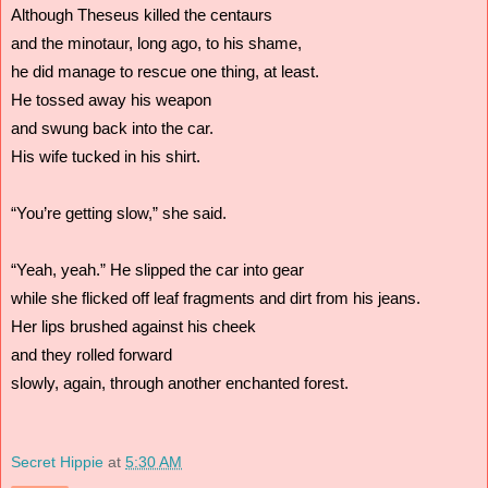
Although Theseus killed the centaurs 
and the minotaur, long ago, to his shame,
he did manage to rescue one thing, at least.
He tossed away his weapon
and swung back into the car.
His wife tucked in his shirt.
“You’re getting slow,” she said.
“Yeah, yeah.” He slipped the car into gear
while she flicked off leaf fragments and dirt from his jeans.
Her lips brushed against his cheek
and they rolled forward
slowly, again, through another enchanted forest.
Secret Hippie
at
5:30 AM