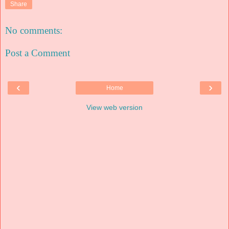
Share
No comments:
Post a Comment
‹
›
Home
View web version