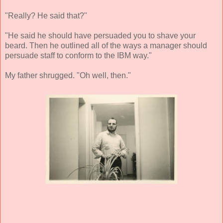
"Really? He said that?"
"He said he should have persuaded you to shave your
beard. Then he outlined all of the ways a manager should
persuade staff to conform to the IBM way."
My father shrugged. "Oh well, then."