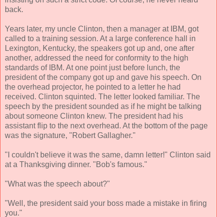
back.
Years later, my uncle Clinton, then a manager at IBM, got
called to a training session. At a large conference hall in
Lexington, Kentucky, the speakers got up and, one after
another, addressed the need for conformity to the high
standards of IBM. At one point just before lunch, the
president of the company got up and gave his speech. On
the overhead projector, he pointed to a letter he had
received. Clinton squinted. The letter looked familiar. The
speech by the president sounded as if he might be talking
about someone Clinton knew. The president had his
assistant flip to the next overhead. At the bottom of the page
was the signature, "Robert Gallagher."
"I couldn't believe it was the same, damn letter!" Clinton said
at a Thanksgiving dinner. "Bob's famous."
"What was the speech about?"
"Well, the president said your boss made a mistake in firing
you."