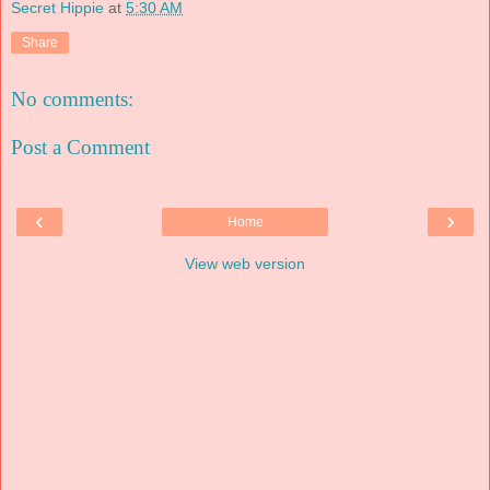
Secret Hippie
at
5:30 AM
Share
No comments:
Post a Comment
‹
›
Home
View web version