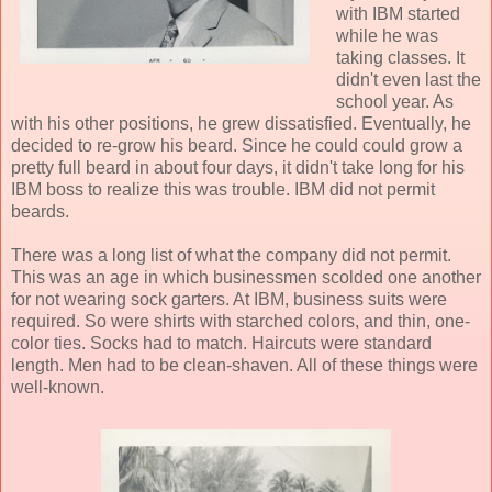
with IBM started
while he was
taking classes. It
didn't even last the
school year. As
with his other positions, he grew dissatisfied. Eventually, he
decided to re-grow his beard. Since he could could grow a
pretty full beard in about four days, it didn't take long for his
IBM boss to realize this was trouble. IBM did not permit
beards.
There was a long list of what the company did not permit.
This was an age in which businessmen scolded one another
for not wearing sock garters. At IBM, business suits were
required. So were shirts with starched colors, and thin, one-
color ties. Socks had to match. Haircuts were standard
length. Men had to be clean-shaven. All of these things were
well-known.