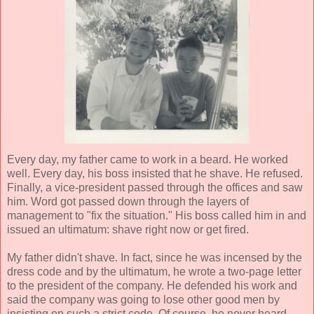
Every day, my father came to work in a beard. He worked
well. Every day, his boss insisted that he shave. He refused.
Finally, a vice-president passed through the offices and saw
him. Word got passed down through the layers of
management to "fix the situation." His boss called him in and
issued an ultimatum: shave right now or get fired.
My father didn't shave. In fact, since he was incensed by the
dress code and by the ultimatum, he wrote a two-page letter
to the president of the company. He defended his work and
said the company was going to lose other good men by
insisting on such a strict code. Of course, he never heard