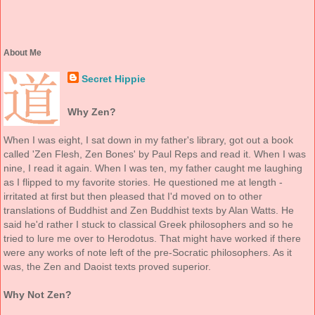
About Me
Secret Hippie
Why Zen?
When I was eight, I sat down in my father's library, got out a book
called 'Zen Flesh, Zen Bones' by Paul Reps and read it. When I was
nine, I read it again. When I was ten, my father caught me laughing
as I flipped to my favorite stories. He questioned me at length -
irritated at first but then pleased that I'd moved on to other
translations of Buddhist and Zen Buddhist texts by Alan Watts. He
said he'd rather I stuck to classical Greek philosophers and so he
tried to lure me over to Herodotus. That might have worked if there
were any works of note left of the pre-Socratic philosophers. As it
was, the Zen and Daoist texts proved superior.
Why Not Zen?