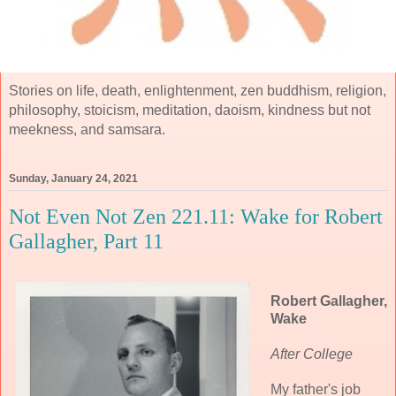
Stories on life, death, enlightenment, zen buddhism, religion,
philosophy, stoicism, meditation, daoism, kindness but not
meekness, and samsara.
Sunday, January 24, 2021
Not Even Not Zen 221.11: Wake for Robert
Gallagher, Part 11
Robert Gallagher,
Wake
After College
My father's job