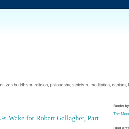
ment, zen buddhism, religion, philosophy, stoicism, meditation, daois
Books by 
The Mood
9: Wake for Robert Gallagher, Part
Blog Arc