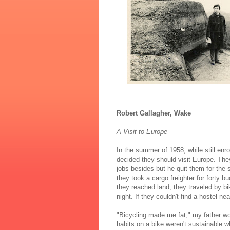
Robert Gallagher, Wake
A Visit to Europe
In the summer of 1958, while still enr
decided they should visit Europe. They
jobs besides but he quit them for the 
they took a cargo freighter for forty
they reached land, they traveled by bik
night. If they couldn't find a hostel ne
"Bicycling made me fat," my father wo
habits on a bike weren't sustainable w