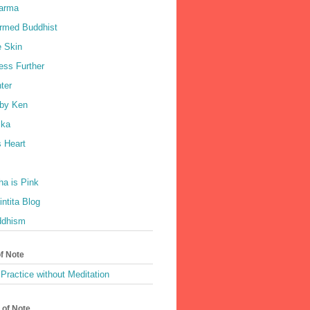
harma
rmed Buddhist
e Skin
ess Further
ter
by Ken
ka
 Heart
a is Pink
ntita Blog
ddhism
of Note
Practice without Meditation
 of Note