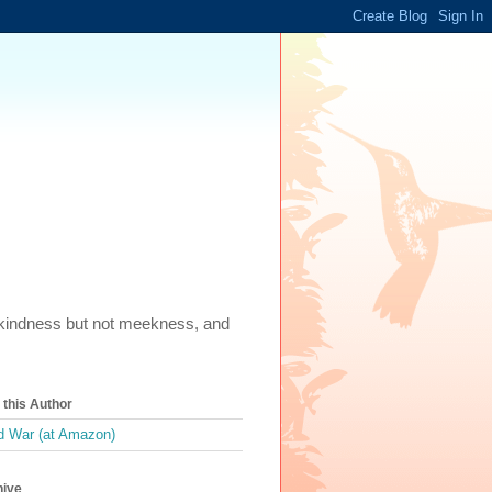
m, kindness but not meekness, and
this Author
 War (at Amazon)
hive