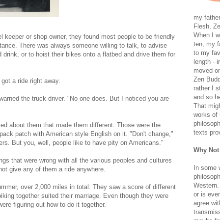
my father
Flesh, Ze
When I wa
el keeper or shop owner, they found most people to be friendly
ten, my f
tance. There was always someone willing to talk, to advise
to my fav
rink, or to hoist their bikes onto a flatbed and drive them for
length - i
moved on 
Zen Buddh
got a ride right away.
rather I 
and so he
 warned the truck driver. "No one does. But I noticed you are
That migh
works of 
philosoph
ticed about them that made them different. Those were the
texts pro
pack patch with American style English on it. "Don't change,"
ers. But you, well, people like to have pity on Americans."
Why Not
ngs that were wrong with all the various peoples and cultures
In some 
ot give any of them a ride anywhere.
philosoph
Western. 
ummer, over 2,000 miles in total. They saw a score of different
or is eve
iking together suited their marriage. Even though they were
agree wit
ere figuring out how to do it together.
transmiss