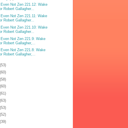
 Even Not Zen 221.12: Wake
or Robert Gallagher...
 Even Not Zen 221.11: Wake
or Robert Gallagher...
 Even Not Zen 221.10: Wake
or Robert Gallagher...
 Even Not Zen 221.9: Wake
or Robert Gallagher,...
 Even Not Zen 221.8: Wake
or Robert Gallagher,...
(53)
(60)
(58)
(60)
(61)
(63)
(53)
(52)
(39)