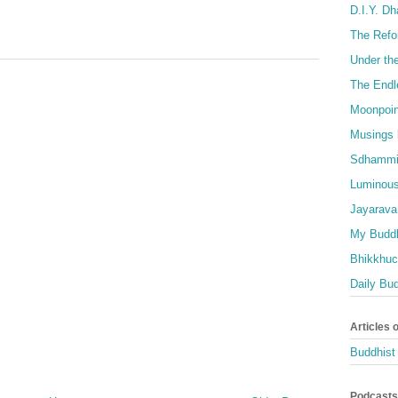
D.I.Y. D
The Refo
Under th
The Endl
Moonpoin
Musings 
Sdhammi
Luminous
Jayarava
My Buddh
Bhikkhuci
Daily Bu
Articles 
Buddhist 
Podcasts