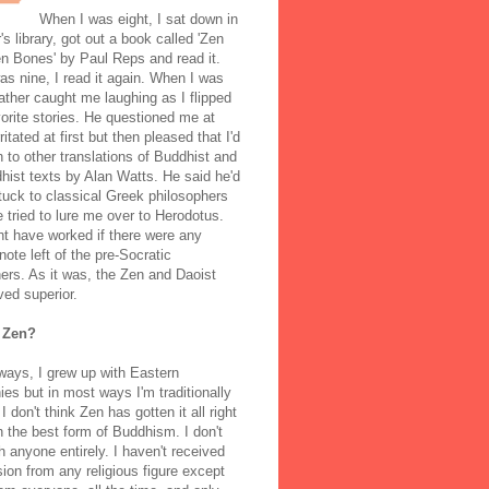
When I was eight, I sat down in
's library, got out a book called 'Zen
n Bones' by Paul Reps and read it.
s nine, I read it again. When I was
ather caught me laughing as I flipped
orite stories. He questioned me at
rritated at first but then pleased that I'd
to other translations of Buddhist and
ist texts by Alan Watts. He said he'd
stuck to classical Greek philosophers
 tried to lure me over to Herodotus.
t have worked if there were any
note left of the pre-Socratic
ers. As it was, the Zen and Daoist
ved superior.
 Zen?
ways, I grew up with Eastern
ies but in most ways I'm traditionally
I don't think Zen has gotten it all right
n the best form of Buddhism. I don't
h anyone entirely. I haven't received
ion from any religious figure except