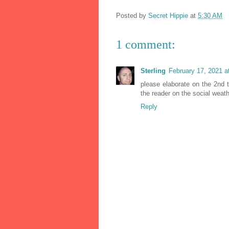
Posted by
Secret Hippie
at
5:30 AM
1 comment:
Sterling
February 17, 2021 a
please elaborate on the 2nd t
the reader on the social weathe
Reply