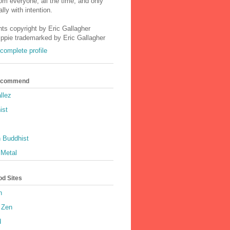
m everyone, all the time, and only
lly with intention.
nts copyright by Eric Gallagher
Ippie trademarked by Eric Gallagher
complete profile
Recommend
llez
ist
 Buddhist
 Metal
od Sites
h
 Zen
d