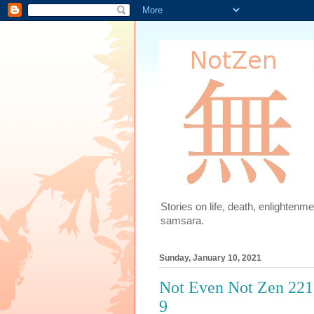
Stories on life, death, enlighten
samsara.
Sunday, January 10, 2021
Not Even Not Zen 221.
9