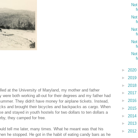
Not
f
Not
f
Not
f
Not
f
Not
f
►
2020
►
2019
►
2018
olled at the University of Maryland, my mother and father
►
2017
 were both working all-out for their degrees and my father had
►
2016
summer. They didn't have money for airplane tickets. Instead,
 bucks and brought their bicycles and backpacks as cargo. When
►
2015
e and stayed in youth hostels for two dollars to ten dollars a
►
2014
arby, they camped for free.
►
2013
uld tell me later, many times. What he meant was that his
►
2012
hen he stopped. He got in the habit of eating candy bars as he