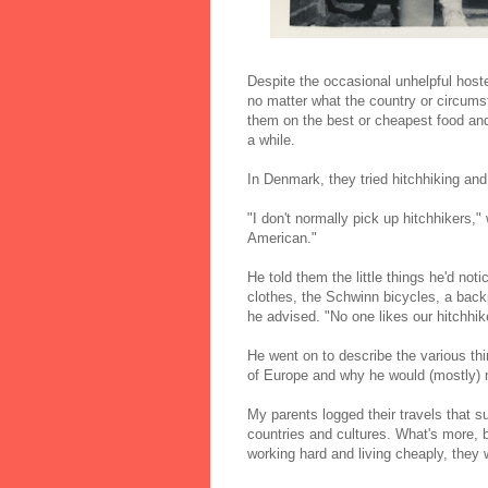
Despite the occasional unhelpful host
no matter what the country or circums
them on the best or cheapest food and d
a while.
In Denmark, they tried hitchhiking and 
"I don't normally pick up hitchhikers,"
American."
He told them the little things he'd no
clothes, the Schwinn bicycles, a back
he advised. "No one likes our hitchhik
He went on to describe the various thi
of Europe and why he would (mostly) n
My parents logged their travels that s
countries and cultures. What's more, b
working hard and living cheaply, they w