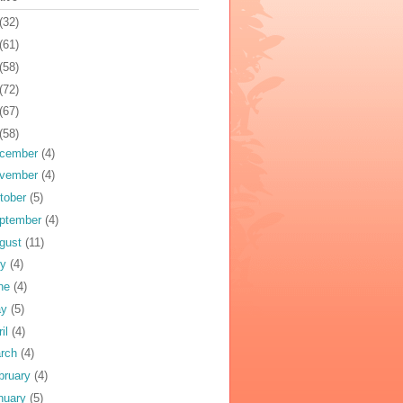
(32)
(61)
(58)
(72)
(67)
(58)
cember
(4)
vember
(4)
tober
(5)
ptember
(4)
gust
(11)
ly
(4)
ne
(4)
ay
(5)
ril
(4)
rch
(4)
bruary
(4)
nuary
(5)