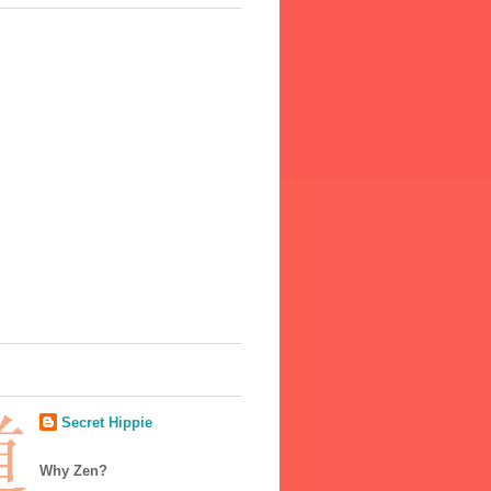
Secret Hippie
Why Zen?