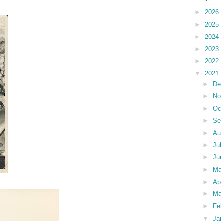
►
2026
►
2025
►
2024
►
2023
►
2022
▼
2021
►
De
►
No
►
Oc
►
Se
►
Au
►
Ju
►
Ju
►
M
►
Ap
►
Ma
►
Fe
▼
Ja