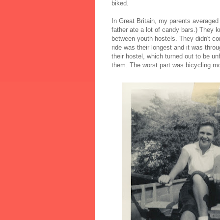
biked.
In Great Britain, my parents average
father ate a lot of candy bars.) They
between youth hostels. They didn't con
ride was their longest and it was thro
their hostel, which turned out to be u
them. The worst part was bicycling mos