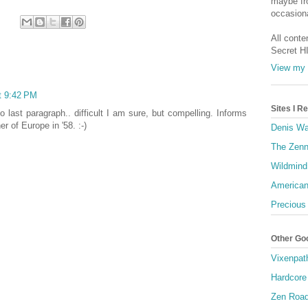
maybe fro
occasiona
All conte
Secret H
View my 
t 9:42 PM
Sites I 
o last paragraph.. difficult I am sure, but compelling. Informs
r of Europe in '58. :-)
Denis Wa
The Zenn
Wildmind
American
Precious
Other Go
Vixenpat
Hardcore
Zen Roa