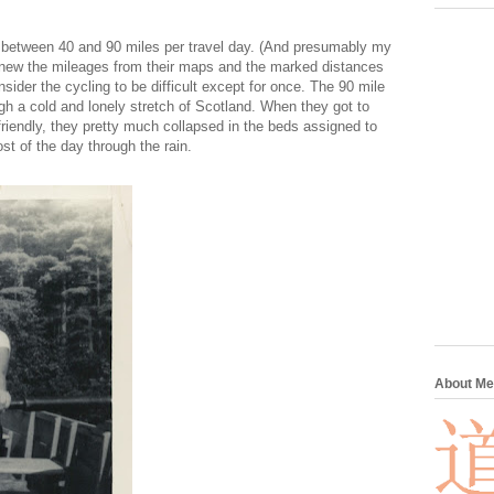
d between 40 and 90 miles per travel day. (And presumably my
 knew the mileages from their maps and the marked distances
sider the cycling to be difficult except for once. The 90 mile
ugh a cold and lonely stretch of Scotland. When they got to
nfriendly, they pretty much collapsed in the beds assigned to
t of the day through the rain.
About Me