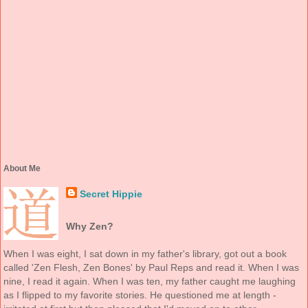
About Me
Secret Hippie
Why Zen?
When I was eight, I sat down in my father's library, got out a book
called 'Zen Flesh, Zen Bones' by Paul Reps and read it. When I was
nine, I read it again. When I was ten, my father caught me laughing
as I flipped to my favorite stories. He questioned me at length -