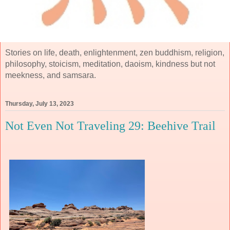
Stories on life, death, enlightenment, zen buddhism, religion,
philosophy, stoicism, meditation, daoism, kindness but not
meekness, and samsara.
Thursday, July 13, 2023
Not Even Not Traveling 29: Beehive Trail