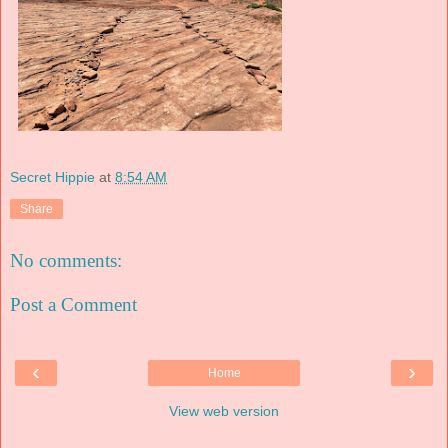
Secret Hippie
at
8:54 AM
Share
No comments:
Post a Comment
‹
›
Home
View web version