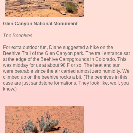
Glen Canyon National Monument
The Beehives
For extra outdoor fun, Diane suggested a hike on the
Beehive Trail of the Glen Canyon park. The trail entrance sat
at the edge of the Beehive Campgrounds in Colorado. This
was midday for us at about 98 F or so. The heat and sun
were bearable since the air carried almost zero humidity. We
climbed up on the beehive rocks a bit. (The beehives in this
case are just sandstone formations. They look like, well, you
know.)