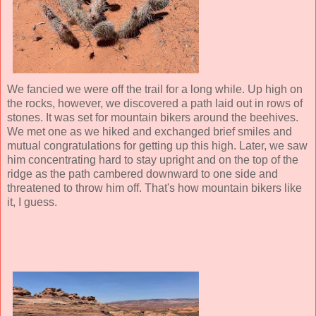
We fancied we were off the trail for a long while. Up high on
the rocks, however, we discovered a path laid out in rows of
stones. It was set for mountain bikers around the beehives.
We met one as we hiked and exchanged brief smiles and
mutual congratulations for getting up this high. Later, we saw
him concentrating hard to stay upright and on the top of the
ridge as the path cambered downward to one side and
threatened to throw him off. That's how mountain bikers like
it, I guess.