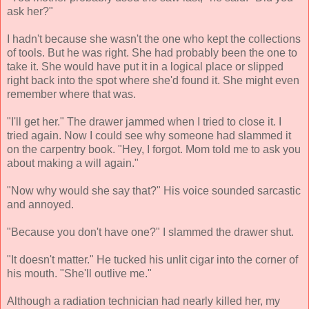
ask her?"
I hadn't because she wasn't the one who kept the collections
of tools. But he was right. She had probably been the one to
take it. She would have put it in a logical place or slipped
right back into the spot where she'd found it. She might even
remember where that was.
"I'll get her." The drawer jammed when I tried to close it. I
tried again. Now I could see why someone had slammed it
on the carpentry book. "Hey, I forgot. Mom told me to ask you
about making a will again."
"Now why would she say that?" His voice sounded sarcastic
and annoyed.
"Because you don't have one?" I slammed the drawer shut.
"It doesn't matter." He tucked his unlit cigar into the corner of
his mouth. "She'll outlive me."
Although a radiation technician had nearly killed her, my