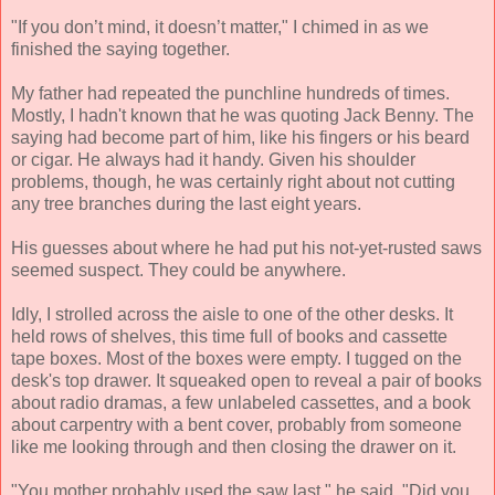
"If you don’t mind, it doesn’t matter," I chimed in as we
finished the saying together.
My father had repeated the punchline hundreds of times.
Mostly, I hadn't known that he was quoting Jack Benny. The
saying had become part of him, like his fingers or his beard
or cigar. He always had it handy. Given his shoulder
problems, though, he was certainly right about not cutting
any tree branches during the last eight years.
His guesses about where he had put his not-yet-rusted saws
seemed suspect. They could be anywhere.
Idly, I strolled across the aisle to one of the other desks. It
held rows of shelves, this time full of books and cassette
tape boxes. Most of the boxes were empty. I tugged on the
desk's top drawer. It squeaked open to reveal a pair of books
about radio dramas, a few unlabeled cassettes, and a book
about carpentry with a bent cover, probably from someone
like me looking through and then closing the drawer on it.
"You mother probably used the saw last," he said. "Did you