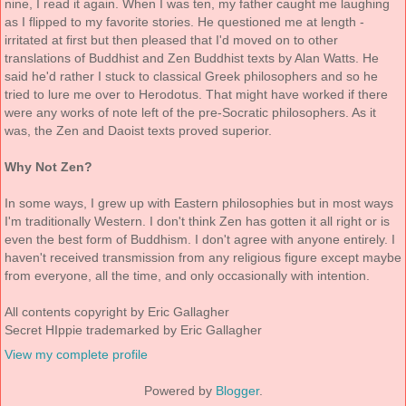
nine, I read it again. When I was ten, my father caught me laughing
as I flipped to my favorite stories. He questioned me at length -
irritated at first but then pleased that I'd moved on to other
translations of Buddhist and Zen Buddhist texts by Alan Watts. He
said he'd rather I stuck to classical Greek philosophers and so he
tried to lure me over to Herodotus. That might have worked if there
were any works of note left of the pre-Socratic philosophers. As it
was, the Zen and Daoist texts proved superior.
Why Not Zen?
In some ways, I grew up with Eastern philosophies but in most ways
I'm traditionally Western. I don't think Zen has gotten it all right or is
even the best form of Buddhism. I don't agree with anyone entirely. I
haven't received transmission from any religious figure except maybe
from everyone, all the time, and only occasionally with intention.
All contents copyright by Eric Gallagher
Secret HIppie trademarked by Eric Gallagher
View my complete profile
Powered by
Blogger
.