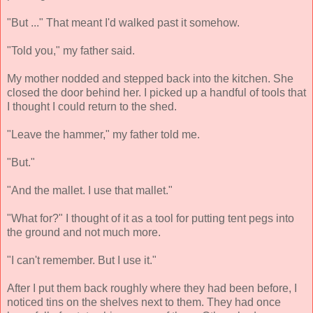
"But ..." That meant I'd walked past it somehow.
"Told you," my father said.
My mother nodded and stepped back into the kitchen. She
closed the door behind her. I picked up a handful of tools that
I thought I could return to the shed.
"Leave the hammer," my father told me.
"But."
"And the mallet. I use that mallet."
"What for?" I thought of it as a tool for putting tent pegs into
the ground and not much more.
"I can't remember. But I use it."
After I put them back roughly where they had been before, I
noticed tins on the shelves next to them. They had once