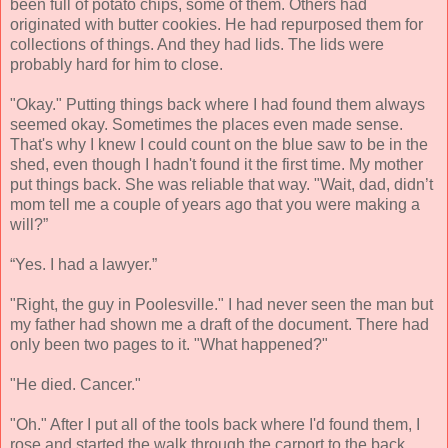
been full of potato chips, some of them. Others had
originated with butter cookies. He had repurposed them for
collections of things. And they had lids. The lids were
probably hard for him to close.
"Okay." Putting things back where I had found them always
seemed okay. Sometimes the places even made sense.
That's why I knew I could count on the blue saw to be in the
shed, even though I hadn't found it the first time. My mother
put things back. She was reliable that way. "Wait, dad, didn’t
mom tell me a couple of years ago that you were making a
will?”
“Yes. I had a lawyer.”
"Right, the guy in Poolesville." I had never seen the man but
my father had shown me a draft of the document. There had
only been two pages to it. "What happened?"
"He died. Cancer."
"Oh." After I put all of the tools back where I'd found them, I
rose and started the walk through the carport to the back