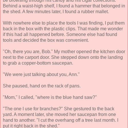
be browsing through his candy and his cigar collections.
Behind a waist-high shelf, I found a hammer that belonged in
the shed. A few minutes later, I found a rubber mallet.
With nowhere else to place the tools I was finding, I put them
back in the box with the plastic clips. That made me wonder
if this had all happened before. Someone else had found
tools and decided the box was convenient.
"Oh, there you are, Bob." My mother opened the kitchen door
next to the carport door. She stepped down onto the landing
to grab a copper-bottom saucepan.
"We were just talking about you, Ann."
She paused, hand on the rack of pans.
"Mom," I called, "where is the blue hand saw?"
"The one I use for branches?" She gestured to the back
yard. A moment later, she moved her saucepan from one
hand to another. "I cut the overhang off a tree last month. I
put it right back in the shed."