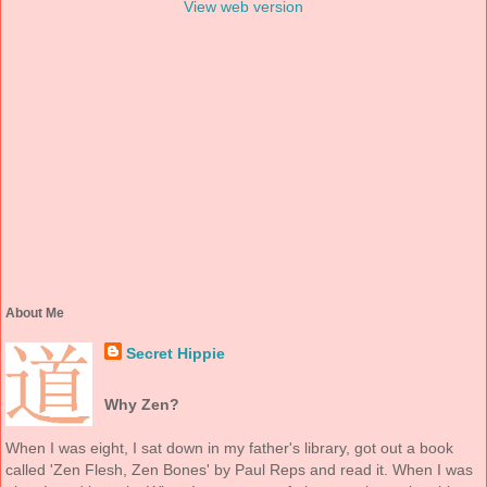
View web version
About Me
Secret Hippie
Why Zen?
When I was eight, I sat down in my father's library, got out a book
called 'Zen Flesh, Zen Bones' by Paul Reps and read it. When I was