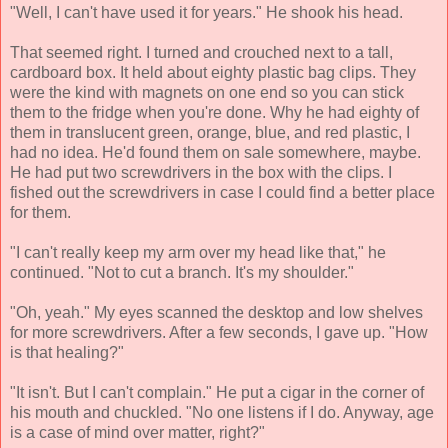
"Well, I can't have used it for years." He shook his head.
That seemed right. I turned and crouched next to a tall,
cardboard box. It held about eighty plastic bag clips. They
were the kind with magnets on one end so you can stick
them to the fridge when you're done. Why he had eighty of
them in translucent green, orange, blue, and red plastic, I
had no idea. He'd found them on sale somewhere, maybe.
He had put two screwdrivers in the box with the clips. I
fished out the screwdrivers in case I could find a better place
for them.
"I can't really keep my arm over my head like that," he
continued. "Not to cut a branch. It's my shoulder."
"Oh, yeah." My eyes scanned the desktop and low shelves
for more screwdrivers. After a few seconds, I gave up. "How
is that healing?"
"It isn't. But I can't complain." He put a cigar in the corner of
his mouth and chuckled. "No one listens if I do. Anyway, age
is a case of mind over matter, right?"