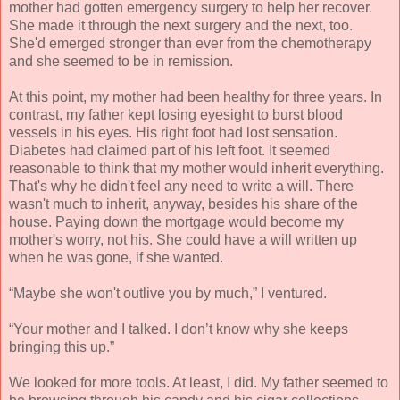
mother had gotten emergency surgery to help her recover.
She made it through the next surgery and the next, too.
She'd emerged stronger than ever from the chemotherapy
and she seemed to be in remission.
At this point, my mother had been healthy for three years. In
contrast, my father kept losing eyesight to burst blood
vessels in his eyes. His right foot had lost sensation.
Diabetes had claimed part of his left foot. It seemed
reasonable to think that my mother would inherit everything.
That's why he didn't feel any need to write a will. There
wasn't much to inherit, anyway, besides his share of the
house. Paying down the mortgage would become my
mother's worry, not his. She could have a will written up
when he was gone, if she wanted.
“Maybe she won't outlive you by much,” I ventured.
“Your mother and I talked. I don’t know why she keeps
bringing this up.”
We looked for more tools. At least, I did. My father seemed to