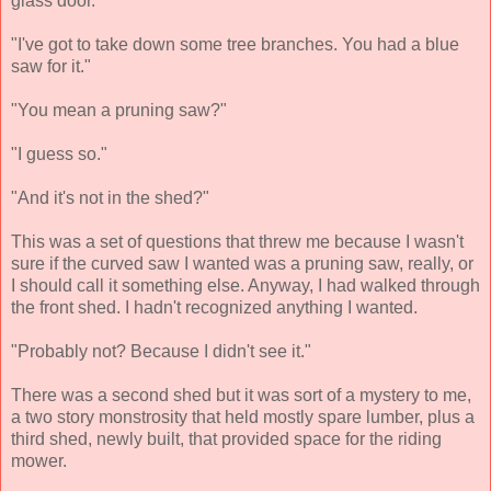
glass door.
"I've got to take down some tree branches. You had a blue
saw for it."
"You mean a pruning saw?"
"I guess so."
"And it's not in the shed?"
This was a set of questions that threw me because I wasn't
sure if the curved saw I wanted was a pruning saw, really, or
I should call it something else. Anyway, I had walked through
the front shed. I hadn't recognized anything I wanted.
"Probably not? Because I didn't see it."
There was a second shed but it was sort of a mystery to me,
a two story monstrosity that held mostly spare lumber, plus a
third shed, newly built, that provided space for the riding
mower.