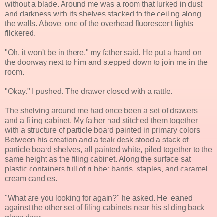
without a blade. Around me was a room that lurked in dust
and darkness with its shelves stacked to the ceiling along
the walls. Above, one of the overhead fluorescent lights
flickered.
"Oh, it won't be in there," my father said. He put a hand on
the doorway next to him and stepped down to join me in the
room.
"Okay." I pushed. The drawer closed with a rattle.
The shelving around me had once been a set of drawers
and a filing cabinet. My father had stitched them together
with a structure of particle board painted in primary colors.
Between his creation and a teak desk stood a stack of
particle board shelves, all painted white, piled together to the
same height as the filing cabinet. Along the surface sat
plastic containers full of rubber bands, staples, and caramel
cream candies.
"What are you looking for again?" he asked. He leaned
against the other set of filing cabinets near his sliding back