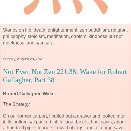
Stories on life, death, enlightenment, zen buddhism, religion,
philosophy, stoicism, meditation, daoism, kindness but not
meekness, and samsara.
Sunday, August 29, 2021
Not Even Not Zen 221.38: Wake for Robert
Gallagher, Part 38
Robert Gallagher, Wake
The Strategy
On our former carport, I pulled out a drawer and looked into
it. Its bottom sat packed full of cigar boxes, hacksaws, about
a hundred pipe cleaners, a wad of rags, and a coping saw