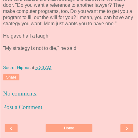
door. "Do you want a reference to another lawyer? They
make computer programs, too. Do you want me to get you a
program to fill out the will for you? I mean, you can have any
strategy you want. Mom just wants you to have one."
He gave half a laugh.
"My strategy is not to die," he said.
Secret Hippie
at
5:30 AM
Share
No comments:
Post a Comment
‹
›
Home